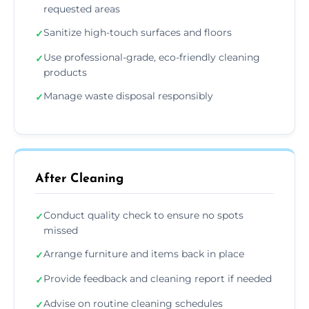
requested areas
Sanitize high-touch surfaces and floors
✓
Use professional-grade, eco-friendly cleaning
✓
products
Manage waste disposal responsibly
✓
After Cleaning
Conduct quality check to ensure no spots
✓
missed
Arrange furniture and items back in place
✓
Provide feedback and cleaning report if needed
✓
Advise on routine cleaning schedules
✓