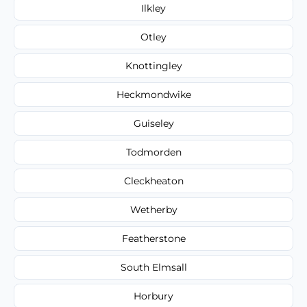
Ilkley
Otley
Knottingley
Heckmondwike
Guiseley
Todmorden
Cleckheaton
Wetherby
Featherstone
South Elmsall
Horbury