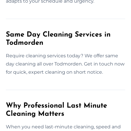
adapts to your schedule and urgency.
Same Day Cleaning Services in
Todmorden
Require cleaning services today? We offer same
day cleaning all over Todmorden. Get in touch now
for quick, expert cleaning on short notice.
Why Professional Last Minute
Cleaning Matters
When you need last-minute cleaning, speed and