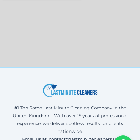
#1 Top Rated Last Minute Cleaning Company in the
United Kingdom – With over 15 years of professional
experience, we deliver spotless results for clients
nationwide.
Email us at: contact@lastminutecleaners.uk