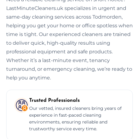
LastMinuteCleaners.uk specializes in urgent and
same-day cleaning services across Todmorden,
helping you get your home or office spotless when
time is tight. Our experienced cleaners are trained
to deliver quick, high-quality results using
professional equipment and safe products.
Whether it’s a last-minute event, tenancy
turnaround, or emergency cleaning, we’re ready to
help you anytime.
Trusted Professionals
Our vetted, insured cleaners bring years of
experience in fast-paced cleaning
environments, ensuring reliable and
trustworthy service every time.