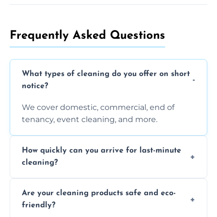
Frequently Asked Questions
What types of cleaning do you offer on short
notice?
We cover domestic, commercial, end of
tenancy, event cleaning, and more.
How quickly can you arrive for last-minute
cleaning?
Typically within a few hours depending on
Are your cleaning products safe and eco-
location and availability.
friendly?