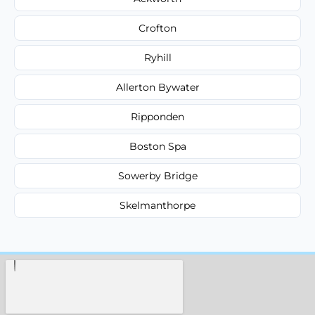
Crofton
Ryhill
Allerton Bywater
Ripponden
Boston Spa
Sowerby Bridge
Skelmanthorpe