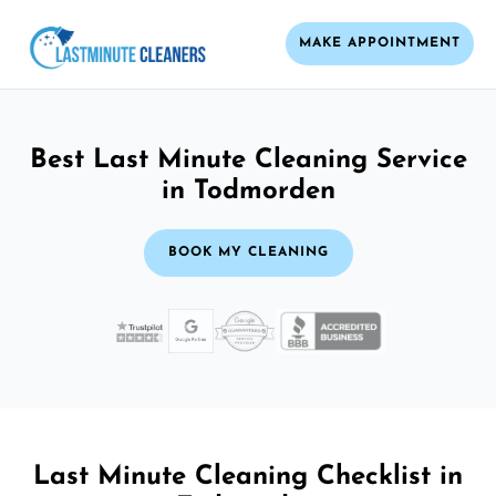
MAKE APPOINTMENT
Best Last Minute Cleaning Service
in Todmorden
BOOK MY CLEANING
Last Minute Cleaning Checklist in