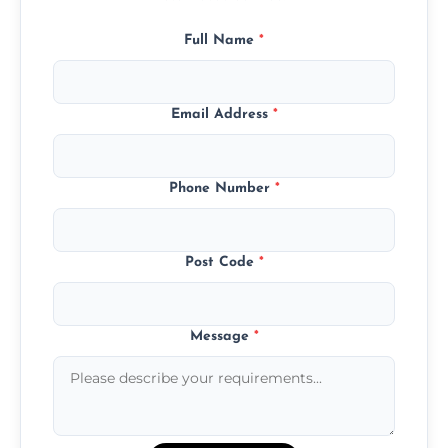
Full Name
*
Email Address
*
Phone Number
*
Post Code
*
Message
*