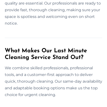
quality are essential. Our professionals are ready to
provide fast, thorough cleaning, making sure your
space is spotless and welcoming even on short
notice.
What Makes Our Last Minute
Cleaning Service Stand Out?
We combine skilled professionals, professional
tools, and a customer-first approach to deliver
quick, thorough cleaning. Our same-day availability
and adaptable booking options make us the top
choice for urgent cleaning.