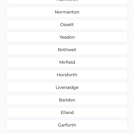
Normanton
Ossett
Yeadon
Rothwell
Mirfield
Horsforth
Liversedge
Baildon
Elland
Garforth