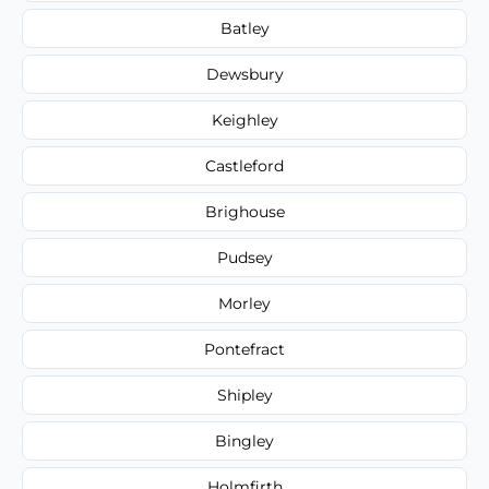
Batley
Dewsbury
Keighley
Castleford
Brighouse
Pudsey
Morley
Pontefract
Shipley
Bingley
Holmfirth