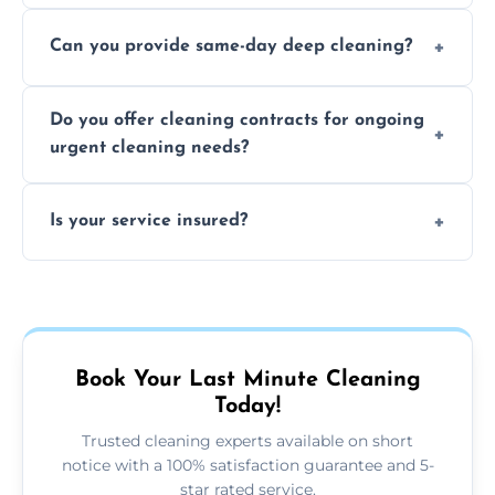
Yes, we use safe, environmentally friendly
Can you provide same-day deep cleaning?
products that are effective and non-toxic.
Yes, we offer deep cleaning services on short
Do you offer cleaning contracts for ongoing
notice where feasible.
urgent cleaning needs?
Yes, flexible contracts are available for
Is your service insured?
regular last-minute cleaning support.
Absolutely, all our cleaners and services are
fully insured for your peace of mind.
Book Your Last Minute Cleaning
Today!
Trusted cleaning experts available on short
notice with a 100% satisfaction guarantee and 5-
star rated service.