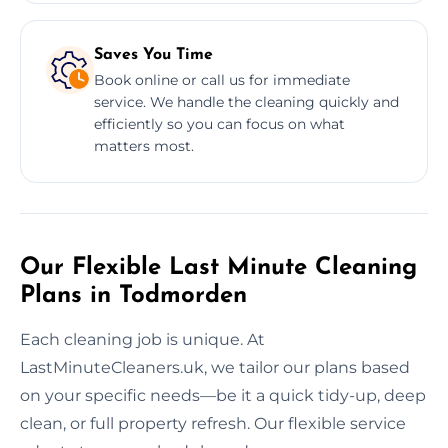
Saves You Time
Book online or call us for immediate
service. We handle the cleaning quickly and
efficiently so you can focus on what
matters most.
Our Flexible Last Minute Cleaning
Plans in Todmorden
Each cleaning job is unique. At
LastMinuteCleaners.uk, we tailor our plans based
on your specific needs—be it a quick tidy-up, deep
clean, or full property refresh. Our flexible service