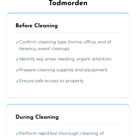
Todmorden
Before Cleaning
Confirm cleaning type (home, office, end of
✓
tenancy, event cleanup)
Identify key areas needing urgent attention
✓
Prepare cleaning supplies and equipment
✓
Ensure safe access to property
✓
During Cleaning
Perform rapid but thorough cleaning of
✓