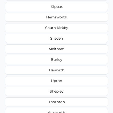
Kippax
Hemsworth
South Kirkby
Silsden
Meltham
Burley
Haworth
Upton
Shepley
Thornton
Ackworth