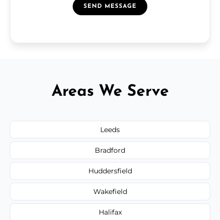
SEND MESSAGE
Areas We Serve
Leeds
Bradford
Huddersfield
Wakefield
Halifax