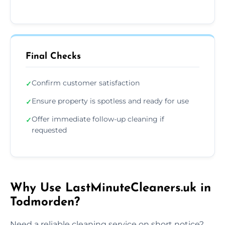
Final Checks
Confirm customer satisfaction
✓
Ensure property is spotless and ready for use
✓
Offer immediate follow-up cleaning if
✓
requested
Why Use LastMinuteCleaners.uk in
Todmorden?
Need a reliable cleaning service on short notice?