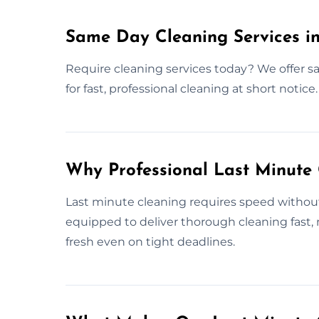
Same Day Cleaning Services in
Require cleaning services today? We offer sa
for fast, professional cleaning at short notice.
Why Professional Last Minute
Last minute cleaning requires speed without s
equipped to deliver thorough cleaning fast
fresh even on tight deadlines.