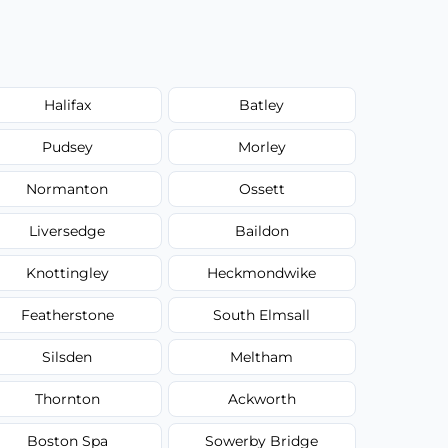
Halifax
Batley
Pudsey
Morley
Normanton
Ossett
Liversedge
Baildon
Knottingley
Heckmondwike
Featherstone
South Elmsall
Silsden
Meltham
Thornton
Ackworth
Boston Spa
Sowerby Bridge