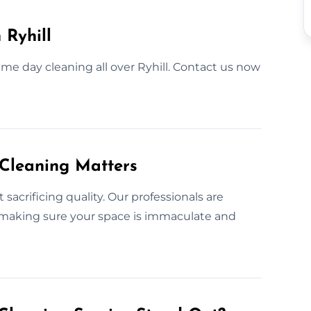
 Ryhill
me day cleaning all over Ryhill. Contact us now
 Cleaning Matters
acrificing quality. Our professionals are
, making sure your space is immaculate and