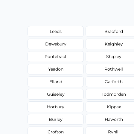
Leeds
Bradford
Dewsbury
Keighley
Pontefract
Shipley
Yeadon
Rothwell
Elland
Garforth
Guiseley
Todmorden
Horbury
Kippax
Burley
Haworth
Crofton
Ryhill