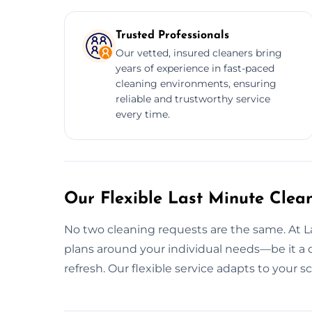
Trusted Professionals
Our vetted, insured cleaners bring
years of experience in fast-paced
cleaning environments, ensuring
reliable and trustworthy service
every time.
Our Flexible Last Minute Clean
No two cleaning requests are the same. At 
plans around your individual needs—be it a qu
refresh. Our flexible service adapts to your 