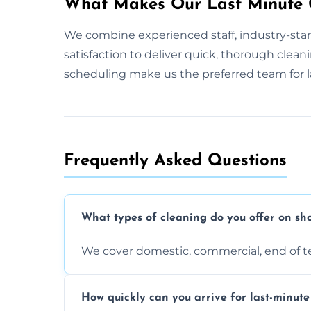
What Makes Our Last Minute C
We combine experienced staff, industry-stan
satisfaction to deliver quick, thorough clean
scheduling make us the preferred team for l
Frequently Asked Questions
What types of cleaning do you offer on sho
We cover domestic, commercial, end of t
How quickly can you arrive for last-minute