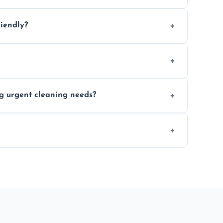
location and availability.
riendly?
 products that are effective and non-toxic.
ort notice where feasible.
ng urgent cleaning needs?
egular last-minute cleaning support.
re fully insured for your peace of mind.