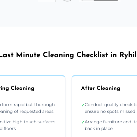
Last Minute Cleaning Checklist in Ryhil
ing Cleaning
After Cleaning
rform rapid but thorough
Conduct quality check t
✓
eaning of requested areas
ensure no spots missed
nitize high-touch surfaces
Arrange furniture and i
✓
d floors
back in place