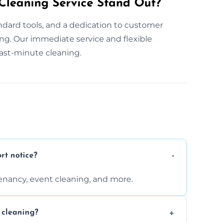
leaning Service Stand Out?
dard tools, and a dedication to customer
ing. Our immediate service and flexible
ast-minute cleaning.
rt notice?
enancy, event cleaning, and more.
 cleaning?