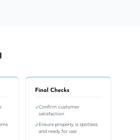
l
Final Checks
o
Confirm customer
✓
satisfaction
tems
Ensure property is spotless
✓
and ready for use