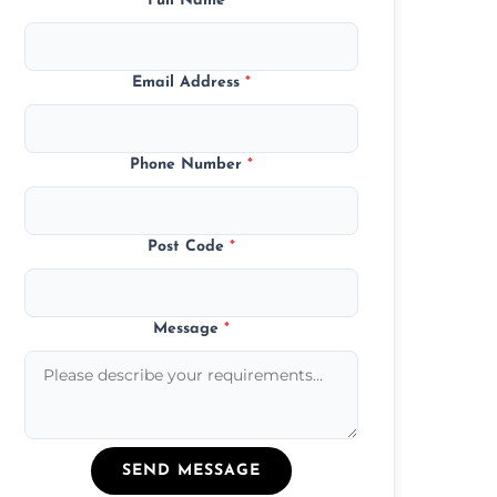
Full Name
*
Email Address
*
Phone Number
*
Post Code
*
Message
*
SEND MESSAGE