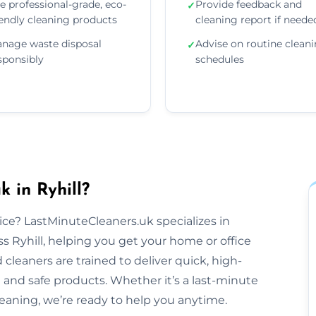
e professional-grade, eco-
Provide feedback and
✓
iendly cleaning products
cleaning report if neede
nage waste disposal
Advise on routine clean
✓
sponsibly
schedules
 in Ryhill?
tice? LastMinuteCleaners.uk specializes in
 Ryhill, helping you get your home or office
cleaners are trained to deliver quick, high-
 and safe products. Whether it’s a last-minute
aning, we’re ready to help you anytime.