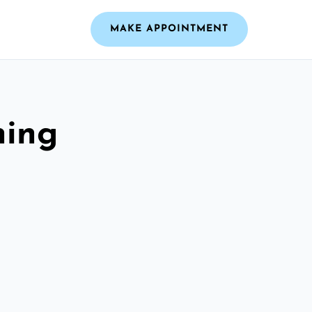
MAKE APPOINTMENT
ning