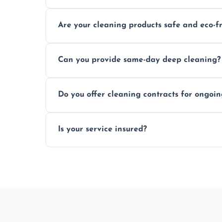
Typically within a few hours depending on 
Are your cleaning products safe and eco-f
Yes, we use safe, environmentally friendly
Can you provide same-day deep cleaning?
Yes, we offer deep cleaning services on sh
Do you offer cleaning contracts for ongoi
Yes, flexible contracts are available for r
Is your service insured?
Absolutely, all our cleaners and services a