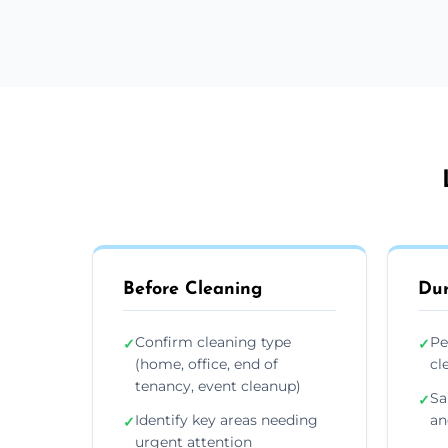
Before Cleaning
Dur
Confirm cleaning type
Pe
✓
✓
(home, office, end of
cl
tenancy, event cleanup)
Sa
✓
Identify key areas needing
an
✓
urgent attention