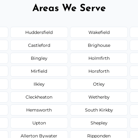
Areas We Serve
Huddersfield
Wakefield
Castleford
Brighouse
Bingley
Holmfirth
Mirfield
Horsforth
Ilkley
Otley
Cleckheaton
Wetherby
Hemsworth
South Kirkby
Upton
Shepley
Allerton Bywater
Ripponden