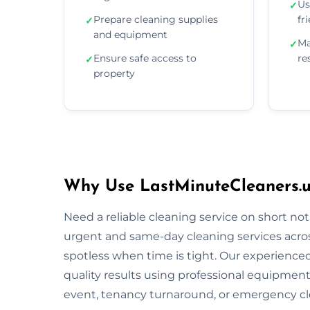
Us
✓
Prepare cleaning supplies
fr
✓
and equipment
Ma
✓
Ensure safe access to
re
✓
property
Why Use LastMinuteCleaners.uk
Need a reliable cleaning service on short no
urgent and same-day cleaning services across
spotless when time is tight. Our experienced 
quality results using professional equipment
event, tenancy turnaround, or emergency cle