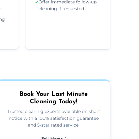
Offer immediate follow-up
✓
d
cleaning if requested
ing
Book Your Last Minute
Cleaning Today!
Trusted cleaning experts available on short
notice with a 100% satisfaction guarantee
and 5-star rated service.