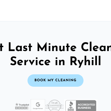
t Last Minute Clea
Service in Ryhill
BOOK MY CLEANING