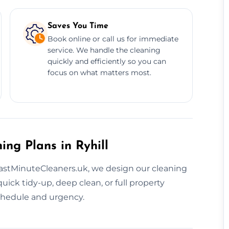
Saves You Time
Book online or call us for immediate
service. We handle the cleaning
quickly and efficiently so you can
focus on what matters most.
ing Plans in Ryhill
LastMinuteCleaners.uk, we design our cleaning
ick tidy-up, deep clean, or full property
schedule and urgency.