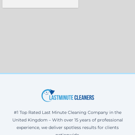
#1 Top Rated Last Minute Cleaning Company in the
United Kingdom – With over 15 years of professional
experience, we deliver spotless results for clients
nationwide.