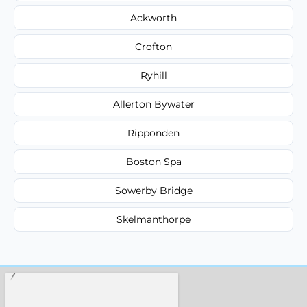
Ackworth
Crofton
Ryhill
Allerton Bywater
Ripponden
Boston Spa
Sowerby Bridge
Skelmanthorpe