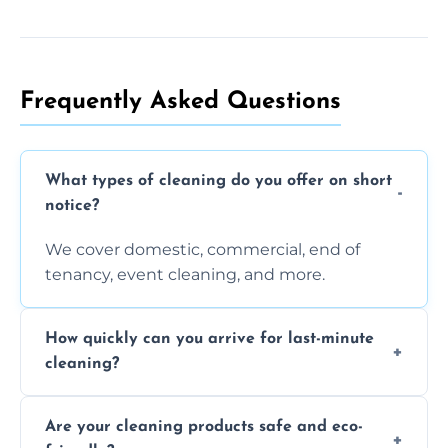
Frequently Asked Questions
What types of cleaning do you offer on short
notice?
We cover domestic, commercial, end of
tenancy, event cleaning, and more.
How quickly can you arrive for last-minute
cleaning?
Typically within a few hours depending on
Are your cleaning products safe and eco-
location and availability.