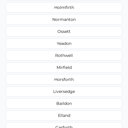
Holmfirth
Normanton
Ossett
Yeadon
Rothwell
Mirfield
Horsforth
Liversedge
Baildon
Elland
Garforth