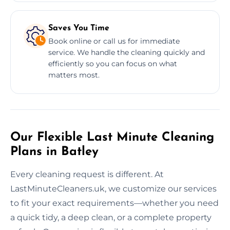
Saves You Time
Book online or call us for immediate
service. We handle the cleaning quickly and
efficiently so you can focus on what
matters most.
Our Flexible Last Minute Cleaning
Plans in Batley
Every cleaning request is different. At
LastMinuteCleaners.uk, we customize our services
to fit your exact requirements—whether you need
a quick tidy, a deep clean, or a complete property