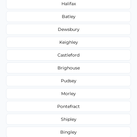
Halifax
Batley
Dewsbury
Keighley
Castleford
Brighouse
Pudsey
Morley
Pontefract
Shipley
Bingley