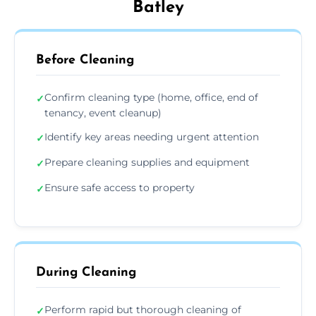
Batley
Before Cleaning
Confirm cleaning type (home, office, end of
✓
tenancy, event cleanup)
Identify key areas needing urgent attention
✓
Prepare cleaning supplies and equipment
✓
Ensure safe access to property
✓
During Cleaning
Perform rapid but thorough cleaning of
✓