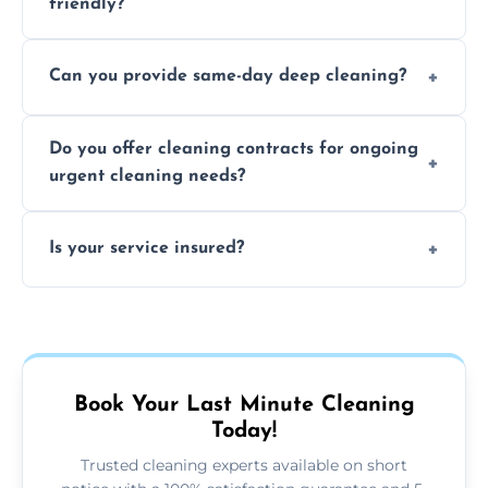
friendly?
Yes, we use safe, environmentally friendly
Can you provide same-day deep cleaning?
products that are effective and non-toxic.
Yes, we offer deep cleaning services on short
Do you offer cleaning contracts for ongoing
notice where feasible.
urgent cleaning needs?
Yes, flexible contracts are available for
Is your service insured?
regular last-minute cleaning support.
Absolutely, all our cleaners and services are
fully insured for your peace of mind.
Book Your Last Minute Cleaning
Today!
Trusted cleaning experts available on short