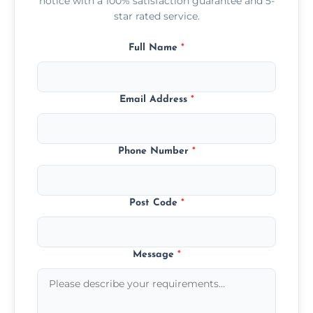
notice with a 100% satisfaction guarantee and 5-
star rated service.
Full Name
*
Email Address
*
Phone Number
*
Post Code
*
Message
*