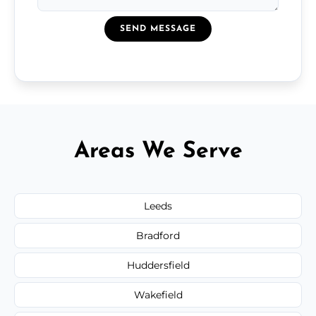
SEND MESSAGE
Areas We Serve
Leeds
Bradford
Huddersfield
Wakefield