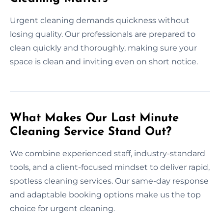
Urgent cleaning demands quickness without
losing quality. Our professionals are prepared to
clean quickly and thoroughly, making sure your
space is clean and inviting even on short notice.
What Makes Our Last Minute
Cleaning Service Stand Out?
We combine experienced staff, industry-standard
tools, and a client-focused mindset to deliver rapid,
spotless cleaning services. Our same-day response
and adaptable booking options make us the top
choice for urgent cleaning.