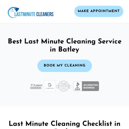
MAKE APPOINTMENT
Best Last Minute Cleaning Service
in Batley
BOOK MY CLEANING
Last Minute Cleaning Checklist in