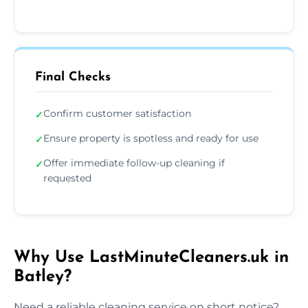
Final Checks
Confirm customer satisfaction
✓
Ensure property is spotless and ready for use
✓
Offer immediate follow-up cleaning if
✓
requested
Why Use LastMinuteCleaners.uk in
Batley?
Need a reliable cleaning service on short notice?