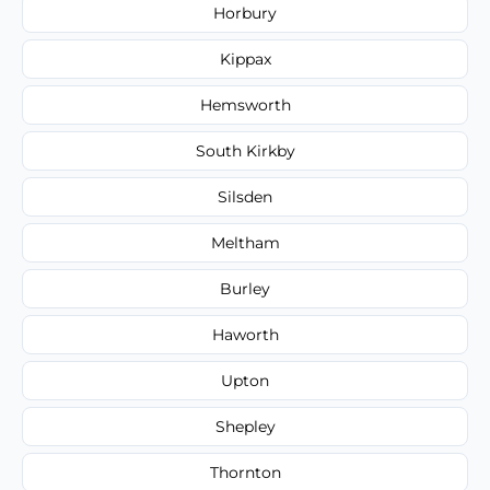
Horbury
Kippax
Hemsworth
South Kirkby
Silsden
Meltham
Burley
Haworth
Upton
Shepley
Thornton