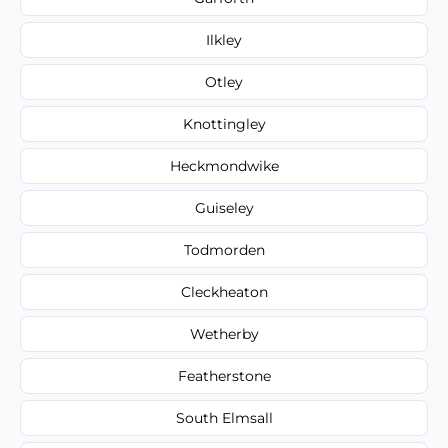
Ilkley
Otley
Knottingley
Heckmondwike
Guiseley
Todmorden
Cleckheaton
Wetherby
Featherstone
South Elmsall