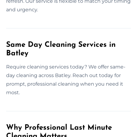
refresh. Our service is flexible to match your timing
and urgency.
Same Day Cleaning Services in
Batley
Require cleaning services today? We offer same-
day cleaning across Batley. Reach out today for
prompt, professional cleaning when you need it
most.
Why Professional Last Minute
Cleaning Matters