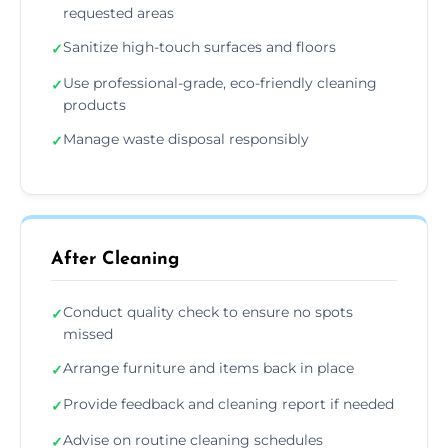
requested areas
Sanitize high-touch surfaces and floors
✓
Use professional-grade, eco-friendly cleaning
✓
products
Manage waste disposal responsibly
✓
After Cleaning
Conduct quality check to ensure no spots
✓
missed
Arrange furniture and items back in place
✓
Provide feedback and cleaning report if needed
✓
Advise on routine cleaning schedules
✓