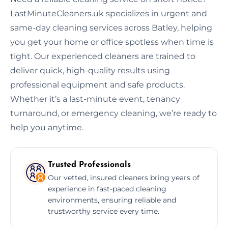
LastMinuteCleaners.uk specializes in urgent and
same-day cleaning services across Batley, helping
you get your home or office spotless when time is
tight. Our experienced cleaners are trained to
deliver quick, high-quality results using
professional equipment and safe products.
Whether it’s a last-minute event, tenancy
turnaround, or emergency cleaning, we’re ready to
help you anytime.
Trusted Professionals
Our vetted, insured cleaners bring years of
experience in fast-paced cleaning
environments, ensuring reliable and
trustworthy service every time.