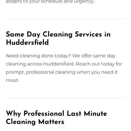
adapts to your schedule and urgency.
Same Day Cleaning Services in
Huddersfield
Need cleaning done today? We offer same day
cleaning across Huddersfield. Reach out today for
prompt, professional cleaning when you need it
most.
Why Professional Last Minute
Cleaning Matters