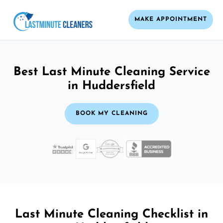
MAKE APPOINTMENT
Best Last Minute Cleaning Service
in Huddersfield
BOOK MY CLEANING
Last Minute Cleaning Checklist in