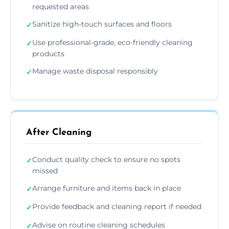
requested areas
Sanitize high-touch surfaces and floors
✓
Use professional-grade, eco-friendly cleaning
✓
products
Manage waste disposal responsibly
✓
After Cleaning
Conduct quality check to ensure no spots
✓
missed
Arrange furniture and items back in place
✓
Provide feedback and cleaning report if needed
✓
Advise on routine cleaning schedules
✓