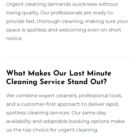
Urgent cleaning demands quickness without
losing quality. Our professionals are ready to
provide fast, thorough cleaning, making sure your
space is spotless and welcoming even on short
notice.
What Makes Our Last Minute
Cleaning Service Stand Out?
We combine expert cleaners, professional tools,
and a customer-first approach to deliver rapid,
spotless cleaning services. Our same-day
availability and adaptable booking options make
us the top choice for urgent cleaning.