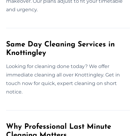
makeover. Our plans adjust to fit your timetable
and urgency.
Same Day Cleaning Services in
Knottingley
Looking for cleaning done today? We offer
immediate cleaning all over Knottingley. Get in
touch now for quick, expert cleaning on short
notice.
Why Professional Last Minute
Cleaning Matters