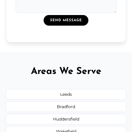
SEND MESSAGE
Areas We Serve
Leeds
Bradford
Huddersfield
Wakefield