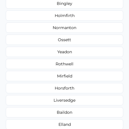
Bingley
Holmfirth
Normanton
Ossett
Yeadon
Rothwell
Mirfield
Horsforth
Liversedge
Baildon
Elland