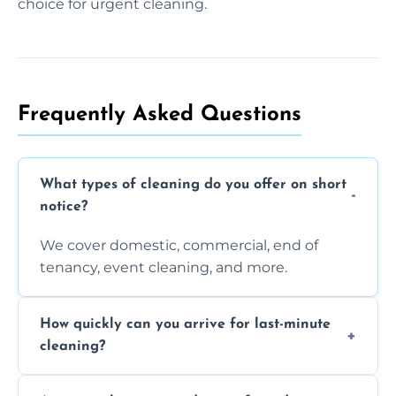
choice for urgent cleaning.
Frequently Asked Questions
What types of cleaning do you offer on short
notice?
We cover domestic, commercial, end of
tenancy, event cleaning, and more.
How quickly can you arrive for last-minute
cleaning?
Typically within a few hours depending on