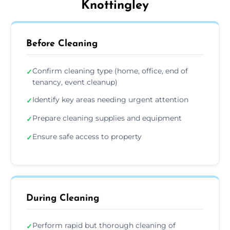
Knottingley
Before Cleaning
Confirm cleaning type (home, office, end of
✓
tenancy, event cleanup)
Identify key areas needing urgent attention
✓
Prepare cleaning supplies and equipment
✓
Ensure safe access to property
✓
During Cleaning
Perform rapid but thorough cleaning of
✓