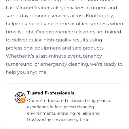
LastMinuteCleaners.uk specializes in urgent and
same-day cleaning services across Knottingley,
helping you get your home or office spotless when
time is tight. Our experienced cleaners are trained
to deliver quick, high-quality results using
professional equipment and safe products.
Whether it’s a last-minute event, tenancy
turnaround, or emergency cleaning, we’re ready to
help you anytime.
Trusted Professionals
Our vetted, insured cleaners bring years of
experience in fast-paced cleaning
environments, ensuring reliable and
trustworthy service every time.