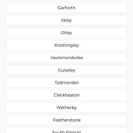
Garforth
Ilkley
Otley
Knottingley
Heckmondwike
Guiseley
Todmorden
Cleckheaton
Wetherby
Featherstone
South Elmsall