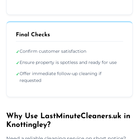
Final Checks
Confirm customer satisfaction
✓
Ensure property is spotless and ready for use
✓
Offer immediate follow-up cleaning if
✓
requested
Why Use LastMinuteCleaners.uk in
Knottingley?
Need a reliable cleaning service on short notice?