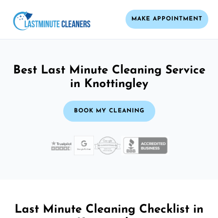
MAKE APPOINTMENT
Best Last Minute Cleaning Service
in Knottingley
BOOK MY CLEANING
Last Minute Cleaning Checklist in