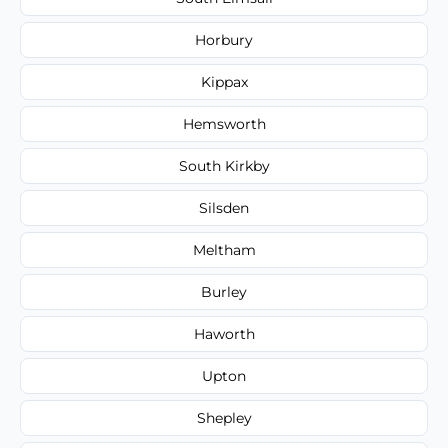
Horbury
Kippax
Hemsworth
South Kirkby
Silsden
Meltham
Burley
Haworth
Upton
Shepley