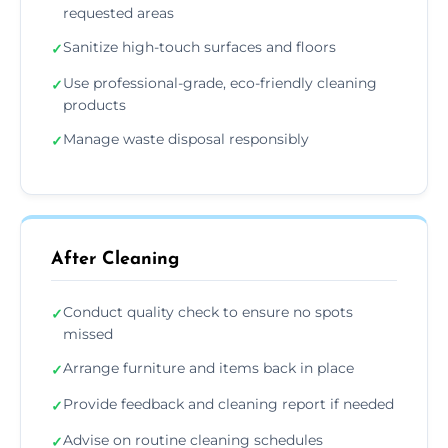
requested areas
Sanitize high-touch surfaces and floors
✓
Use professional-grade, eco-friendly cleaning
✓
products
Manage waste disposal responsibly
✓
After Cleaning
Conduct quality check to ensure no spots
✓
missed
Arrange furniture and items back in place
✓
Provide feedback and cleaning report if needed
✓
Advise on routine cleaning schedules
✓