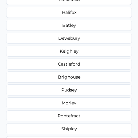
Halifax
Batley
Dewsbury
Keighley
Castleford
Brighouse
Pudsey
Morley
Pontefract
Shipley