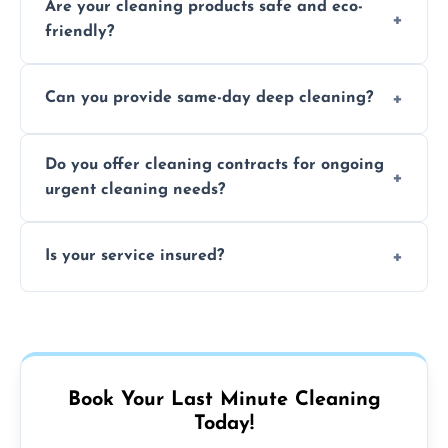
Are your cleaning products safe and eco-
location and availability.
friendly?
Yes, we use safe, environmentally friendly
Can you provide same-day deep cleaning?
products that are effective and non-toxic.
Yes, we offer deep cleaning services on short
Do you offer cleaning contracts for ongoing
notice where feasible.
urgent cleaning needs?
Yes, flexible contracts are available for
Is your service insured?
regular last-minute cleaning support.
Absolutely, all our cleaners and services are
fully insured for your peace of mind.
Book Your Last Minute Cleaning
Today!