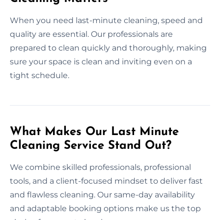
When you need last-minute cleaning, speed and
quality are essential. Our professionals are
prepared to clean quickly and thoroughly, making
sure your space is clean and inviting even on a
tight schedule.
What Makes Our Last Minute
Cleaning Service Stand Out?
We combine skilled professionals, professional
tools, and a client-focused mindset to deliver fast
and flawless cleaning. Our same-day availability
and adaptable booking options make us the top