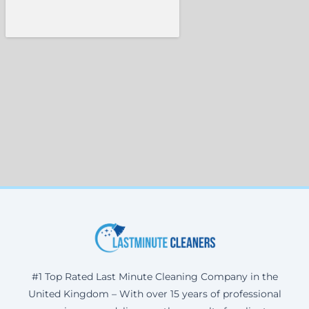
#1 Top Rated Last Minute Cleaning Company in the
United Kingdom – With over 15 years of professional