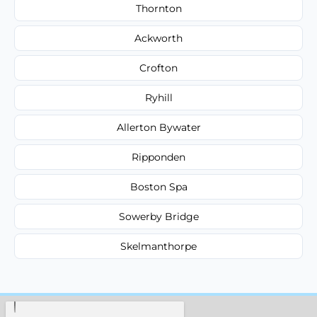
Thornton
Ackworth
Crofton
Ryhill
Allerton Bywater
Ripponden
Boston Spa
Sowerby Bridge
Skelmanthorpe