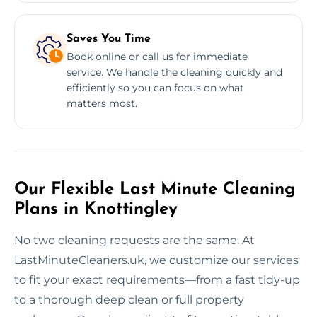
Saves You Time
Book online or call us for immediate
service. We handle the cleaning quickly and
efficiently so you can focus on what
matters most.
Our Flexible Last Minute Cleaning
Plans in Knottingley
No two cleaning requests are the same. At
LastMinuteCleaners.uk, we customize our services
to fit your exact requirements—from a fast tidy-up
to a thorough deep clean or full property