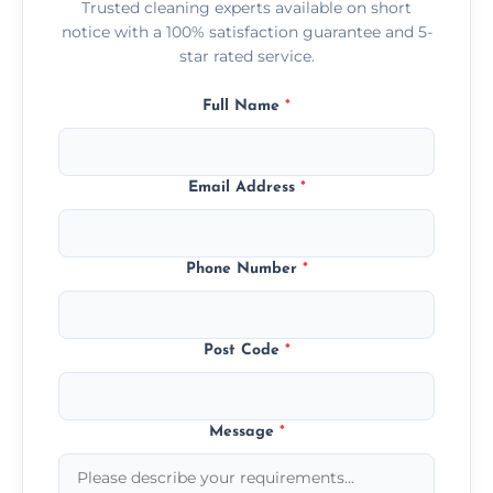
Trusted cleaning experts available on short
notice with a 100% satisfaction guarantee and 5-
star rated service.
Full Name
*
Email Address
*
Phone Number
*
Post Code
*
Message
*