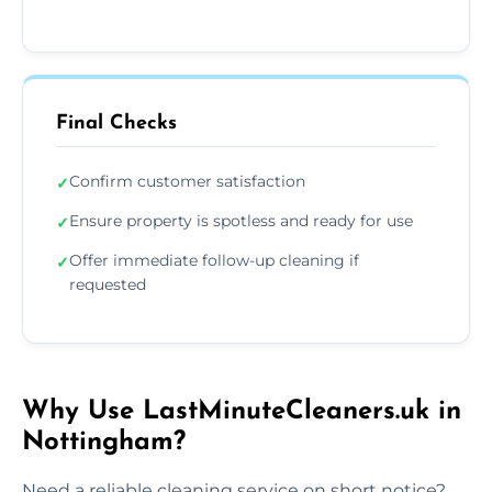
Final Checks
Confirm customer satisfaction
✓
Ensure property is spotless and ready for use
✓
Offer immediate follow-up cleaning if
✓
requested
Why Use LastMinuteCleaners.uk in
Nottingham?
Need a reliable cleaning service on short notice?