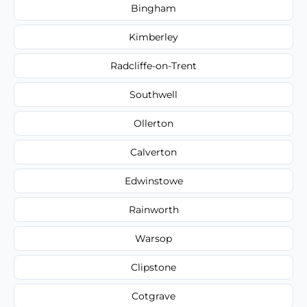
Bingham
Kimberley
Radcliffe-on-Trent
Southwell
Ollerton
Calverton
Edwinstowe
Rainworth
Warsop
Clipstone
Cotgrave