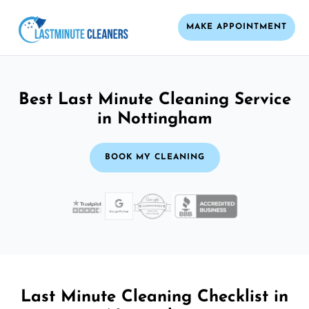
MAKE APPOINTMENT
Best Last Minute Cleaning Service
in Nottingham
BOOK MY CLEANING
Last Minute Cleaning Checklist in