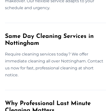
makeover. Our flexible service adapts to your
schedule and urgency.
Same Day Cleaning Services in
Nottingham
Require cleaning services today? We offer
immediate cleaning all over Nottingham. Contact
us now for fast, professional cleaning at short
notice.
Why Professional Last Minute
Cleaning Matters