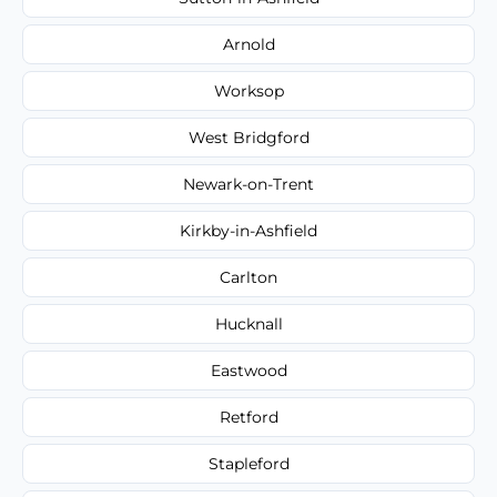
Arnold
Worksop
West Bridgford
Newark-on-Trent
Kirkby-in-Ashfield
Carlton
Hucknall
Eastwood
Retford
Stapleford