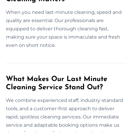
When you need last-minute cleaning, speed and
quality are essential. Our professionals are
equipped to deliver thorough cleaning fast,
making sure your space is immaculate and fresh
even on short notice.
What Makes Our Last Minute
Cleaning Service Stand Out?
We combine experienced staff, industry-standard
tools, and a customer-first approach to deliver
rapid, spotless cleaning services. Our immediate
service and adaptable booking options make us