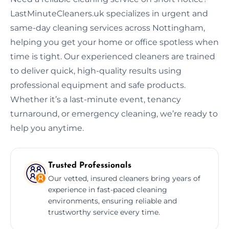
LastMinuteCleaners.uk specializes in urgent and
same-day cleaning services across Nottingham,
helping you get your home or office spotless when
time is tight. Our experienced cleaners are trained
to deliver quick, high-quality results using
professional equipment and safe products.
Whether it’s a last-minute event, tenancy
turnaround, or emergency cleaning, we’re ready to
help you anytime.
Trusted Professionals
Our vetted, insured cleaners bring years of
experience in fast-paced cleaning
environments, ensuring reliable and
trustworthy service every time.