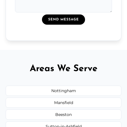
SEND MESSAGE
Areas We Serve
Nottingham
Mansfield
Beeston
Sutton-in-Ashfield