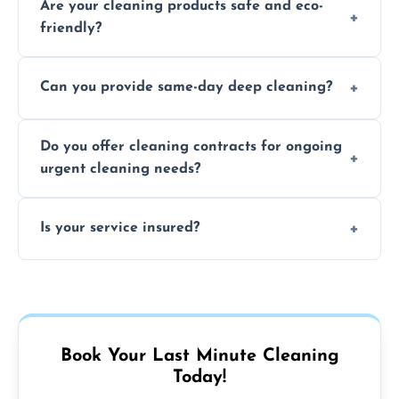
Are your cleaning products safe and eco-
location and availability.
friendly?
Yes, we use safe, environmentally friendly
Can you provide same-day deep cleaning?
products that are effective and non-toxic.
Yes, we offer deep cleaning services on short
Do you offer cleaning contracts for ongoing
notice where feasible.
urgent cleaning needs?
Yes, flexible contracts are available for
Is your service insured?
regular last-minute cleaning support.
Absolutely, all our cleaners and services are
fully insured for your peace of mind.
Book Your Last Minute Cleaning
Today!