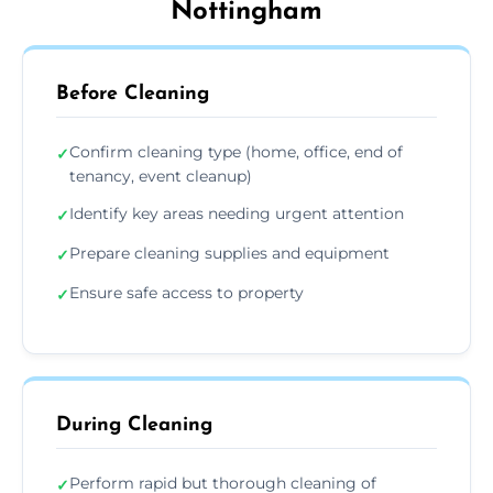
Nottingham
Before Cleaning
Confirm cleaning type (home, office, end of
✓
tenancy, event cleanup)
Identify key areas needing urgent attention
✓
Prepare cleaning supplies and equipment
✓
Ensure safe access to property
✓
During Cleaning
Perform rapid but thorough cleaning of
✓