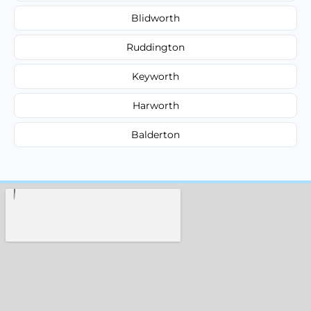
Blidworth
Ruddington
Keyworth
Harworth
Balderton