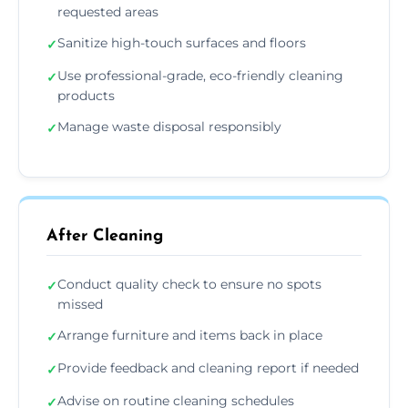
requested areas
Sanitize high-touch surfaces and floors
✓
Use professional-grade, eco-friendly cleaning
✓
products
Manage waste disposal responsibly
✓
After Cleaning
Conduct quality check to ensure no spots
✓
missed
Arrange furniture and items back in place
✓
Provide feedback and cleaning report if needed
✓
Advise on routine cleaning schedules
✓