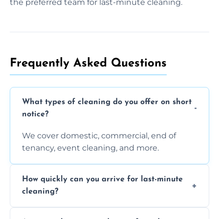
the preferred team for last-minute cleaning.
Frequently Asked Questions
What types of cleaning do you offer on short
notice?
We cover domestic, commercial, end of
tenancy, event cleaning, and more.
How quickly can you arrive for last-minute
cleaning?
Typically within a few hours depending on