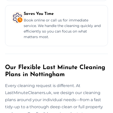
Saves You Time
Book online or call us for immediate
service. We handle the cleaning quickly and
efficiently so you can focus on what
matters most.
Our Flexible Last Minute Cleaning
Plans in Nottingham
Every cleaning request is different. At
LastMinuteCleaners.uk, we design our cleaning
plans around your individual needs—from a fast
tidy-up to a thorough deep clean or full property