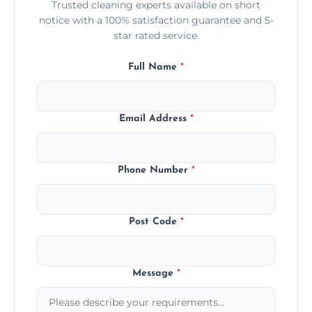
Trusted cleaning experts available on short
notice with a 100% satisfaction guarantee and 5-
star rated service.
Full Name
*
Email Address
*
Phone Number
*
Post Code
*
Message
*