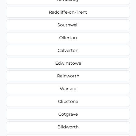
Radcliffe-on-Trent
Southwell
Ollerton
Calverton
Edwinstowe
Rainworth
Warsop
Clipstone
Cotgrave
Blidworth