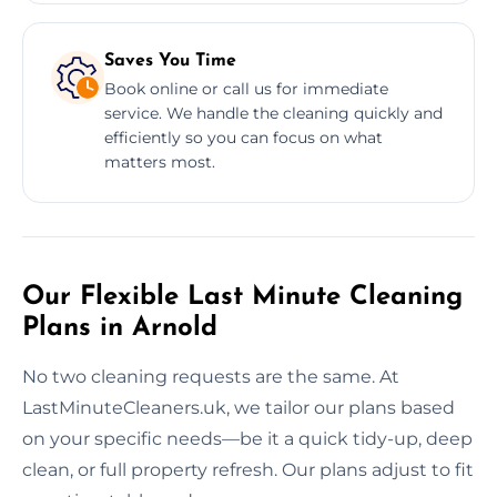
Saves You Time
Book online or call us for immediate
service. We handle the cleaning quickly and
efficiently so you can focus on what
matters most.
Our Flexible Last Minute Cleaning
Plans in Arnold
No two cleaning requests are the same. At
LastMinuteCleaners.uk, we tailor our plans based
on your specific needs—be it a quick tidy-up, deep
clean, or full property refresh. Our plans adjust to fit