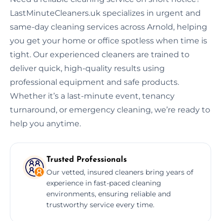
LastMinuteCleaners.uk specializes in urgent and
same-day cleaning services across Arnold, helping
you get your home or office spotless when time is
tight. Our experienced cleaners are trained to
deliver quick, high-quality results using
professional equipment and safe products.
Whether it’s a last-minute event, tenancy
turnaround, or emergency cleaning, we’re ready to
help you anytime.
Trusted Professionals
Our vetted, insured cleaners bring years of
experience in fast-paced cleaning
environments, ensuring reliable and
trustworthy service every time.