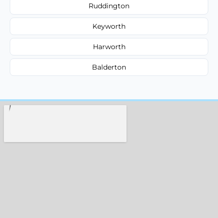
Ruddington
Keyworth
Harworth
Balderton