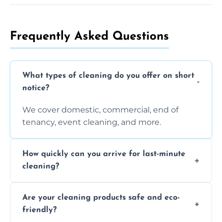
Frequently Asked Questions
What types of cleaning do you offer on short
notice?
We cover domestic, commercial, end of
tenancy, event cleaning, and more.
How quickly can you arrive for last-minute
cleaning?
Typically within a few hours depending on
Are your cleaning products safe and eco-
location and availability.
friendly?