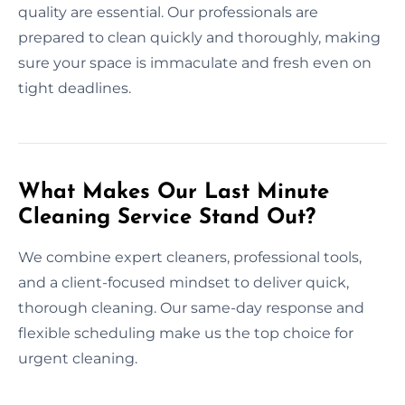
quality are essential. Our professionals are
prepared to clean quickly and thoroughly, making
sure your space is immaculate and fresh even on
tight deadlines.
What Makes Our Last Minute
Cleaning Service Stand Out?
We combine expert cleaners, professional tools,
and a client-focused mindset to deliver quick,
thorough cleaning. Our same-day response and
flexible scheduling make us the top choice for
urgent cleaning.