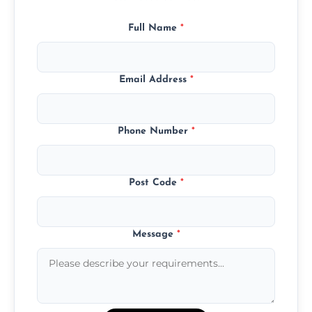
Full Name
*
Email Address
*
Phone Number
*
Post Code
*
Message
*