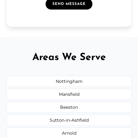
SEND MESSAGE
Areas We Serve
Nottingham
Mansfield
Beeston
Sutton-in-Ashfield
Arnold