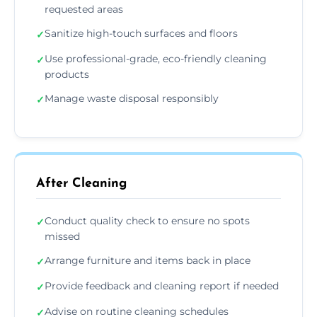
requested areas
Sanitize high-touch surfaces and floors
✓
Use professional-grade, eco-friendly cleaning
✓
products
Manage waste disposal responsibly
✓
After Cleaning
Conduct quality check to ensure no spots
✓
missed
Arrange furniture and items back in place
✓
Provide feedback and cleaning report if needed
✓
Advise on routine cleaning schedules
✓