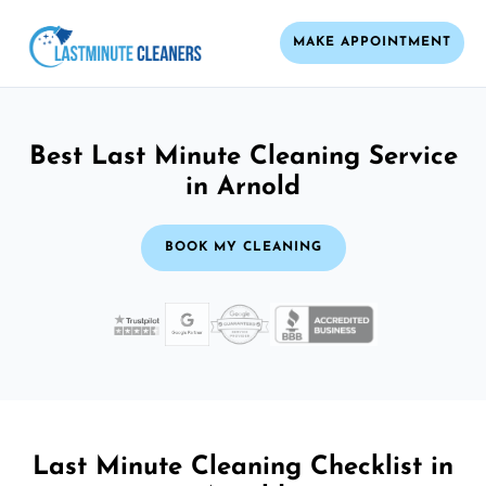
MAKE APPOINTMENT
Best Last Minute Cleaning Service
in Arnold
BOOK MY CLEANING
Last Minute Cleaning Checklist in