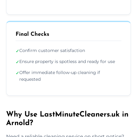
Final Checks
Confirm customer satisfaction
✓
Ensure property is spotless and ready for use
✓
Offer immediate follow-up cleaning if
✓
requested
Why Use LastMinuteCleaners.uk in
Arnold?
Need a reliable cleaning service on short notice?