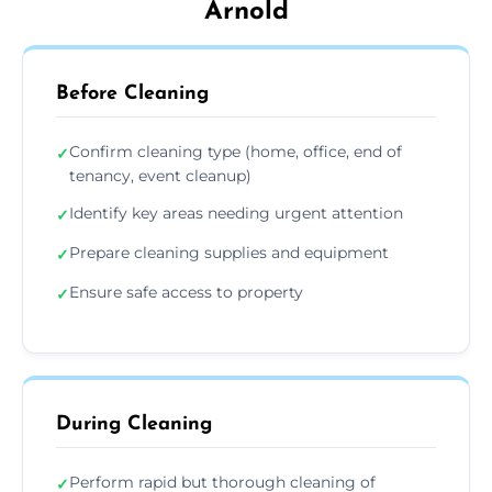
Arnold
Before Cleaning
Confirm cleaning type (home, office, end of
✓
tenancy, event cleanup)
Identify key areas needing urgent attention
✓
Prepare cleaning supplies and equipment
✓
Ensure safe access to property
✓
During Cleaning
Perform rapid but thorough cleaning of
✓