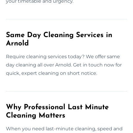
your timetable and urgency.
Same Day Cleaning Services in
Arnold
Require cleaning services today? We offer same
day cleaning all over Arnold. Get in touch now for
quick, expert cleaning on short notice.
Why Professional Last Minute
Cleaning Matters
When you need last-minute cleaning, speed and