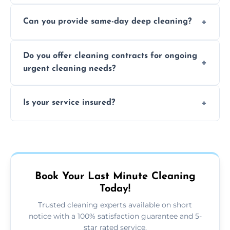
Yes, we use safe, environmentally friendly
Can you provide same-day deep cleaning?
products that are effective and non-toxic.
Yes, we offer deep cleaning services on short
Do you offer cleaning contracts for ongoing
notice where feasible.
urgent cleaning needs?
Yes, flexible contracts are available for
Is your service insured?
regular last-minute cleaning support.
Absolutely, all our cleaners and services are
fully insured for your peace of mind.
Book Your Last Minute Cleaning
Today!
Trusted cleaning experts available on short
notice with a 100% satisfaction guarantee and 5-
star rated service.