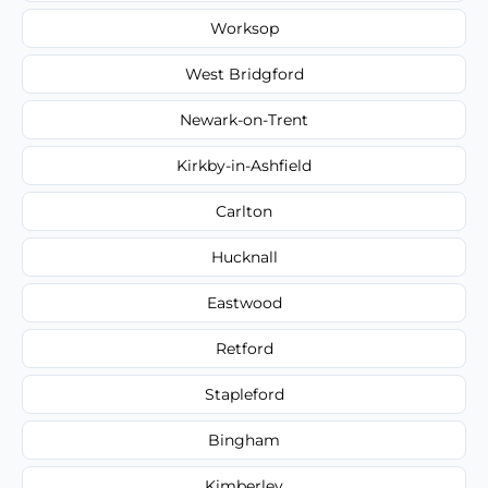
Worksop
West Bridgford
Newark-on-Trent
Kirkby-in-Ashfield
Carlton
Hucknall
Eastwood
Retford
Stapleford
Bingham
Kimberley