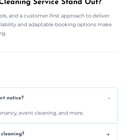
leaning Service Stand Out?
ls, and a customer-first approach to deliver
ilability and adaptable booking options make
ng.
rt notice?
enancy, event cleaning, and more.
 cleaning?