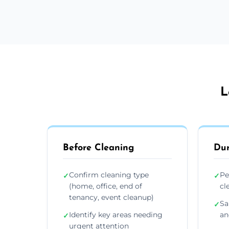
L
Before Cleaning
Dur
Confirm cleaning type
Pe
✓
✓
(home, office, end of
cl
tenancy, event cleanup)
Sa
✓
Identify key areas needing
an
✓
urgent attention