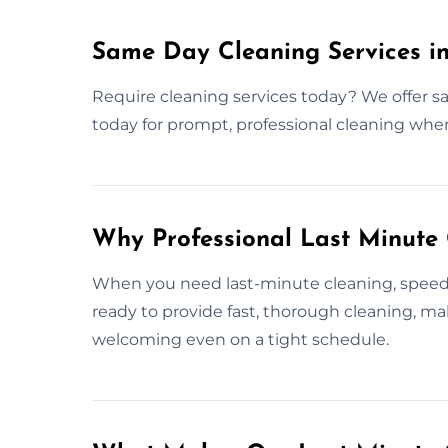
Same Day Cleaning Services in
Require cleaning services today? We offer s
today for prompt, professional cleaning whe
Why Professional Last Minute
When you need last-minute cleaning, speed a
ready to provide fast, thorough cleaning, ma
welcoming even on a tight schedule.