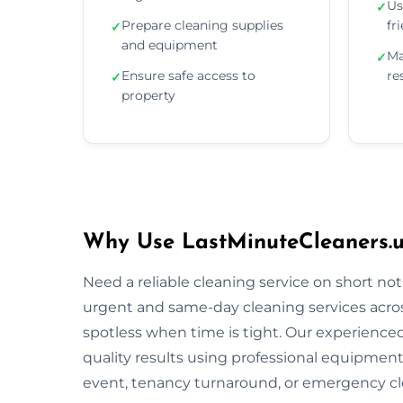
Us
✓
Prepare cleaning supplies
fr
✓
and equipment
Ma
✓
Ensure safe access to
re
✓
property
Why Use LastMinuteCleaners.u
Need a reliable cleaning service on short no
urgent and same-day cleaning services acros
spotless when time is tight. Our experienced 
quality results using professional equipment
event, tenancy turnaround, or emergency cle