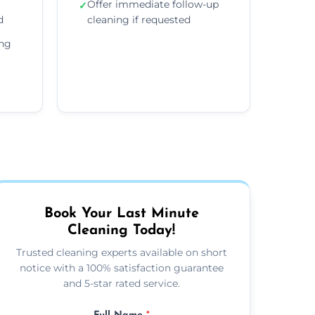
Offer immediate follow-up
✓
d
cleaning if requested
ing
Book Your Last Minute
Cleaning Today!
Trusted cleaning experts available on short
notice with a 100% satisfaction guarantee
and 5-star rated service.