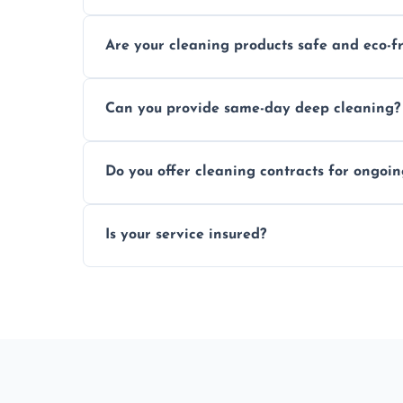
Typically within a few hours depending on 
Are your cleaning products safe and eco-f
Yes, we use safe, environmentally friendly
Can you provide same-day deep cleaning?
Yes, we offer deep cleaning services on sh
Do you offer cleaning contracts for ongoi
Yes, flexible contracts are available for r
Is your service insured?
Absolutely, all our cleaners and services a