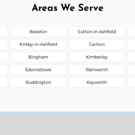
Areas We Serve
Beeston
Sutton-in-Ashfield
Kirkby-in-Ashfield
Carlton
Bingham
Kimberley
Edwinstowe
Rainworth
Ruddington
Keyworth