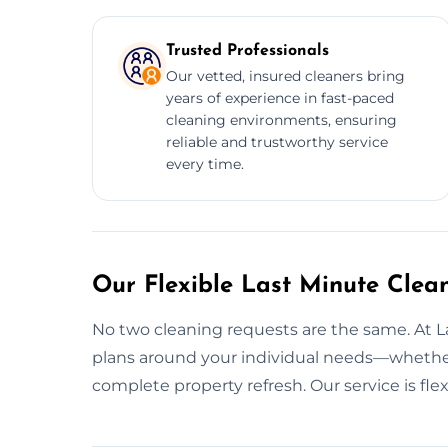
Trusted Professionals
Our vetted, insured cleaners bring
years of experience in fast-paced
cleaning environments, ensuring
reliable and trustworthy service
every time.
Our Flexible Last Minute Clean
No two cleaning requests are the same. At 
plans around your individual needs—whether 
complete property refresh. Our service is fl