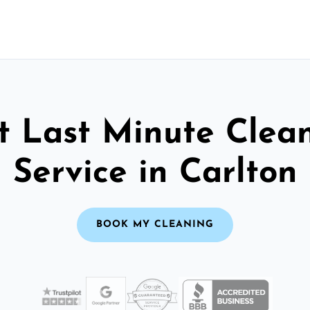
t Last Minute Clea
Service in Carlton
BOOK MY CLEANING