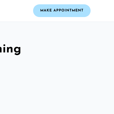
MAKE APPOINTMENT
ning