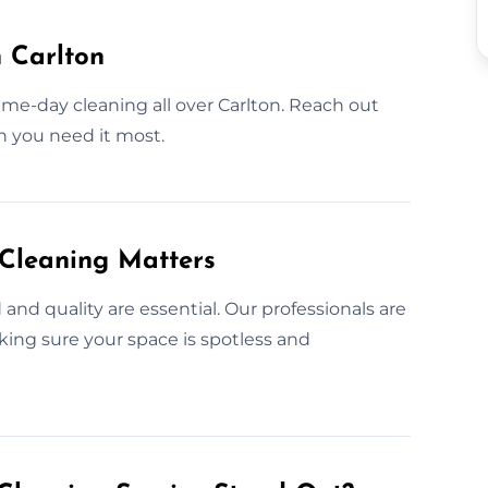
 Carlton
ame-day cleaning all over Carlton. Reach out
n you need it most.
 Cleaning Matters
nd quality are essential. Our professionals are
king sure your space is spotless and