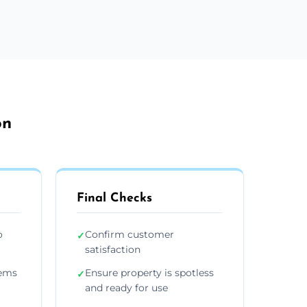
on
Final Checks
o
Confirm customer
✓
satisfaction
tems
Ensure property is spotless
✓
and ready for use