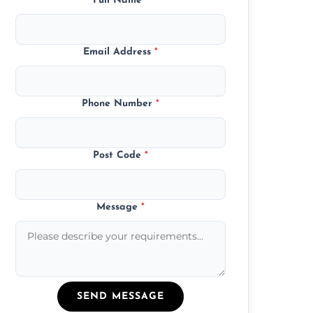
Full Name
*
Email Address
*
Phone Number
*
Post Code
*
Message
*
SEND MESSAGE