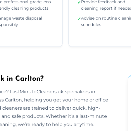
e professional-grade, eco-
Provide feedback and
✓
iendly cleaning products
cleaning report if neede
nage waste disposal
Advise on routine clean
✓
sponsibly
schedules
k in Carlton?
tice? LastMinuteCleaners.uk specializes in
s Carlton, helping you get your home or office
cleaners are trained to deliver quick, high-
 and safe products. Whether it’s a last-minute
aning, we’re ready to help you anytime.