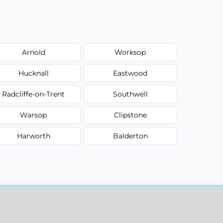
Arnold
Worksop
Hucknall
Eastwood
Radcliffe-on-Trent
Southwell
Warsop
Clipstone
Harworth
Balderton