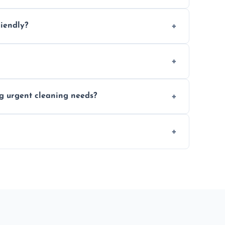
location and availability.
riendly?
 products that are effective and non-toxic.
ort notice where feasible.
ng urgent cleaning needs?
egular last-minute cleaning support.
re fully insured for your peace of mind.