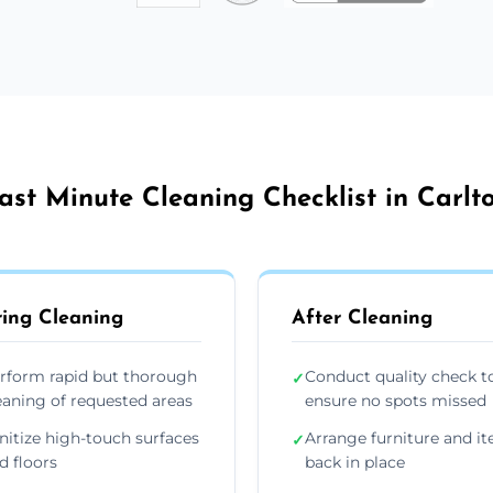
ast Minute Cleaning Checklist in Carlt
ing Cleaning
After Cleaning
rform rapid but thorough
Conduct quality check t
✓
eaning of requested areas
ensure no spots missed
nitize high-touch surfaces
Arrange furniture and i
✓
d floors
back in place