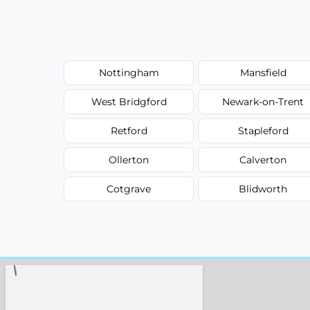
Nottingham
Mansfield
West Bridgford
Newark-on-Trent
Retford
Stapleford
Ollerton
Calverton
Cotgrave
Blidworth