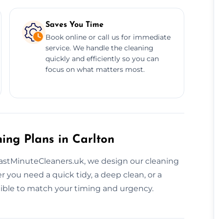
Saves You Time
Book online or call us for immediate
service. We handle the cleaning
quickly and efficiently so you can
focus on what matters most.
ing Plans in Carlton
LastMinuteCleaners.uk, we design our cleaning
you need a quick tidy, a deep clean, or a
exible to match your timing and urgency.