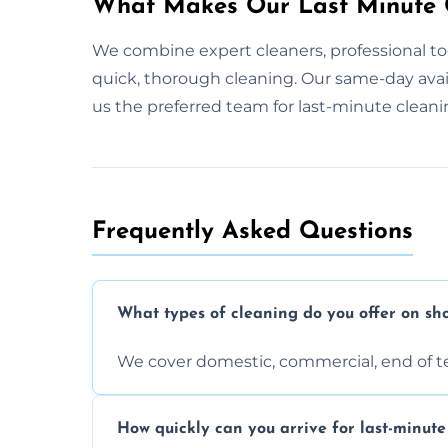
What Makes Our Last Minute C
We combine expert cleaners, professional too
quick, thorough cleaning. Our same-day ava
us the preferred team for last-minute cleani
Frequently Asked Questions
What types of cleaning do you offer on sho
We cover domestic, commercial, end of t
How quickly can you arrive for last-minute