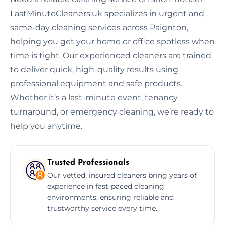
LastMinuteCleaners.uk specializes in urgent and
same-day cleaning services across Paignton,
helping you get your home or office spotless when
time is tight. Our experienced cleaners are trained
to deliver quick, high-quality results using
professional equipment and safe products.
Whether it’s a last-minute event, tenancy
turnaround, or emergency cleaning, we’re ready to
help you anytime.
Trusted Professionals
Our vetted, insured cleaners bring years of
experience in fast-paced cleaning
environments, ensuring reliable and
trustworthy service every time.