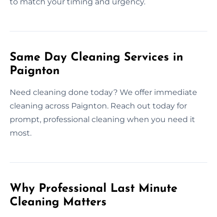
to match your timing and urgency.
Same Day Cleaning Services in
Paignton
Need cleaning done today? We offer immediate
cleaning across Paignton. Reach out today for
prompt, professional cleaning when you need it
most.
Why Professional Last Minute
Cleaning Matters