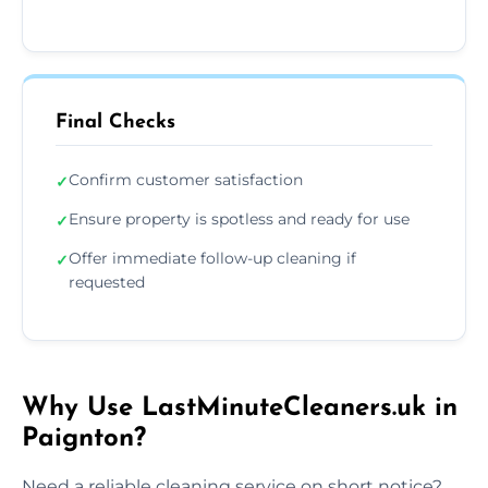
Final Checks
Confirm customer satisfaction
✓
Ensure property is spotless and ready for use
✓
Offer immediate follow-up cleaning if
✓
requested
Why Use LastMinuteCleaners.uk in
Paignton?
Need a reliable cleaning service on short notice?