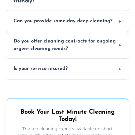
friendly?
Yes, we use safe, environmentally friendly
Can you provide same-day deep cleaning?
products that are effective and non-toxic.
Yes, we offer deep cleaning services on short
Do you offer cleaning contracts for ongoing
notice where feasible.
urgent cleaning needs?
Yes, flexible contracts are available for
Is your service insured?
regular last-minute cleaning support.
Absolutely, all our cleaners and services are
fully insured for your peace of mind.
Book Your Last Minute Cleaning
Today!
Trusted cleaning experts available on short