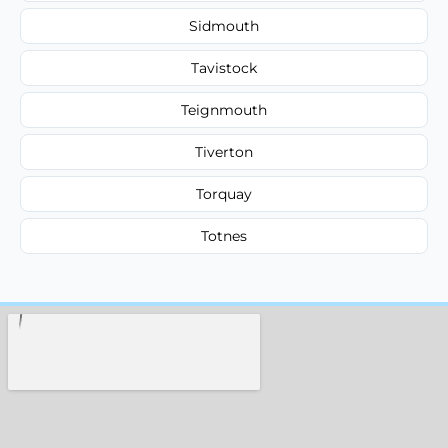
Sidmouth
Tavistock
Teignmouth
Tiverton
Torquay
Totnes