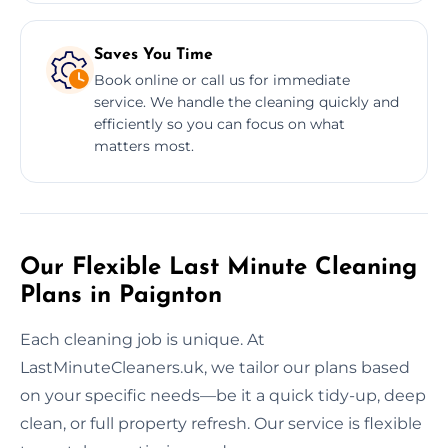
Saves You Time
Book online or call us for immediate
service. We handle the cleaning quickly and
efficiently so you can focus on what
matters most.
Our Flexible Last Minute Cleaning
Plans in Paignton
Each cleaning job is unique. At
LastMinuteCleaners.uk, we tailor our plans based
on your specific needs—be it a quick tidy-up, deep
clean, or full property refresh. Our service is flexible