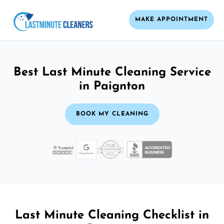
MAKE APPOINTMENT
Best Last Minute Cleaning Service
in Paignton
BOOK MY CLEANING
Last Minute Cleaning Checklist in