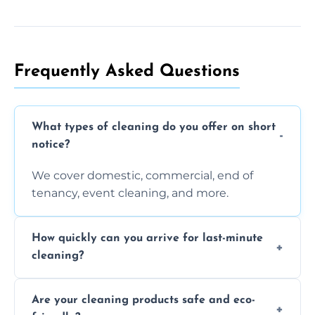
Frequently Asked Questions
What types of cleaning do you offer on short
notice?
We cover domestic, commercial, end of
tenancy, event cleaning, and more.
How quickly can you arrive for last-minute
cleaning?
Typically within a few hours depending on
Are your cleaning products safe and eco-
location and availability.