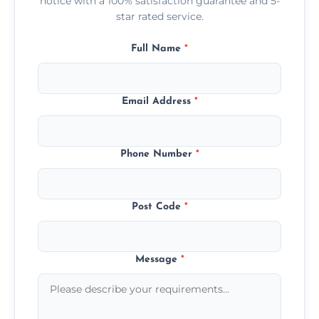
notice with a 100% satisfaction guarantee and 5-
star rated service.
Full Name
*
Email Address
*
Phone Number
*
Post Code
*
Message
*