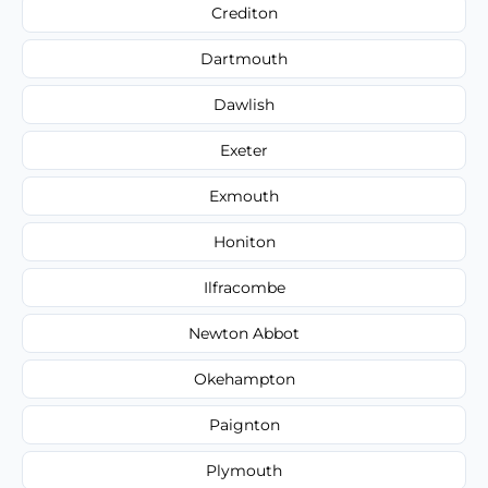
Crediton
Dartmouth
Dawlish
Exeter
Exmouth
Honiton
Ilfracombe
Newton Abbot
Okehampton
Paignton
Plymouth