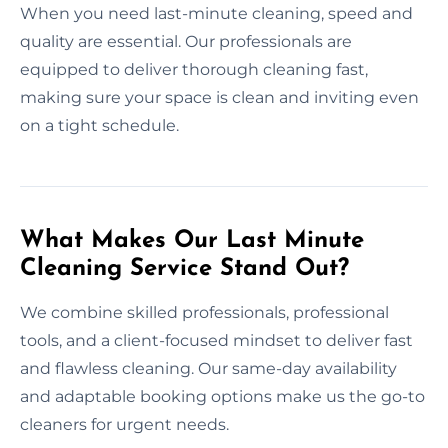
When you need last-minute cleaning, speed and
quality are essential. Our professionals are
equipped to deliver thorough cleaning fast,
making sure your space is clean and inviting even
on a tight schedule.
What Makes Our Last Minute
Cleaning Service Stand Out?
We combine skilled professionals, professional
tools, and a client-focused mindset to deliver fast
and flawless cleaning. Our same-day availability
and adaptable booking options make us the go-to
cleaners for urgent needs.