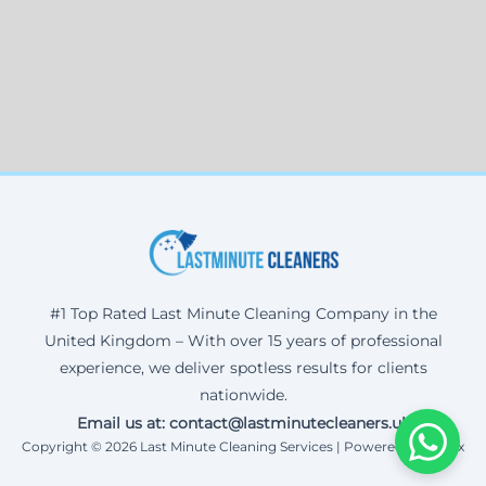
#1 Top Rated Last Minute Cleaning Company in the
United Kingdom – With over 15 years of professional
experience, we deliver spotless results for clients
nationwide.
Email us at: contact@lastminutecleaners.uk
Copyright © 2026 Last Minute Cleaning Services | Powered by Corax