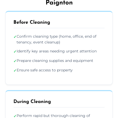
Paignton
Before Cleaning
Confirm cleaning type (home, office, end of
✓
tenancy, event cleanup)
Identify key areas needing urgent attention
✓
Prepare cleaning supplies and equipment
✓
Ensure safe access to property
✓
During Cleaning
Perform rapid but thorough cleaning of
✓