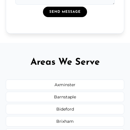
SEND MESSAGE
Areas We Serve
Axminster
Barnstaple
Bideford
Brixham