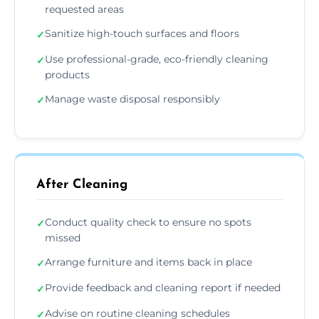
requested areas
Sanitize high-touch surfaces and floors
✓
Use professional-grade, eco-friendly cleaning
✓
products
Manage waste disposal responsibly
✓
After Cleaning
Conduct quality check to ensure no spots
✓
missed
Arrange furniture and items back in place
✓
Provide feedback and cleaning report if needed
✓
Advise on routine cleaning schedules
✓