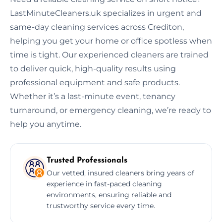
LastMinuteCleaners.uk specializes in urgent and
same-day cleaning services across Crediton,
helping you get your home or office spotless when
time is tight. Our experienced cleaners are trained
to deliver quick, high-quality results using
professional equipment and safe products.
Whether it’s a last-minute event, tenancy
turnaround, or emergency cleaning, we’re ready to
help you anytime.
Trusted Professionals
Our vetted, insured cleaners bring years of
experience in fast-paced cleaning
environments, ensuring reliable and
trustworthy service every time.