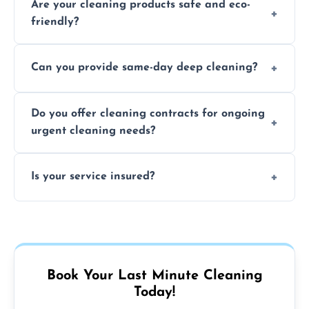
Are your cleaning products safe and eco-
location and availability.
friendly?
Yes, we use safe, environmentally friendly
Can you provide same-day deep cleaning?
products that are effective and non-toxic.
Yes, we offer deep cleaning services on short
Do you offer cleaning contracts for ongoing
notice where feasible.
urgent cleaning needs?
Yes, flexible contracts are available for
Is your service insured?
regular last-minute cleaning support.
Absolutely, all our cleaners and services are
fully insured for your peace of mind.
Book Your Last Minute Cleaning
Today!