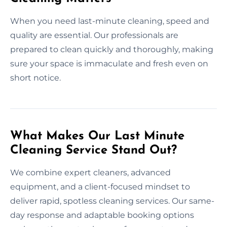
When you need last-minute cleaning, speed and
quality are essential. Our professionals are
prepared to clean quickly and thoroughly, making
sure your space is immaculate and fresh even on
short notice.
What Makes Our Last Minute
Cleaning Service Stand Out?
We combine expert cleaners, advanced
equipment, and a client-focused mindset to
deliver rapid, spotless cleaning services. Our same-
day response and adaptable booking options