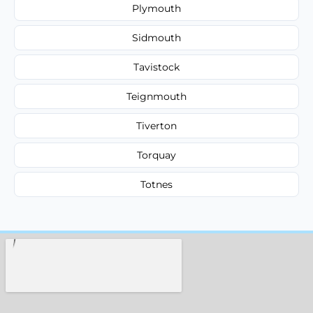
Plymouth
Sidmouth
Tavistock
Teignmouth
Tiverton
Torquay
Totnes