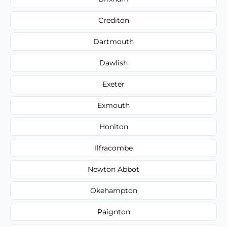
Crediton
Dartmouth
Dawlish
Exeter
Exmouth
Honiton
Ilfracombe
Newton Abbot
Okehampton
Paignton