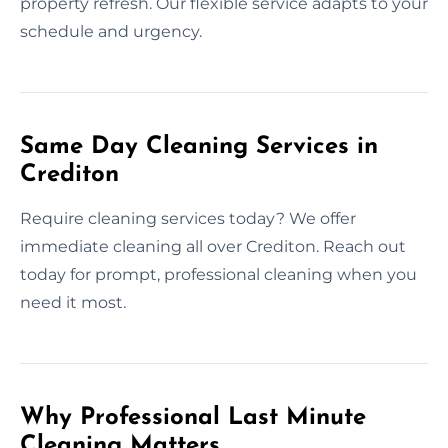
property refresh. Our flexible service adapts to your
schedule and urgency.
Same Day Cleaning Services in
Crediton
Require cleaning services today? We offer
immediate cleaning all over Crediton. Reach out
today for prompt, professional cleaning when you
need it most.
Why Professional Last Minute
Cleaning Matters