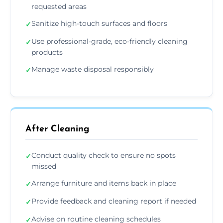
requested areas
Sanitize high-touch surfaces and floors
✓
Use professional-grade, eco-friendly cleaning
✓
products
Manage waste disposal responsibly
✓
After Cleaning
Conduct quality check to ensure no spots
✓
missed
Arrange furniture and items back in place
✓
Provide feedback and cleaning report if needed
✓
Advise on routine cleaning schedules
✓