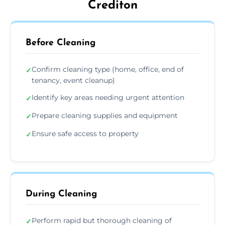
Crediton
Before Cleaning
Confirm cleaning type (home, office, end of
✓
tenancy, event cleanup)
Identify key areas needing urgent attention
✓
Prepare cleaning supplies and equipment
✓
Ensure safe access to property
✓
During Cleaning
Perform rapid but thorough cleaning of
✓