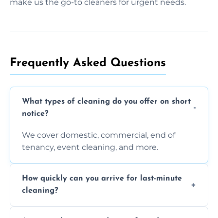
make us the go-to cleaners for urgent needs.
Frequently Asked Questions
What types of cleaning do you offer on short
notice?
We cover domestic, commercial, end of
tenancy, event cleaning, and more.
How quickly can you arrive for last-minute
cleaning?
Typically within a few hours depending on