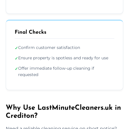
Final Checks
Confirm customer satisfaction
✓
Ensure property is spotless and ready for use
✓
Offer immediate follow-up cleaning if
✓
requested
Why Use LastMinuteCleaners.uk in
Crediton?
Need a reliable cleaning service on short notice?