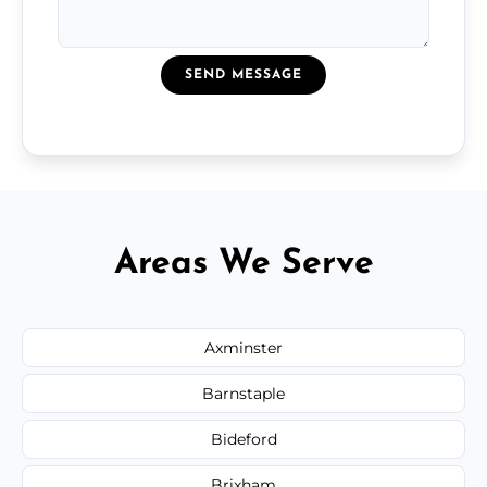
SEND MESSAGE
Areas We Serve
Axminster
Barnstaple
Bideford
Brixham