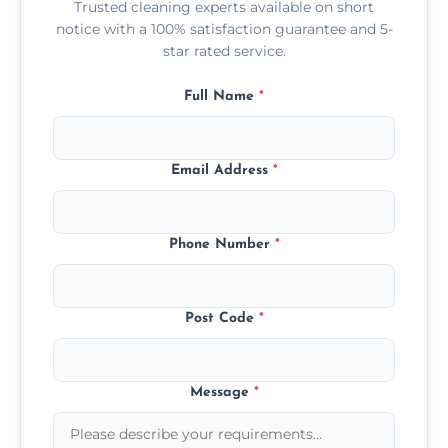
Trusted cleaning experts available on short
notice with a 100% satisfaction guarantee and 5-
star rated service.
Full Name
*
Email Address
*
Phone Number
*
Post Code
*
Message
*