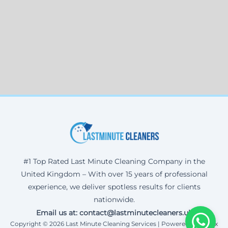
#1 Top Rated Last Minute Cleaning Company in the
United Kingdom – With over 15 years of professional
experience, we deliver spotless results for clients
nationwide.
Email us at: contact@lastminutecleaners.uk
Copyright © 2026 Last Minute Cleaning Services | Powered by Corax