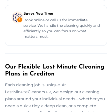
Saves You Time
Book online or call us for immediate
service. We handle the cleaning quickly and
efficiently so you can focus on what
matters most.
Our Flexible Last Minute Cleaning
Plans in Crediton
Each cleaning job is unique. At
LastMinuteCleaners.uk, we design our cleaning
plans around your individual needs—whether you
need a quick tidy, a deep clean, or a complete