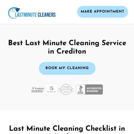
MAKE APPOINTMENT
Best Last Minute Cleaning Service
in Crediton
BOOK MY CLEANING
Last Minute Cleaning Checklist in