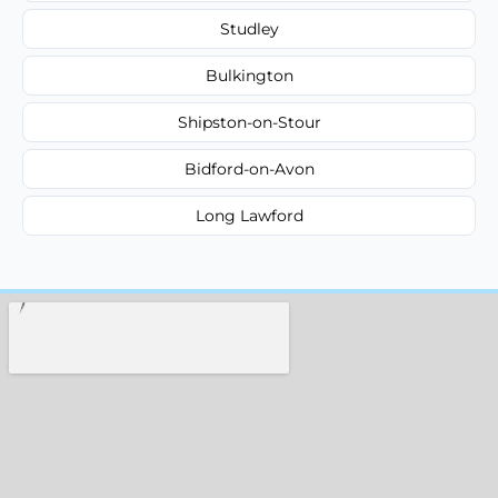
Studley
Bulkington
Shipston-on-Stour
Bidford-on-Avon
Long Lawford