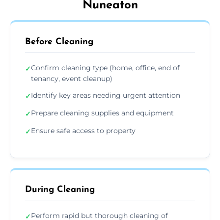
Nuneaton
Before Cleaning
Confirm cleaning type (home, office, end of
✓
tenancy, event cleanup)
Identify key areas needing urgent attention
✓
Prepare cleaning supplies and equipment
✓
Ensure safe access to property
✓
During Cleaning
Perform rapid but thorough cleaning of
✓