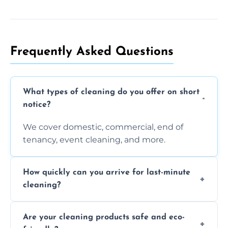
Frequently Asked Questions
What types of cleaning do you offer on short
notice?
We cover domestic, commercial, end of
tenancy, event cleaning, and more.
How quickly can you arrive for last-minute
cleaning?
Typically within a few hours depending on
Are your cleaning products safe and eco-
location and availability.