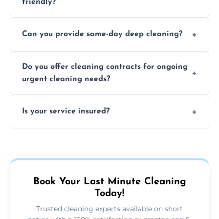
friendly?
Yes, we use safe, environmentally friendly
Can you provide same-day deep cleaning?
products that are effective and non-toxic.
Yes, we offer deep cleaning services on short
Do you offer cleaning contracts for ongoing
notice where feasible.
urgent cleaning needs?
Yes, flexible contracts are available for
Is your service insured?
regular last-minute cleaning support.
Absolutely, all our cleaners and services are
fully insured for your peace of mind.
Book Your Last Minute Cleaning
Today!
Trusted cleaning experts available on short