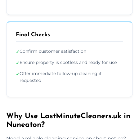
Final Checks
Confirm customer satisfaction
✓
Ensure property is spotless and ready for use
✓
Offer immediate follow-up cleaning if
✓
requested
Why Use LastMinuteCleaners.uk in
Nuneaton?
Need a reliable cleaning service on short notice?