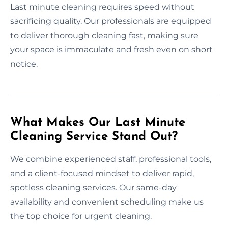
Last minute cleaning requires speed without
sacrificing quality. Our professionals are equipped
to deliver thorough cleaning fast, making sure
your space is immaculate and fresh even on short
notice.
What Makes Our Last Minute
Cleaning Service Stand Out?
We combine experienced staff, professional tools,
and a client-focused mindset to deliver rapid,
spotless cleaning services. Our same-day
availability and convenient scheduling make us
the top choice for urgent cleaning.