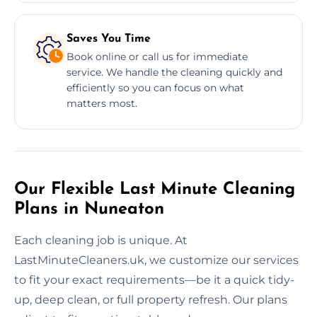
Saves You Time
Book online or call us for immediate
service. We handle the cleaning quickly and
efficiently so you can focus on what
matters most.
Our Flexible Last Minute Cleaning
Plans in Nuneaton
Each cleaning job is unique. At
LastMinuteCleaners.uk, we customize our services
to fit your exact requirements—be it a quick tidy-
up, deep clean, or full property refresh. Our plans