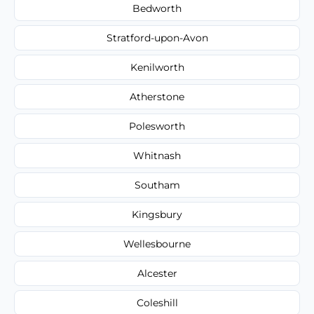
Bedworth
Stratford-upon-Avon
Kenilworth
Atherstone
Polesworth
Whitnash
Southam
Kingsbury
Wellesbourne
Alcester
Coleshill