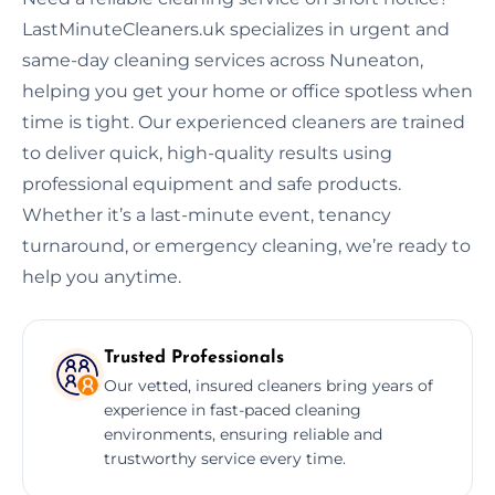
LastMinuteCleaners.uk specializes in urgent and
same-day cleaning services across Nuneaton,
helping you get your home or office spotless when
time is tight. Our experienced cleaners are trained
to deliver quick, high-quality results using
professional equipment and safe products.
Whether it’s a last-minute event, tenancy
turnaround, or emergency cleaning, we’re ready to
help you anytime.
Trusted Professionals
Our vetted, insured cleaners bring years of
experience in fast-paced cleaning
environments, ensuring reliable and
trustworthy service every time.