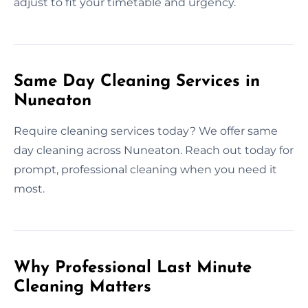
adjust to fit your timetable and urgency.
Same Day Cleaning Services in
Nuneaton
Require cleaning services today? We offer same
day cleaning across Nuneaton. Reach out today for
prompt, professional cleaning when you need it
most.
Why Professional Last Minute
Cleaning Matters