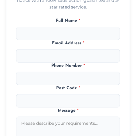
notice with a 100% satisfaction guarantee and 5-
star rated service.
Full Name
*
Email Address
*
Phone Number
*
Post Code
*
Message
*