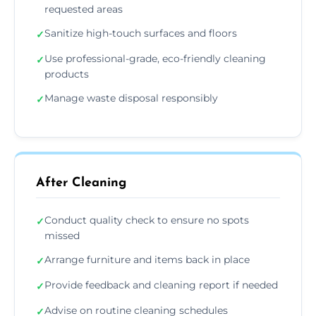
requested areas
Sanitize high-touch surfaces and floors
✓
Use professional-grade, eco-friendly cleaning
✓
products
Manage waste disposal responsibly
✓
After Cleaning
Conduct quality check to ensure no spots
✓
missed
Arrange furniture and items back in place
✓
Provide feedback and cleaning report if needed
✓
Advise on routine cleaning schedules
✓