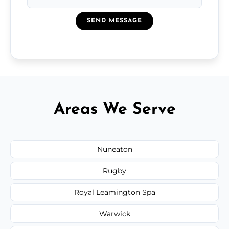
SEND MESSAGE
Areas We Serve
Nuneaton
Rugby
Royal Leamington Spa
Warwick