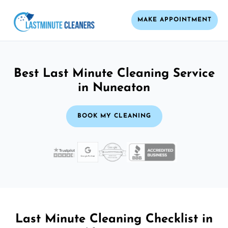
MAKE APPOINTMENT
Best Last Minute Cleaning Service
in Nuneaton
BOOK MY CLEANING
Last Minute Cleaning Checklist in