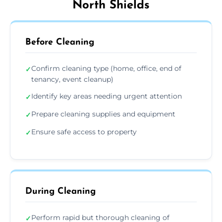
North Shields
Before Cleaning
Confirm cleaning type (home, office, end of
✓
tenancy, event cleanup)
Identify key areas needing urgent attention
✓
Prepare cleaning supplies and equipment
✓
Ensure safe access to property
✓
During Cleaning
Perform rapid but thorough cleaning of
✓