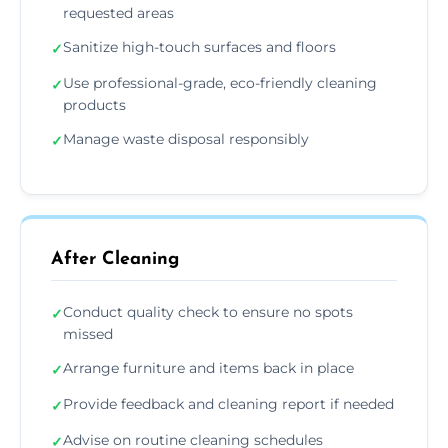
requested areas
Sanitize high-touch surfaces and floors
✓
Use professional-grade, eco-friendly cleaning
✓
products
Manage waste disposal responsibly
✓
After Cleaning
Conduct quality check to ensure no spots
✓
missed
Arrange furniture and items back in place
✓
Provide feedback and cleaning report if needed
✓
Advise on routine cleaning schedules
✓