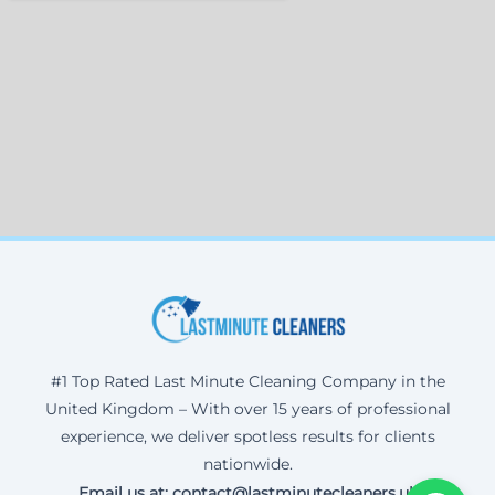
#1 Top Rated Last Minute Cleaning Company in the
United Kingdom – With over 15 years of professional
experience, we deliver spotless results for clients
nationwide.
Email us at: contact@lastminutecleaners.uk