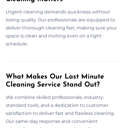
Urgent cleaning demands quickness without
losing quality. Our professionals are equipped to
deliver thorough cleaning fast, making sure your
space is clean and inviting even on a tight
schedule.
What Makes Our Last Minute
Cleaning Service Stand Out?
We combine skilled professionals, industry-
standard tools, and a dedication to customer
satisfaction to deliver fast and flawless cleaning.
Our same-day response and convenient