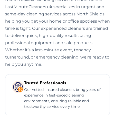
LastMinuteCleaners.uk specializes in urgent and
same-day cleaning services across North Shields,
helping you get your home or office spotless when
time is tight. Our experienced cleaners are trained
to deliver quick, high-quality results using
professional equipment and safe products.
Whether it’s a last-minute event, tenancy
turnaround, or emergency cleaning, we’re ready to
help you anytime.
Trusted Professionals
Our vetted, insured cleaners bring years of
experience in fast-paced cleaning
environments, ensuring reliable and
trustworthy service every time.