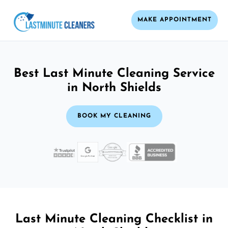
MAKE APPOINTMENT
Best Last Minute Cleaning Service
in North Shields
BOOK MY CLEANING
Last Minute Cleaning Checklist in