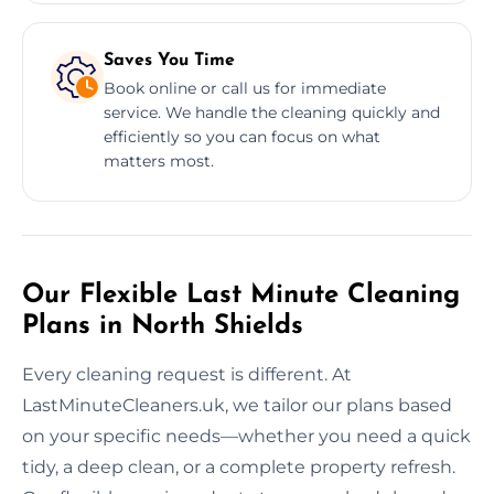
Saves You Time
Book online or call us for immediate
service. We handle the cleaning quickly and
efficiently so you can focus on what
matters most.
Our Flexible Last Minute Cleaning
Plans in North Shields
Every cleaning request is different. At
LastMinuteCleaners.uk, we tailor our plans based
on your specific needs—whether you need a quick
tidy, a deep clean, or a complete property refresh.