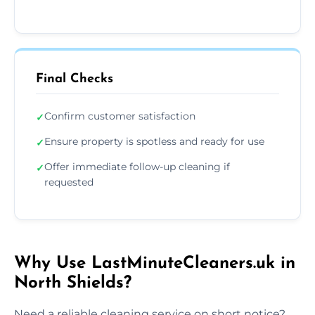
Final Checks
Confirm customer satisfaction
✓
Ensure property is spotless and ready for use
✓
Offer immediate follow-up cleaning if
✓
requested
Why Use LastMinuteCleaners.uk in
North Shields?
Need a reliable cleaning service on short notice?