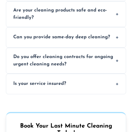
Typically within a few hours depending on
Are your cleaning products safe and eco-
location and availability.
friendly?
Yes, we use safe, environmentally friendly
Can you provide same-day deep cleaning?
products that are effective and non-toxic.
Yes, we offer deep cleaning services on short
Do you offer cleaning contracts for ongoing
notice where feasible.
urgent cleaning needs?
Yes, flexible contracts are available for
Is your service insured?
regular last-minute cleaning support.
Absolutely, all our cleaners and services are
fully insured for your peace of mind.
Book Your Last Minute Cleaning