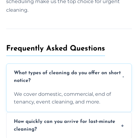
scheduling make us the top choice for urgent
cleaning.
Frequently Asked Questions
What types of cleaning do you offer on short
notice?
We cover domestic, commercial, end of
tenancy, event cleaning, and more.
How quickly can you arrive for last-minute
cleaning?