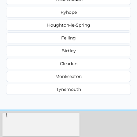
Ryhope
Houghton-le-Spring
Felling
Birtley
Cleadon
Monkseaton
Tynemouth