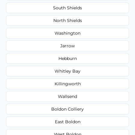
South Shields
North Shields
Washington
Jarrow
Hebburn
Whitley Bay
Killingworth
Wallsend
Boldon Colliery
East Boldon
West Boldon