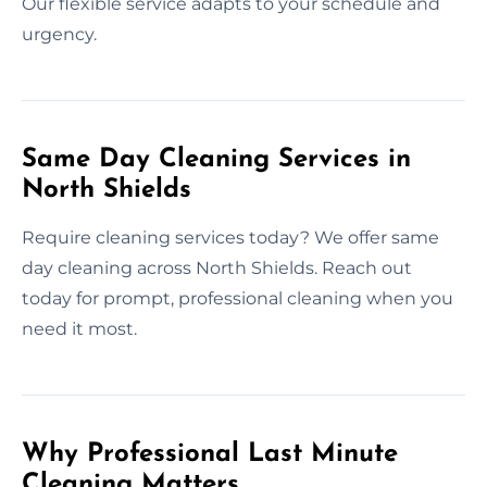
Our flexible service adapts to your schedule and
urgency.
Same Day Cleaning Services in
North Shields
Require cleaning services today? We offer same
day cleaning across North Shields. Reach out
today for prompt, professional cleaning when you
need it most.
Why Professional Last Minute
Cleaning Matters