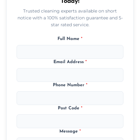
Today!
Trusted cleaning experts available on short
notice with a 100% satisfaction guarantee and 5-
star rated service.
Full Name
*
Email Address
*
Phone Number
*
Post Code
*
Message
*