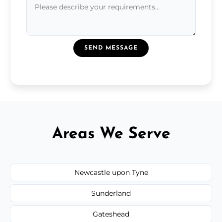
SEND MESSAGE
Areas We Serve
Newcastle upon Tyne
Sunderland
Gateshead