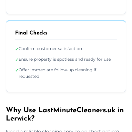
Final Checks
Confirm customer satisfaction
✓
Ensure property is spotless and ready for use
✓
Offer immediate follow-up cleaning if
✓
requested
Why Use LastMinuteCleaners.uk in
Lerwick?
Need a reliable cleaning service on short notice?