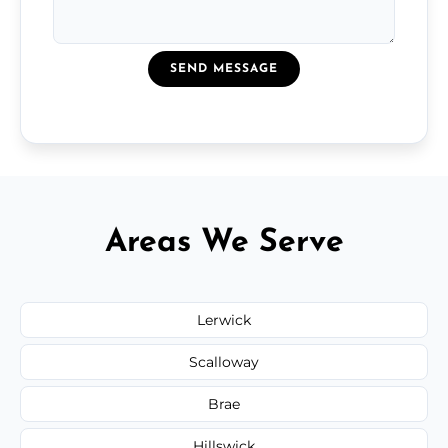
SEND MESSAGE
Areas We Serve
Lerwick
Scalloway
Brae
Hillswick