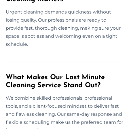
Urgent cleaning demands quickness without
losing quality. Our professionals are ready to
provide fast, thorough cleaning, making sure your
space is spotless and welcoming even on a tight
schedule.
What Makes Our Last Minute
Cleaning Service Stand Out?
We combine skilled professionals, professional
tools, and a client-focused mindset to deliver fast
and flawless cleaning. Our same-day response and
flexible scheduling make us the preferred team for