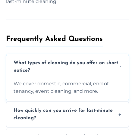
last-minute cleaning.
Frequently Asked Questions
What types of cleaning do you offer on short
notice?
We cover domestic, commercial, end of
tenancy, event cleaning, and more.
How quickly can you arrive for last-minute
cleaning?
Typically within a few hours depending on