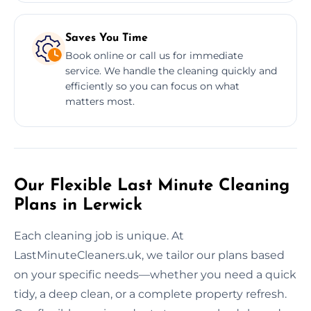
Saves You Time
Book online or call us for immediate
service. We handle the cleaning quickly and
efficiently so you can focus on what
matters most.
Our Flexible Last Minute Cleaning
Plans in Lerwick
Each cleaning job is unique. At
LastMinuteCleaners.uk, we tailor our plans based
on your specific needs—whether you need a quick
tidy, a deep clean, or a complete property refresh.