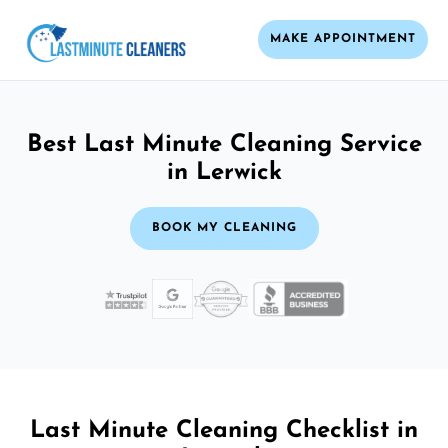
MAKE APPOINTMENT
Best Last Minute Cleaning Service
in Lerwick
BOOK MY CLEANING
Last Minute Cleaning Checklist in