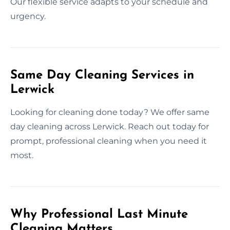
Our flexible service adapts to your schedule and
urgency.
Same Day Cleaning Services in
Lerwick
Looking for cleaning done today? We offer same
day cleaning across Lerwick. Reach out today for
prompt, professional cleaning when you need it
most.
Why Professional Last Minute
Cleaning Matters