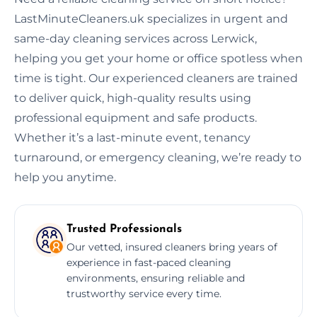
LastMinuteCleaners.uk specializes in urgent and
same-day cleaning services across Lerwick,
helping you get your home or office spotless when
time is tight. Our experienced cleaners are trained
to deliver quick, high-quality results using
professional equipment and safe products.
Whether it’s a last-minute event, tenancy
turnaround, or emergency cleaning, we’re ready to
help you anytime.
Trusted Professionals
Our vetted, insured cleaners bring years of
experience in fast-paced cleaning
environments, ensuring reliable and
trustworthy service every time.