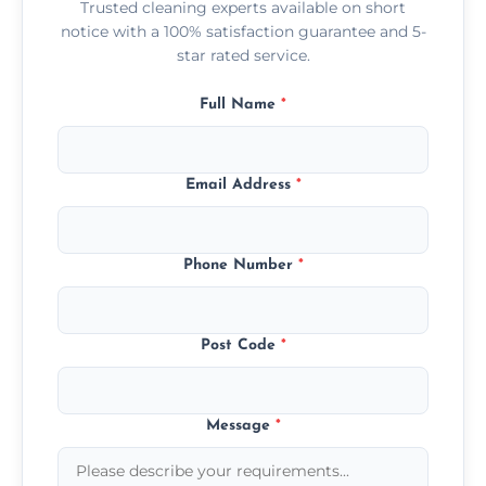
Trusted cleaning experts available on short
notice with a 100% satisfaction guarantee and 5-
star rated service.
Full Name
*
Email Address
*
Phone Number
*
Post Code
*
Message
*