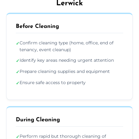
Lerwick
Before Cleaning
Confirm cleaning type (home, office, end of
✓
tenancy, event cleanup)
Identify key areas needing urgent attention
✓
Prepare cleaning supplies and equipment
✓
Ensure safe access to property
✓
During Cleaning
Perform rapid but thorough cleaning of
✓