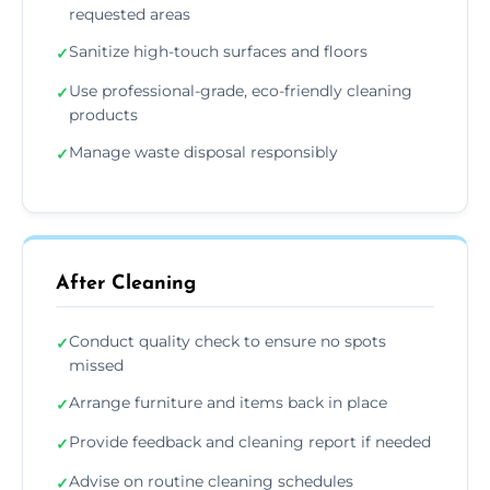
requested areas
Sanitize high-touch surfaces and floors
✓
Use professional-grade, eco-friendly cleaning
✓
products
Manage waste disposal responsibly
✓
After Cleaning
Conduct quality check to ensure no spots
✓
missed
Arrange furniture and items back in place
✓
Provide feedback and cleaning report if needed
✓
Advise on routine cleaning schedules
✓