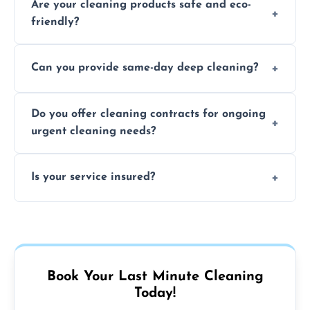
Are your cleaning products safe and eco-
location and availability.
friendly?
Yes, we use safe, environmentally friendly
Can you provide same-day deep cleaning?
products that are effective and non-toxic.
Yes, we offer deep cleaning services on short
Do you offer cleaning contracts for ongoing
notice where feasible.
urgent cleaning needs?
Yes, flexible contracts are available for
Is your service insured?
regular last-minute cleaning support.
Absolutely, all our cleaners and services are
fully insured for your peace of mind.
Book Your Last Minute Cleaning
Today!