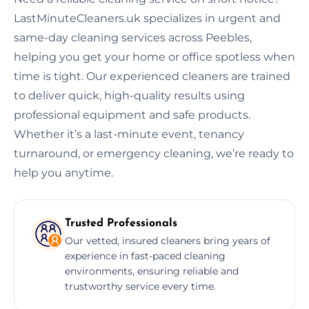
LastMinuteCleaners.uk specializes in urgent and
same-day cleaning services across Peebles,
helping you get your home or office spotless when
time is tight. Our experienced cleaners are trained
to deliver quick, high-quality results using
professional equipment and safe products.
Whether it’s a last-minute event, tenancy
turnaround, or emergency cleaning, we’re ready to
help you anytime.
Trusted Professionals
Our vetted, insured cleaners bring years of
experience in fast-paced cleaning
environments, ensuring reliable and
trustworthy service every time.