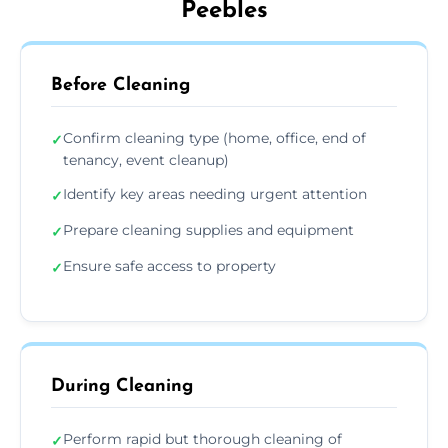
Peebles
Before Cleaning
Confirm cleaning type (home, office, end of
✓
tenancy, event cleanup)
Identify key areas needing urgent attention
✓
Prepare cleaning supplies and equipment
✓
Ensure safe access to property
✓
During Cleaning
Perform rapid but thorough cleaning of
✓