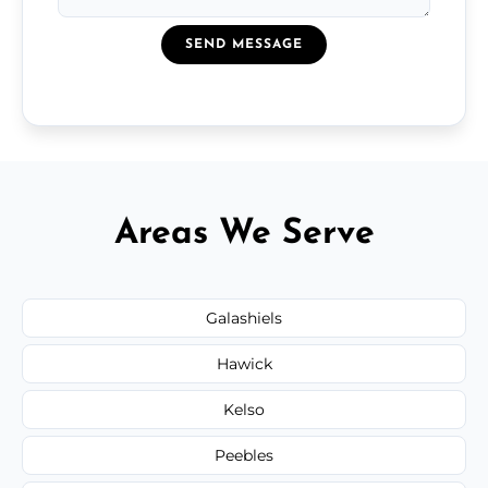
SEND MESSAGE
Areas We Serve
Galashiels
Hawick
Kelso
Peebles