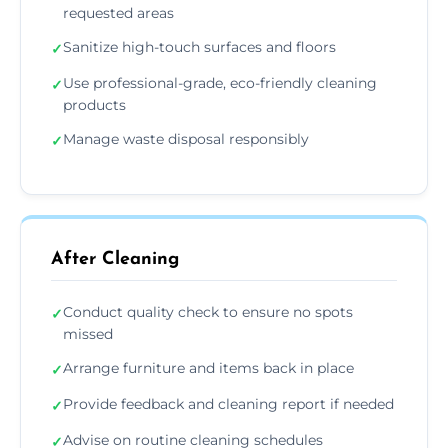
requested areas
Sanitize high-touch surfaces and floors
✓
Use professional-grade, eco-friendly cleaning
✓
products
Manage waste disposal responsibly
✓
After Cleaning
Conduct quality check to ensure no spots
✓
missed
Arrange furniture and items back in place
✓
Provide feedback and cleaning report if needed
✓
Advise on routine cleaning schedules
✓