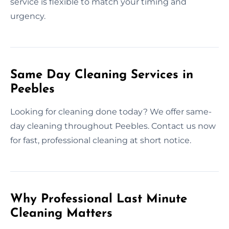
service is flexible to match your timing and
urgency.
Same Day Cleaning Services in
Peebles
Looking for cleaning done today? We offer same-
day cleaning throughout Peebles. Contact us now
for fast, professional cleaning at short notice.
Why Professional Last Minute
Cleaning Matters