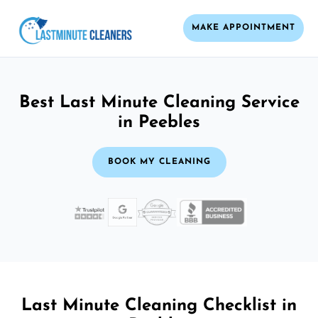
MAKE APPOINTMENT
Best Last Minute Cleaning Service
in Peebles
BOOK MY CLEANING
Last Minute Cleaning Checklist in