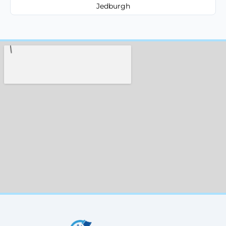
Jedburgh