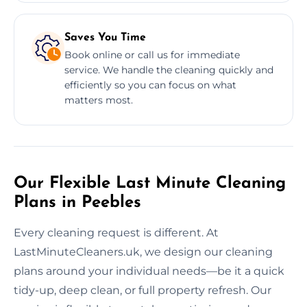
Saves You Time
Book online or call us for immediate
service. We handle the cleaning quickly and
efficiently so you can focus on what
matters most.
Our Flexible Last Minute Cleaning
Plans in Peebles
Every cleaning request is different. At
LastMinuteCleaners.uk, we design our cleaning
plans around your individual needs—be it a quick
tidy-up, deep clean, or full property refresh. Our