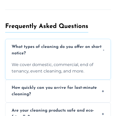
Frequently Asked Questions
What types of cleaning do you offer on short
notice?
We cover domestic, commercial, end of
tenancy, event cleaning, and more.
How quickly can you arrive for last-minute
cleaning?
Typically within a few hours depending on
Are your cleaning products safe and eco-
location and availability.