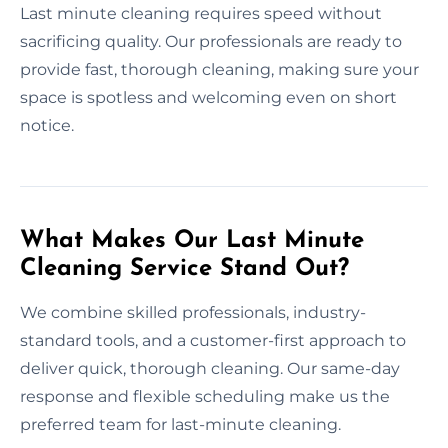
Last minute cleaning requires speed without
sacrificing quality. Our professionals are ready to
provide fast, thorough cleaning, making sure your
space is spotless and welcoming even on short
notice.
What Makes Our Last Minute
Cleaning Service Stand Out?
We combine skilled professionals, industry-
standard tools, and a customer-first approach to
deliver quick, thorough cleaning. Our same-day
response and flexible scheduling make us the
preferred team for last-minute cleaning.