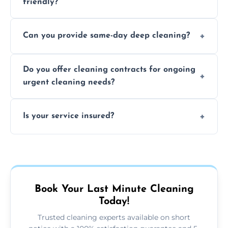
friendly?
Yes, we use safe, environmentally friendly
Can you provide same-day deep cleaning?
products that are effective and non-toxic.
Yes, we offer deep cleaning services on short
Do you offer cleaning contracts for ongoing
notice where feasible.
urgent cleaning needs?
Yes, flexible contracts are available for
Is your service insured?
regular last-minute cleaning support.
Absolutely, all our cleaners and services are
fully insured for your peace of mind.
Book Your Last Minute Cleaning
Today!
Trusted cleaning experts available on short