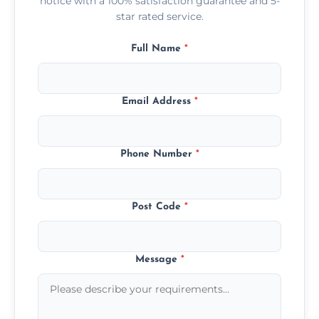
notice with a 100% satisfaction guarantee and 5-
star rated service.
Full Name
*
Email Address
*
Phone Number
*
Post Code
*
Message
*