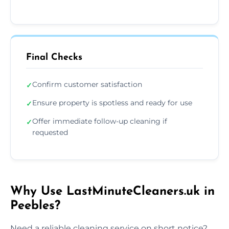
Final Checks
Confirm customer satisfaction
✓
Ensure property is spotless and ready for use
✓
Offer immediate follow-up cleaning if
✓
requested
Why Use LastMinuteCleaners.uk in
Peebles?
Need a reliable cleaning service on short notice?