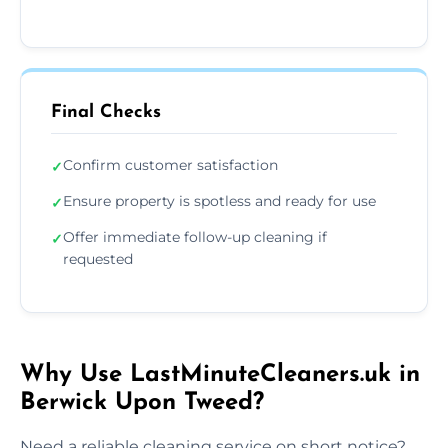
Final Checks
Confirm customer satisfaction
✓
Ensure property is spotless and ready for use
✓
Offer immediate follow-up cleaning if
✓
requested
Why Use LastMinuteCleaners.uk in
Berwick Upon Tweed?
Need a reliable cleaning service on short notice?