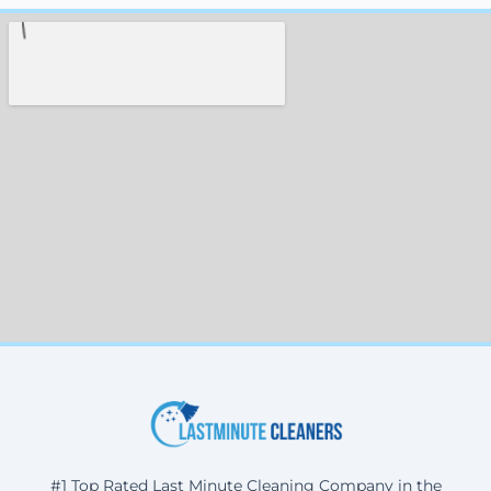
#1 Top Rated Last Minute Cleaning Company in the