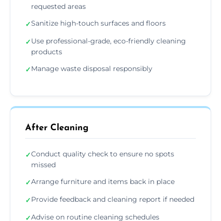
requested areas
Sanitize high-touch surfaces and floors
✓
Use professional-grade, eco-friendly cleaning
✓
products
Manage waste disposal responsibly
✓
After Cleaning
Conduct quality check to ensure no spots
✓
missed
Arrange furniture and items back in place
✓
Provide feedback and cleaning report if needed
✓
Advise on routine cleaning schedules
✓