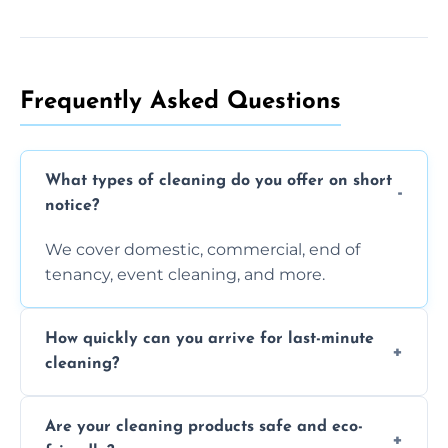
Frequently Asked Questions
What types of cleaning do you offer on short
notice?
We cover domestic, commercial, end of
tenancy, event cleaning, and more.
How quickly can you arrive for last-minute
cleaning?
Typically within a few hours depending on
Are your cleaning products safe and eco-
location and availability.