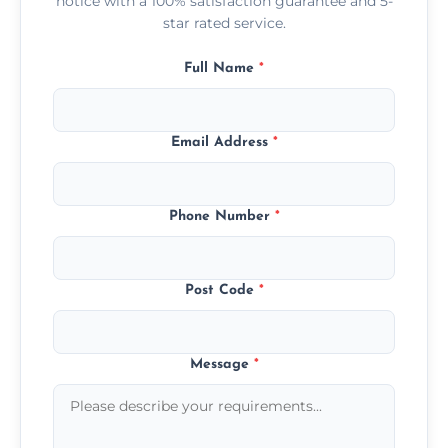
notice with a 100% satisfaction guarantee and 5-
star rated service.
Full Name
*
Email Address
*
Phone Number
*
Post Code
*
Message
*