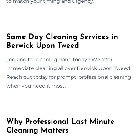
to match your timing and urgency.
Same Day Cleaning Services in
Berwick Upon Tweed
Looking for cleaning done today? We offer
immediate cleaning all over Berwick Upon Tweed.
Reach out today for prompt, professional cleaning
when you need it most.
Why Professional Last Minute
Cleaning Matters