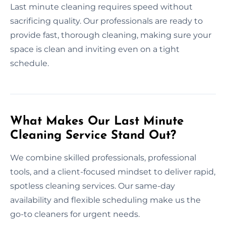
Last minute cleaning requires speed without
sacrificing quality. Our professionals are ready to
provide fast, thorough cleaning, making sure your
space is clean and inviting even on a tight
schedule.
What Makes Our Last Minute
Cleaning Service Stand Out?
We combine skilled professionals, professional
tools, and a client-focused mindset to deliver rapid,
spotless cleaning services. Our same-day
availability and flexible scheduling make us the
go-to cleaners for urgent needs.