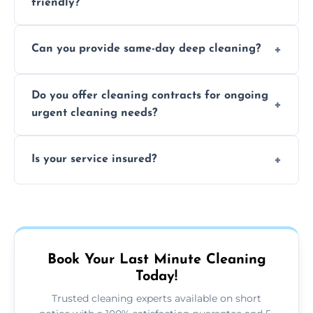
friendly?
Yes, we use safe, environmentally friendly
Can you provide same-day deep cleaning?
products that are effective and non-toxic.
Yes, we offer deep cleaning services on short
Do you offer cleaning contracts for ongoing
notice where feasible.
urgent cleaning needs?
Yes, flexible contracts are available for
Is your service insured?
regular last-minute cleaning support.
Absolutely, all our cleaners and services are
fully insured for your peace of mind.
Book Your Last Minute Cleaning
Today!
Trusted cleaning experts available on short