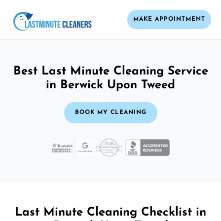
MAKE APPOINTMENT
Best Last Minute Cleaning Service
in Berwick Upon Tweed
BOOK MY CLEANING
Last Minute Cleaning Checklist in