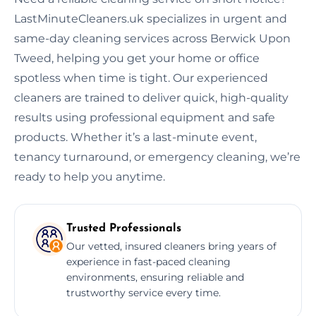
LastMinuteCleaners.uk specializes in urgent and
same-day cleaning services across Berwick Upon
Tweed, helping you get your home or office
spotless when time is tight. Our experienced
cleaners are trained to deliver quick, high-quality
results using professional equipment and safe
products. Whether it’s a last-minute event,
tenancy turnaround, or emergency cleaning, we’re
ready to help you anytime.
Trusted Professionals
Our vetted, insured cleaners bring years of
experience in fast-paced cleaning
environments, ensuring reliable and
trustworthy service every time.