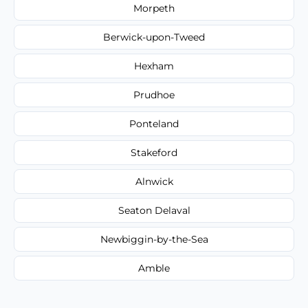
Morpeth
Berwick-upon-Tweed
Hexham
Prudhoe
Ponteland
Stakeford
Alnwick
Seaton Delaval
Newbiggin-by-the-Sea
Amble