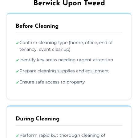
Berwick Upon Tweed
Before Cleaning
Confirm cleaning type (home, office, end of
✓
tenancy, event cleanup)
Identify key areas needing urgent attention
✓
Prepare cleaning supplies and equipment
✓
Ensure safe access to property
✓
During Cleaning
Perform rapid but thorough cleaning of
✓