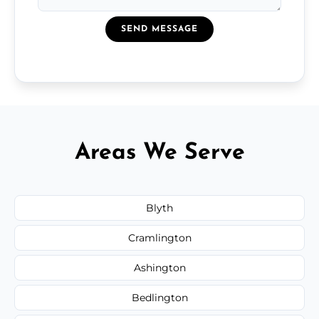
SEND MESSAGE
Areas We Serve
Blyth
Cramlington
Ashington
Bedlington