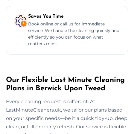
Saves You Time
Book online or call us for immediate
service. We handle the cleaning quickly and
efficiently so you can focus on what
matters most.
Our Flexible Last Minute Cleaning
Plans in Berwick Upon Tweed
Every cleaning request is different. At
LastMinuteCleaners.uk, we tailor our plans based
on your specific needs—be it a quick tidy-up, deep
clean, or full property refresh. Our service is flexible