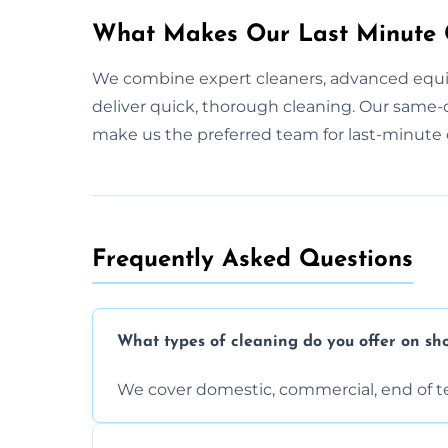
What Makes Our Last Minute C
We combine expert cleaners, advanced equi
deliver quick, thorough cleaning. Our same-
make us the preferred team for last-minute 
Frequently Asked Questions
What types of cleaning do you offer on sho
We cover domestic, commercial, end of t