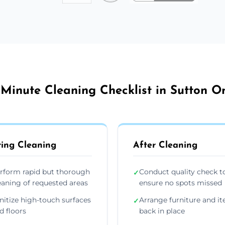
 Minute Cleaning Checklist in Sutton O
ing Cleaning
After Cleaning
rform rapid but thorough
Conduct quality check t
✓
eaning of requested areas
ensure no spots missed
nitize high-touch surfaces
Arrange furniture and i
✓
d floors
back in place