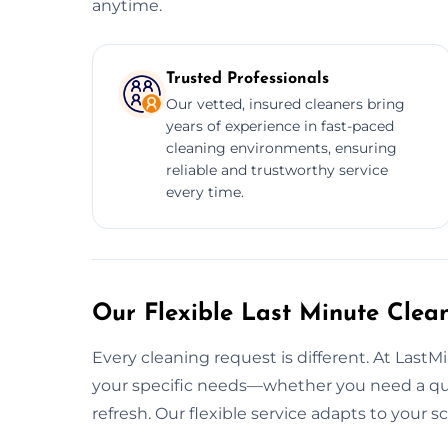
anytime.
Trusted Professionals
Our vetted, insured cleaners bring
years of experience in fast-paced
cleaning environments, ensuring
reliable and trustworthy service
every time.
Our Flexible Last Minute Clea
Every cleaning request is different. At LastM
your specific needs—whether you need a quic
refresh. Our flexible service adapts to your 