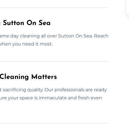
n Sutton On Sea
ame day cleaning all over Sutton On Sea. Reach
 when you need it most.
 Cleaning Matters
acrificing quality. Our professionals are ready
sure your space is immaculate and fresh even