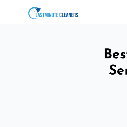
Bes
Se