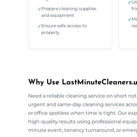
Us
✓
Prepare cleaning supplies
fr
✓
and equipment
Ma
✓
Ensure safe access to
re
✓
property
Why Use LastMinuteCleaners.u
Need a reliable cleaning service on short no
urgent and same-day cleaning services acro
or office spotless when time is tight. Our ex
high-quality results using professional equi
minute event, tenancy turnaround, or emerg