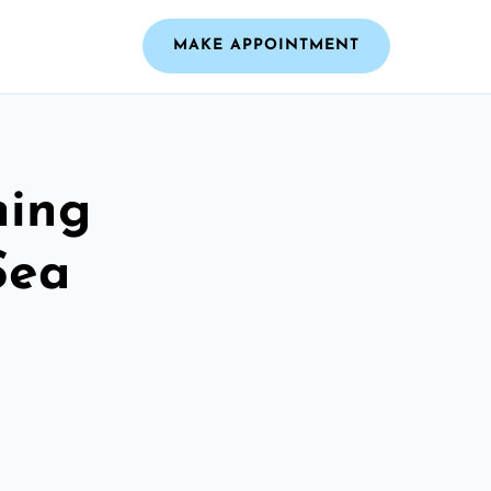
MAKE APPOINTMENT
ning
Sea