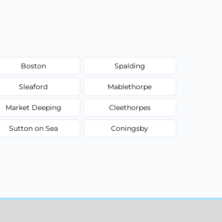
Boston
Spalding
Sleaford
Mablethorpe
Market Deeping
Cleethorpes
Sutton on Sea
Coningsby