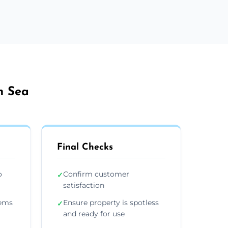
n Sea
Final Checks
o
Confirm customer
✓
satisfaction
tems
Ensure property is spotless
✓
and ready for use