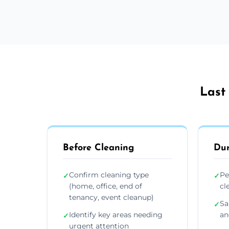
Last
Before Cleaning
Dur
Confirm cleaning type
Pe
✓
✓
(home, office, end of
cl
tenancy, event cleanup)
Sa
✓
Identify key areas needing
an
✓
urgent attention