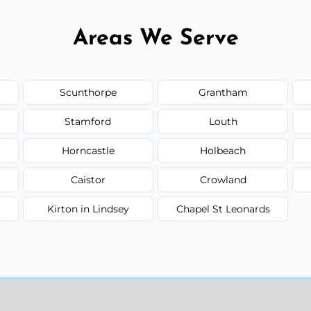
Areas We Serve
Scunthorpe
Grantham
Stamford
Louth
Horncastle
Holbeach
Caistor
Crowland
Kirton in Lindsey
Chapel St Leonards