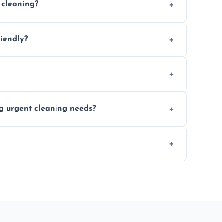
 cleaning?
location and availability.
riendly?
 products that are effective and non-toxic.
ort notice where feasible.
ng urgent cleaning needs?
egular last-minute cleaning support.
re fully insured for your peace of mind.