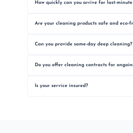
How quickly can you arrive for last-minute
Typically within a few hours depending on 
Are your cleaning products safe and eco-f
Yes, we use safe, environmentally friendly
Can you provide same-day deep cleaning?
Yes, we offer deep cleaning services on sh
Do you offer cleaning contracts for ongoi
Yes, flexible contracts are available for r
Is your service insured?
Absolutely, all our cleaners and services a