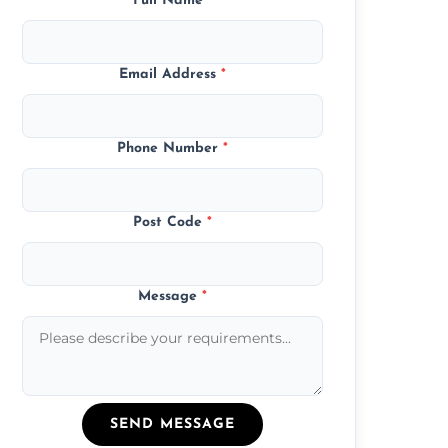
Full Name
*
Email Address
*
Phone Number
*
Post Code
*
Message
*
SEND MESSAGE