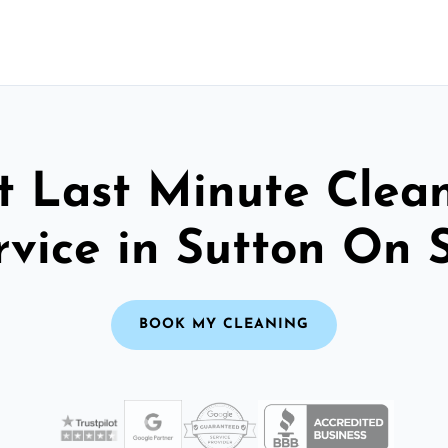
t Last Minute Clea
rvice in Sutton On 
BOOK MY CLEANING