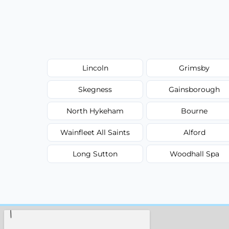
Lincoln
Grimsby
Skegness
Gainsborough
North Hykeham
Bourne
Wainfleet All Saints
Alford
Long Sutton
Woodhall Spa