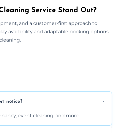
leaning Service Stand Out?
pment, and a customer-first approach to
day availability and adaptable booking options
cleaning.
rt notice?
enancy, event cleaning, and more.