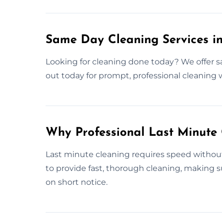
Same Day Cleaning Services i
Looking for cleaning done today? We offer s
out today for prompt, professional cleaning
Why Professional Last Minute
Last minute cleaning requires speed without s
to provide fast, thorough cleaning, making 
on short notice.