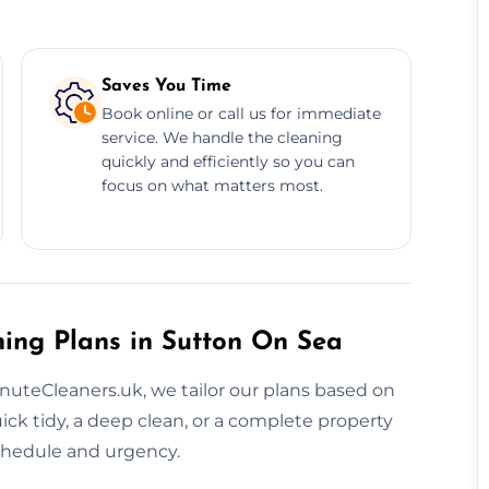
Saves You Time
Book online or call us for immediate
service. We handle the cleaning
quickly and efficiently so you can
focus on what matters most.
ning Plans in Sutton On Sea
inuteCleaners.uk, we tailor our plans based on
k tidy, a deep clean, or a complete property
schedule and urgency.