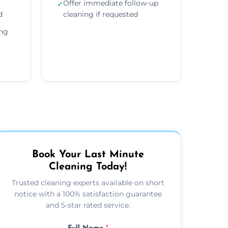
Offer immediate follow-up
✓
d
cleaning if requested
ing
Book Your Last Minute
Cleaning Today!
Trusted cleaning experts available on short
notice with a 100% satisfaction guarantee
and 5-star rated service.