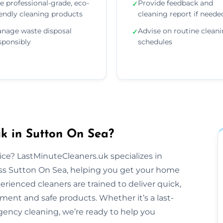
e professional-grade, eco-
Provide feedback and
✓
iendly cleaning products
cleaning report if neede
nage waste disposal
Advise on routine clean
✓
sponsibly
schedules
k in Sutton On Sea?
tice? LastMinuteCleaners.uk specializes in
ss Sutton On Sea, helping you get your home
perienced cleaners are trained to deliver quick,
pment and safe products. Whether it’s a last-
ency cleaning, we’re ready to help you