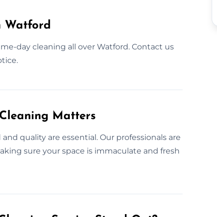
n Watford
ame-day cleaning all over Watford. Contact us
tice.
 Cleaning Matters
nd quality are essential. Our professionals are
aking sure your space is immaculate and fresh