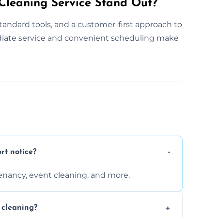
leaning Service Stand Out?
tandard tools, and a customer-first approach to
diate service and convenient scheduling make
rt notice?
enancy, event cleaning, and more.
 cleaning?