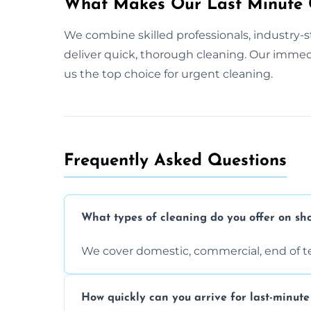
What Makes Our Last Minute C
We combine skilled professionals, industry-s
deliver quick, thorough cleaning. Our imme
us the top choice for urgent cleaning.
Frequently Asked Questions
What types of cleaning do you offer on sho
We cover domestic, commercial, end of t
How quickly can you arrive for last-minute