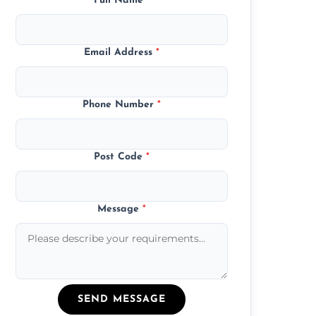
Full Name
*
Email Address
*
Phone Number
*
Post Code
*
Message
*
SEND MESSAGE