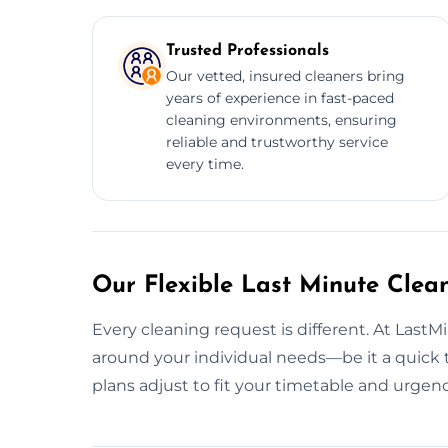
Trusted Professionals
Our vetted, insured cleaners bring
years of experience in fast-paced
cleaning environments, ensuring
reliable and trustworthy service
every time.
Our Flexible Last Minute Clea
Every cleaning request is different. At Last
around your individual needs—be it a quick ti
plans adjust to fit your timetable and urgenc