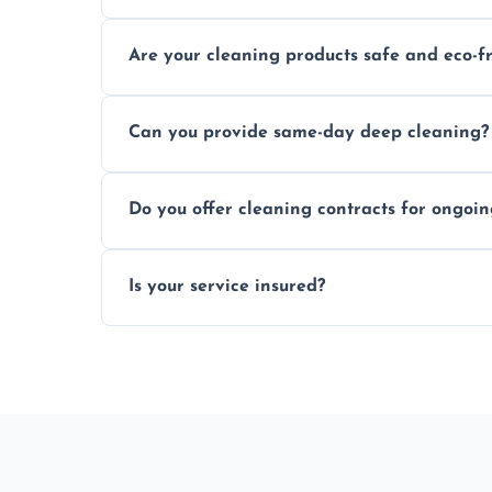
Typically within a few hours depending on 
Are your cleaning products safe and eco-f
Yes, we use safe, environmentally friendly
Can you provide same-day deep cleaning?
Yes, we offer deep cleaning services on sh
Do you offer cleaning contracts for ongoi
Yes, flexible contracts are available for r
Is your service insured?
Absolutely, all our cleaners and services a