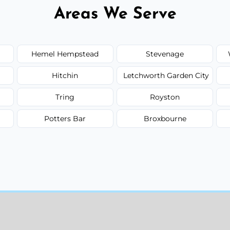
Areas We Serve
Hemel Hempstead
Stevenage
Hitchin
Letchworth Garden City
Tring
Royston
Potters Bar
Broxbourne