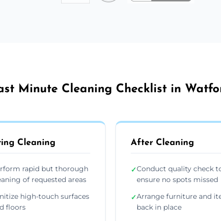
ast Minute Cleaning Checklist in Watfo
ing Cleaning
After Cleaning
rform rapid but thorough
Conduct quality check t
✓
eaning of requested areas
ensure no spots missed
nitize high-touch surfaces
Arrange furniture and i
✓
d floors
back in place