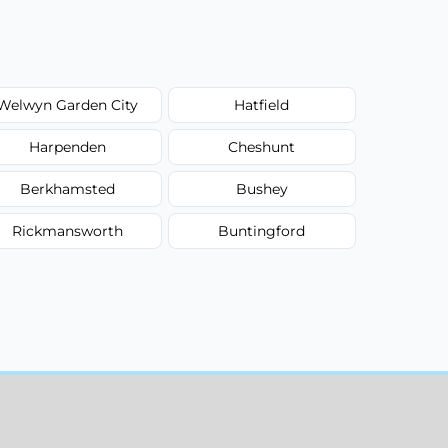
Welwyn Garden City
Hatfield
Harpenden
Cheshunt
Berkhamsted
Bushey
Rickmansworth
Buntingford