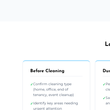
L
Before Cleaning
Dur
Confirm cleaning type
Pe
✓
✓
(home, office, end of
cl
tenancy, event cleanup)
Sa
✓
Identify key areas needing
an
✓
urgent attention