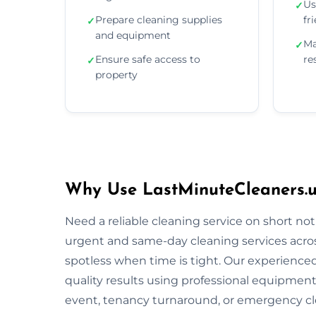
Us
✓
Prepare cleaning supplies
fr
✓
and equipment
Ma
✓
Ensure safe access to
re
✓
property
Why Use LastMinuteCleaners.u
Need a reliable cleaning service on short no
urgent and same-day cleaning services acros
spotless when time is tight. Our experienced 
quality results using professional equipment
event, tenancy turnaround, or emergency cle