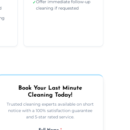
Offer immediate follow-up
✓
d
cleaning if requested
ing
Book Your Last Minute
Cleaning Today!
Trusted cleaning experts available on short
notice with a 100% satisfaction guarantee
and 5-star rated service.