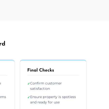
rd
Final Checks
o
Confirm customer
✓
satisfaction
tems
Ensure property is spotless
✓
and ready for use