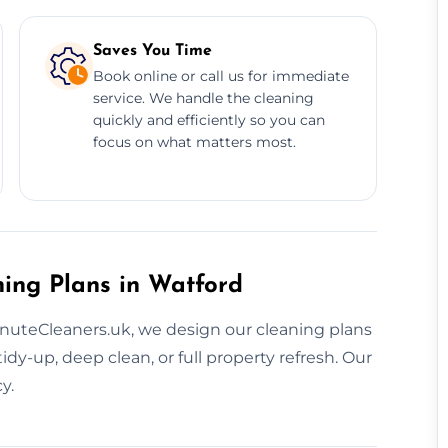
Saves You Time
Book online or call us for immediate
service. We handle the cleaning
quickly and efficiently so you can
focus on what matters most.
ning Plans in Watford
MinuteCleaners.uk, we design our cleaning plans
dy-up, deep clean, or full property refresh. Our
y.