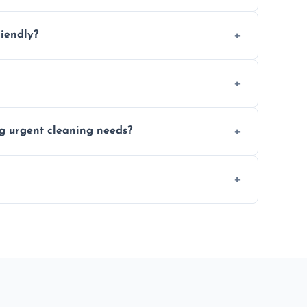
location and availability.
riendly?
 products that are effective and non-toxic.
ort notice where feasible.
ng urgent cleaning needs?
egular last-minute cleaning support.
re fully insured for your peace of mind.