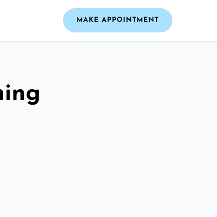
MAKE APPOINTMENT
ning