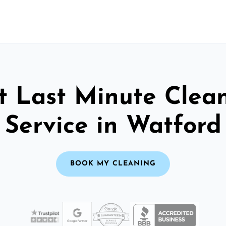
t Last Minute Clea
Service in Watford
BOOK MY CLEANING