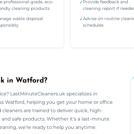
e professional-grade, eco-
Provide feedback and
✓
iendly cleaning products
cleaning report if neede
nage waste disposal
Advise on routine clean
✓
sponsibly
schedules
k in Watford?
tice? LastMinuteCleaners.uk specializes in
s Watford, helping you get your home or office
cleaners are trained to deliver quick, high-
 and safe products. Whether it’s a last-minute
aning, we’re ready to help you anytime.