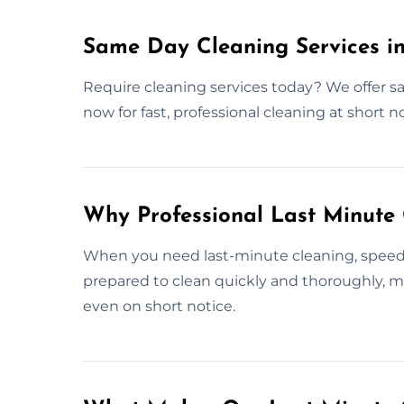
Same Day Cleaning Services i
Require cleaning services today? We offer s
now for fast, professional cleaning at short no
Why Professional Last Minute
When you need last-minute cleaning, speed a
prepared to clean quickly and thoroughly, m
even on short notice.