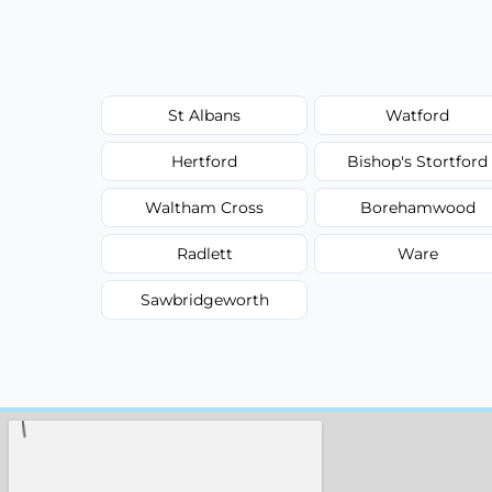
St Albans
Watford
Hertford
Bishop's Stortford
Waltham Cross
Borehamwood
Radlett
Ware
Sawbridgeworth