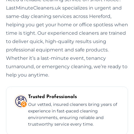
LastMinuteCleaners.uk specializes in urgent and
same-day cleaning services across Hereford,
helping you get your home or office spotless when
time is tight. Our experienced cleaners are trained
to deliver quick, high-quality results using
professional equipment and safe products.
Whether it’s a last-minute event, tenancy
turnaround, or emergency cleaning, we’re ready to
help you anytime.
Trusted Professionals
Our vetted, insured cleaners bring years of
experience in fast-paced cleaning
environments, ensuring reliable and
trustworthy service every time.