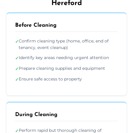
Hereford
Before Cleaning
Confirm cleaning type (home, office, end of
✓
tenancy, event cleanup)
Identify key areas needing urgent attention
✓
Prepare cleaning supplies and equipment
✓
Ensure safe access to property
✓
During Cleaning
Perform rapid but thorough cleaning of
✓