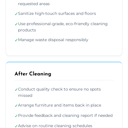
requested areas
Sanitize high-touch surfaces and floors
✓
Use professional-grade, eco-friendly cleaning
✓
products
Manage waste disposal responsibly
✓
After Cleaning
Conduct quality check to ensure no spots
✓
missed
Arrange furniture and items back in place
✓
Provide feedback and cleaning report if needed
✓
Advise on routine cleaning schedules
✓