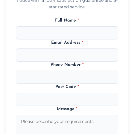
notice with a 100% satisfaction guarantee and 5-
star rated service.
Full Name
*
Email Address
*
Phone Number
*
Post Code
*
Message
*