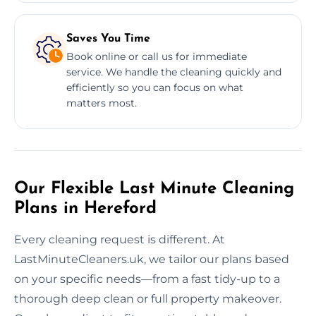
Saves You Time
Book online or call us for immediate
service. We handle the cleaning quickly and
efficiently so you can focus on what
matters most.
Our Flexible Last Minute Cleaning
Plans in Hereford
Every cleaning request is different. At
LastMinuteCleaners.uk, we tailor our plans based
on your specific needs—from a fast tidy-up to a
thorough deep clean or full property makeover.