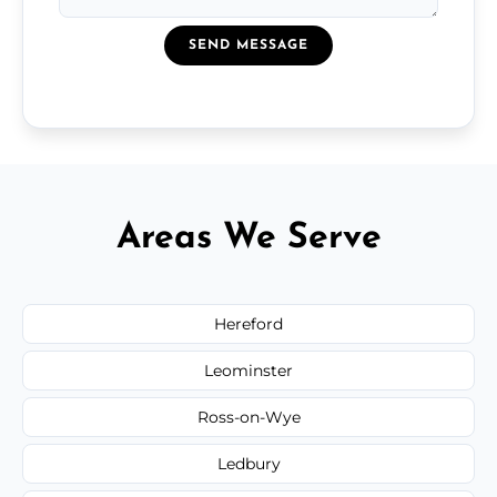
SEND MESSAGE
Areas We Serve
Hereford
Leominster
Ross-on-Wye
Ledbury