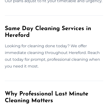
Our plans adjust to fit your timetable and urgency.
Same Day Cleaning Services in
Hereford
Looking for cleaning done today? We offer
immediate cleaning throughout Hereford. Reach
out today for prompt, professional cleaning when
you need it most.
Why Professional Last Minute
Cleaning Matters