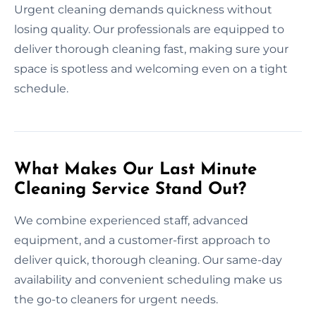
Urgent cleaning demands quickness without
losing quality. Our professionals are equipped to
deliver thorough cleaning fast, making sure your
space is spotless and welcoming even on a tight
schedule.
What Makes Our Last Minute
Cleaning Service Stand Out?
We combine experienced staff, advanced
equipment, and a customer-first approach to
deliver quick, thorough cleaning. Our same-day
availability and convenient scheduling make us
the go-to cleaners for urgent needs.