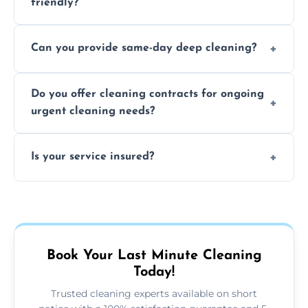
friendly?
Yes, we use safe, environmentally friendly
Can you provide same-day deep cleaning?
products that are effective and non-toxic.
Yes, we offer deep cleaning services on short
Do you offer cleaning contracts for ongoing
notice where feasible.
urgent cleaning needs?
Yes, flexible contracts are available for
Is your service insured?
regular last-minute cleaning support.
Absolutely, all our cleaners and services are
fully insured for your peace of mind.
Book Your Last Minute Cleaning
Today!
Trusted cleaning experts available on short