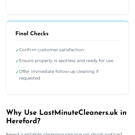
Final Checks
Confirm customer satisfaction
✓
Ensure property is spotless and ready for use
✓
Offer immediate follow-up cleaning if
✓
requested
Why Use LastMinuteCleaners.uk in
Hereford?
Need a reliable cleaning service on short notice?