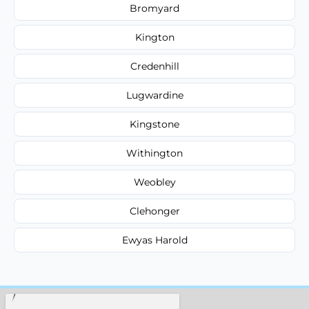
Bromyard
Kington
Credenhill
Lugwardine
Kingstone
Withington
Weobley
Clehonger
Ewyas Harold