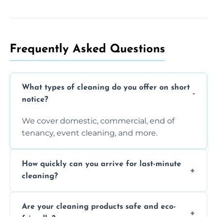
Frequently Asked Questions
What types of cleaning do you offer on short
notice?
We cover domestic, commercial, end of
tenancy, event cleaning, and more.
How quickly can you arrive for last-minute
cleaning?
Typically within a few hours depending on
Are your cleaning products safe and eco-
location and availability.