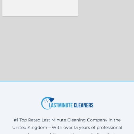
#1 Top Rated Last Minute Cleaning Company in the
United Kingdom – With over 15 years of professional