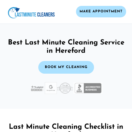
MAKE APPOINTMENT
Best Last Minute Cleaning Service
in Hereford
BOOK MY CLEANING
Last Minute Cleaning Checklist in