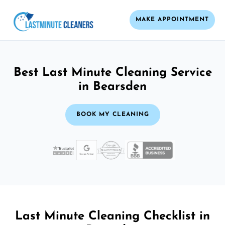
MAKE APPOINTMENT
Best Last Minute Cleaning Service
in Bearsden
BOOK MY CLEANING
Last Minute Cleaning Checklist in