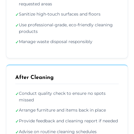
requested areas
Sanitize high-touch surfaces and floors
✓
Use professional-grade, eco-friendly cleaning
✓
products
Manage waste disposal responsibly
✓
After Cleaning
Conduct quality check to ensure no spots
✓
missed
Arrange furniture and items back in place
✓
Provide feedback and cleaning report if needed
✓
Advise on routine cleaning schedules
✓