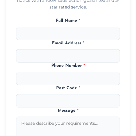
notice with a 100% satisfaction guarantee and 5-
star rated service.
Full Name
*
Email Address
*
Phone Number
*
Post Code
*
Message
*