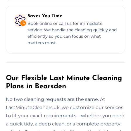
Saves You Time
Book online or call us for immediate
service. We handle the cleaning quickly and
efficiently so you can focus on what
matters most.
Our Flexible Last Minute Cleaning
Plans in Bearsden
No two cleaning requests are the same. At
LastMinuteCleaners.uk, we customize our services
to fit your exact requirements—whether you need
a quick tidy, a deep clean, or a complete property