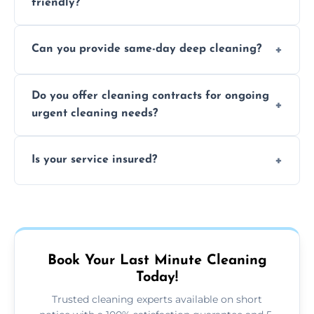
friendly?
Yes, we use safe, environmentally friendly
Can you provide same-day deep cleaning?
products that are effective and non-toxic.
Yes, we offer deep cleaning services on short
Do you offer cleaning contracts for ongoing
notice where feasible.
urgent cleaning needs?
Yes, flexible contracts are available for
Is your service insured?
regular last-minute cleaning support.
Absolutely, all our cleaners and services are
fully insured for your peace of mind.
Book Your Last Minute Cleaning
Today!
Trusted cleaning experts available on short