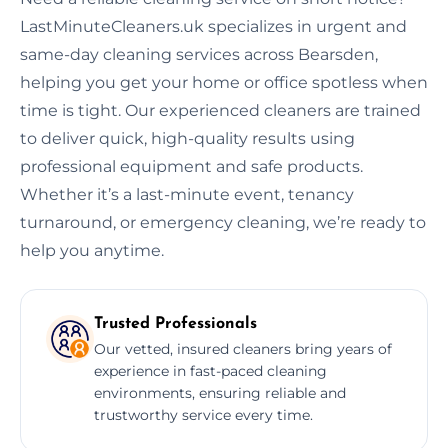
LastMinuteCleaners.uk specializes in urgent and
same-day cleaning services across Bearsden,
helping you get your home or office spotless when
time is tight. Our experienced cleaners are trained
to deliver quick, high-quality results using
professional equipment and safe products.
Whether it’s a last-minute event, tenancy
turnaround, or emergency cleaning, we’re ready to
help you anytime.
Trusted Professionals
Our vetted, insured cleaners bring years of
experience in fast-paced cleaning
environments, ensuring reliable and
trustworthy service every time.