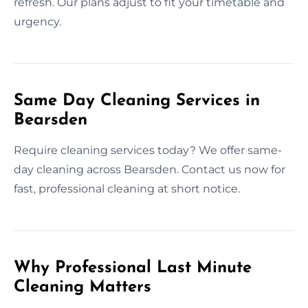
refresh. Our plans adjust to fit your timetable and
urgency.
Same Day Cleaning Services in
Bearsden
Require cleaning services today? We offer same-
day cleaning across Bearsden. Contact us now for
fast, professional cleaning at short notice.
Why Professional Last Minute
Cleaning Matters