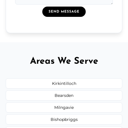
SEND MESSAGE
Areas We Serve
Kirkintilloch
Bearsden
Milngavie
Bishopbriggs