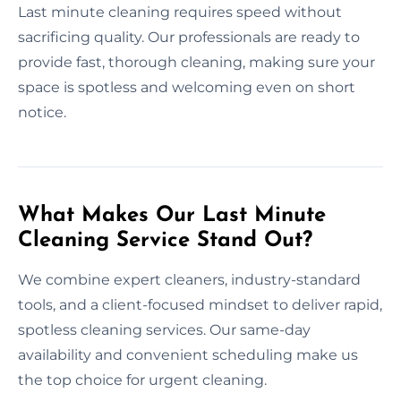
Last minute cleaning requires speed without
sacrificing quality. Our professionals are ready to
provide fast, thorough cleaning, making sure your
space is spotless and welcoming even on short
notice.
What Makes Our Last Minute
Cleaning Service Stand Out?
We combine expert cleaners, industry-standard
tools, and a client-focused mindset to deliver rapid,
spotless cleaning services. Our same-day
availability and convenient scheduling make us
the top choice for urgent cleaning.