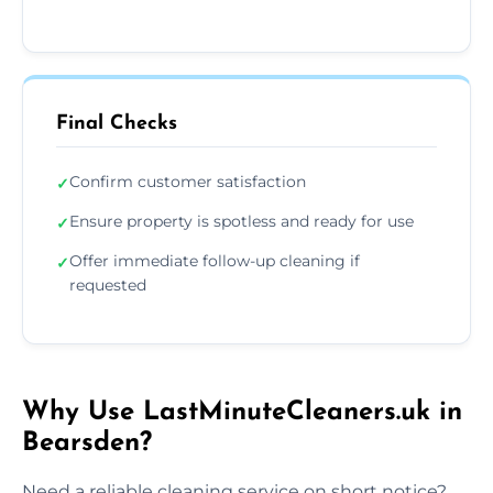
Final Checks
Confirm customer satisfaction
✓
Ensure property is spotless and ready for use
✓
Offer immediate follow-up cleaning if
✓
requested
Why Use LastMinuteCleaners.uk in
Bearsden?
Need a reliable cleaning service on short notice?