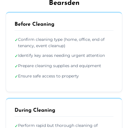
Bearsden
Before Cleaning
Confirm cleaning type (home, office, end of
✓
tenancy, event cleanup)
Identify key areas needing urgent attention
✓
Prepare cleaning supplies and equipment
✓
Ensure safe access to property
✓
During Cleaning
Perform rapid but thorough cleaning of
✓