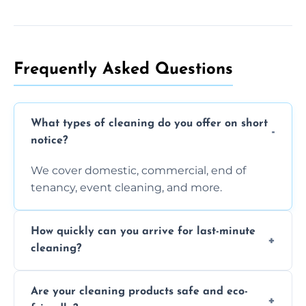
Frequently Asked Questions
What types of cleaning do you offer on short
notice?
We cover domestic, commercial, end of
tenancy, event cleaning, and more.
How quickly can you arrive for last-minute
cleaning?
Typically within a few hours depending on
Are your cleaning products safe and eco-
location and availability.