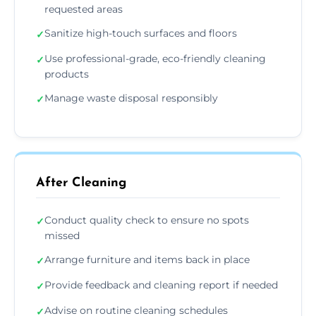
requested areas
Sanitize high-touch surfaces and floors
✓
Use professional-grade, eco-friendly cleaning
✓
products
Manage waste disposal responsibly
✓
After Cleaning
Conduct quality check to ensure no spots
✓
missed
Arrange furniture and items back in place
✓
Provide feedback and cleaning report if needed
✓
Advise on routine cleaning schedules
✓