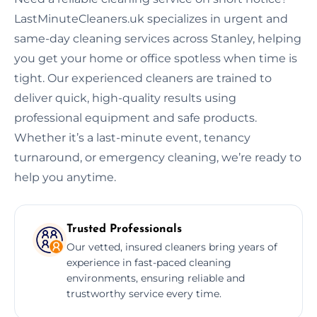
LastMinuteCleaners.uk specializes in urgent and
same-day cleaning services across Stanley, helping
you get your home or office spotless when time is
tight. Our experienced cleaners are trained to
deliver quick, high-quality results using
professional equipment and safe products.
Whether it’s a last-minute event, tenancy
turnaround, or emergency cleaning, we’re ready to
help you anytime.
Trusted Professionals
Our vetted, insured cleaners bring years of
experience in fast-paced cleaning
environments, ensuring reliable and
trustworthy service every time.