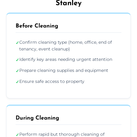
Stanley
Before Cleaning
Confirm cleaning type (home, office, end of
✓
tenancy, event cleanup)
Identify key areas needing urgent attention
✓
Prepare cleaning supplies and equipment
✓
Ensure safe access to property
✓
During Cleaning
Perform rapid but thorough cleaning of
✓