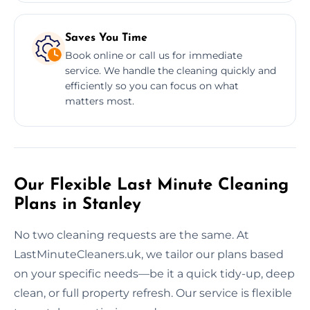
Saves You Time
Book online or call us for immediate
service. We handle the cleaning quickly and
efficiently so you can focus on what
matters most.
Our Flexible Last Minute Cleaning
Plans in Stanley
No two cleaning requests are the same. At
LastMinuteCleaners.uk, we tailor our plans based
on your specific needs—be it a quick tidy-up, deep
clean, or full property refresh. Our service is flexible