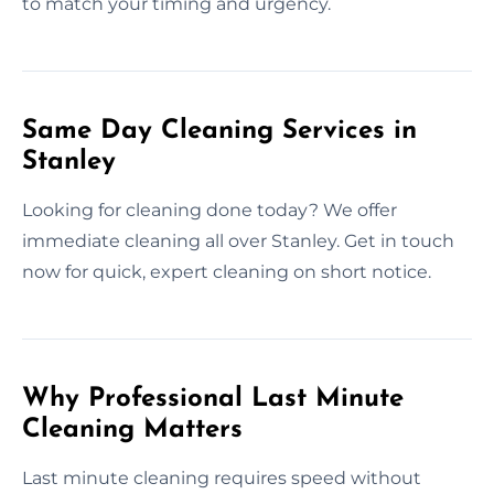
to match your timing and urgency.
Same Day Cleaning Services in
Stanley
Looking for cleaning done today? We offer
immediate cleaning all over Stanley. Get in touch
now for quick, expert cleaning on short notice.
Why Professional Last Minute
Cleaning Matters
Last minute cleaning requires speed without