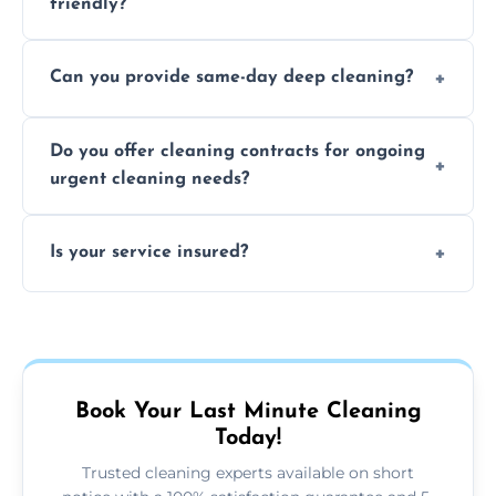
friendly?
Yes, we use safe, environmentally friendly
Can you provide same-day deep cleaning?
products that are effective and non-toxic.
Yes, we offer deep cleaning services on short
Do you offer cleaning contracts for ongoing
notice where feasible.
urgent cleaning needs?
Yes, flexible contracts are available for
Is your service insured?
regular last-minute cleaning support.
Absolutely, all our cleaners and services are
fully insured for your peace of mind.
Book Your Last Minute Cleaning
Today!
Trusted cleaning experts available on short