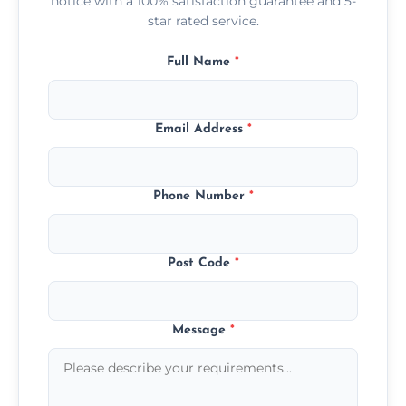
notice with a 100% satisfaction guarantee and 5-
star rated service.
Full Name
*
Email Address
*
Phone Number
*
Post Code
*
Message
*