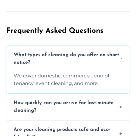
Frequently Asked Questions
What types of cleaning do you offer on short
notice?
We cover domestic, commercial, end of
tenancy, event cleaning, and more.
How quickly can you arrive for last-minute
cleaning?
Typically within a few hours depending on
Are your cleaning products safe and eco-
location and availability.