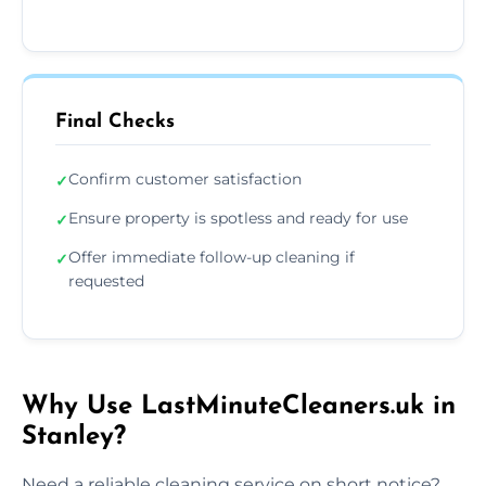
Final Checks
Confirm customer satisfaction
✓
Ensure property is spotless and ready for use
✓
Offer immediate follow-up cleaning if
✓
requested
Why Use LastMinuteCleaners.uk in
Stanley?
Need a reliable cleaning service on short notice?