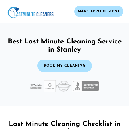
MAKE APPOINTMENT
Best Last Minute Cleaning Service
in Stanley
BOOK MY CLEANING
Last Minute Cleaning Checklist in