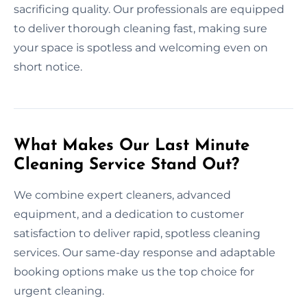
sacrificing quality. Our professionals are equipped
to deliver thorough cleaning fast, making sure
your space is spotless and welcoming even on
short notice.
What Makes Our Last Minute
Cleaning Service Stand Out?
We combine expert cleaners, advanced
equipment, and a dedication to customer
satisfaction to deliver rapid, spotless cleaning
services. Our same-day response and adaptable
booking options make us the top choice for
urgent cleaning.