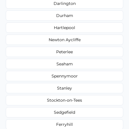
Darlington
Durham
Hartlepool
Newton Aycliffe
Peterlee
Seaham
Spennymoor
Stanley
Stockton-on-Tees
Sedgefield
Ferryhill