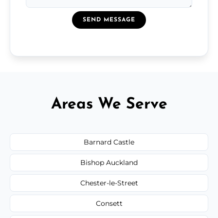
SEND MESSAGE
Areas We Serve
Barnard Castle
Bishop Auckland
Chester-le-Street
Consett