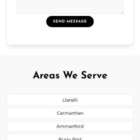
SEND MESSAGE
Areas We Serve
Llanelli
Carmarthen
Ammanford
Burry Port