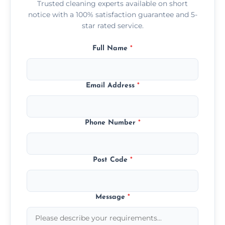
Trusted cleaning experts available on short
notice with a 100% satisfaction guarantee and 5-
star rated service.
Full Name
*
Email Address
*
Phone Number
*
Post Code
*
Message
*