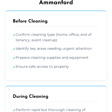
Ammanford
Before Cleaning
Confirm cleaning type (home, office, end of
✓
tenancy, event cleanup)
Identify key areas needing urgent attention
✓
Prepare cleaning supplies and equipment
✓
Ensure safe access to property
✓
During Cleaning
Perform rapid but thorough cleaning of
✓