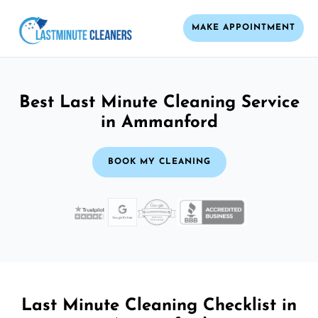
MAKE APPOINTMENT
Best Last Minute Cleaning Service
in Ammanford
BOOK MY CLEANING
Last Minute Cleaning Checklist in