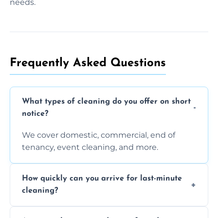
needs.
Frequently Asked Questions
What types of cleaning do you offer on short
notice?
We cover domestic, commercial, end of
tenancy, event cleaning, and more.
How quickly can you arrive for last-minute
cleaning?
Typically within a few hours depending on