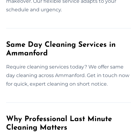
makeover. Our flexible service adapts to your
schedule and urgency.
Same Day Cleaning Services in
Ammanford
Require cleaning services today? We offer same
day cleaning across Ammanford. Get in touch now
for quick, expert cleaning on short notice.
Why Professional Last Minute
Cleaning Matters