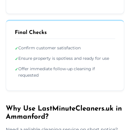
Final Checks
Confirm customer satisfaction
✓
Ensure property is spotless and ready for use
✓
Offer immediate follow-up cleaning if
✓
requested
Why Use LastMinuteCleaners.uk in
Ammanford?
Need a reliable cleaning service on short notice?