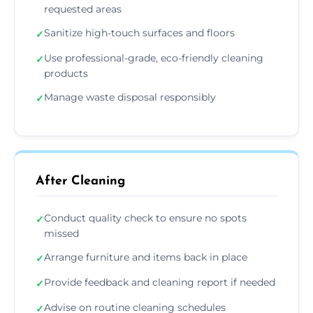
requested areas
Sanitize high-touch surfaces and floors
✓
Use professional-grade, eco-friendly cleaning
✓
products
Manage waste disposal responsibly
✓
After Cleaning
Conduct quality check to ensure no spots
✓
missed
Arrange furniture and items back in place
✓
Provide feedback and cleaning report if needed
✓
Advise on routine cleaning schedules
✓