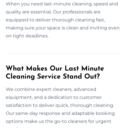
When you need last-minute cleaning, speed and
quality are essential. Our professionals are
equipped to deliver thorough cleaning fast,
making sure your space is clean and inviting even
on tight deadlines.
What Makes Our Last Minute
Cleaning Service Stand Out?
We combine expert cleaners, advanced
equipment, and a dedication to customer
satisfaction to deliver quick, thorough cleaning.
Our same-day response and adaptable booking
options make us the go-to cleaners for urgent