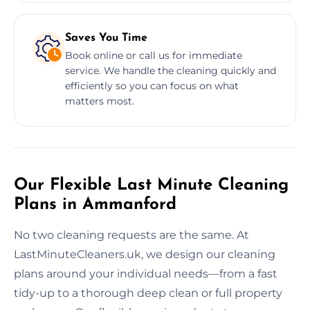
Saves You Time
Book online or call us for immediate
service. We handle the cleaning quickly and
efficiently so you can focus on what
matters most.
Our Flexible Last Minute Cleaning
Plans in Ammanford
No two cleaning requests are the same. At
LastMinuteCleaners.uk, we design our cleaning
plans around your individual needs—from a fast
tidy-up to a thorough deep clean or full property