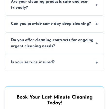
Are your cleaning products safe and eco-
location and availability.
friendly?
Yes, we use safe, environmentally friendly
Can you provide same-day deep cleaning?
products that are effective and non-toxic.
Yes, we offer deep cleaning services on short
Do you offer cleaning contracts for ongoing
notice where feasible.
urgent cleaning needs?
Yes, flexible contracts are available for
Is your service insured?
regular last-minute cleaning support.
Absolutely, all our cleaners and services are
fully insured for your peace of mind.
Book Your Last Minute Cleaning
Today!