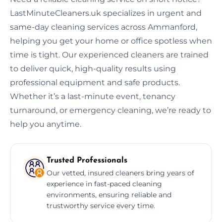
LastMinuteCleaners.uk specializes in urgent and
same-day cleaning services across Ammanford,
helping you get your home or office spotless when
time is tight. Our experienced cleaners are trained
to deliver quick, high-quality results using
professional equipment and safe products.
Whether it’s a last-minute event, tenancy
turnaround, or emergency cleaning, we’re ready to
help you anytime.
Trusted Professionals
Our vetted, insured cleaners bring years of
experience in fast-paced cleaning
environments, ensuring reliable and
trustworthy service every time.