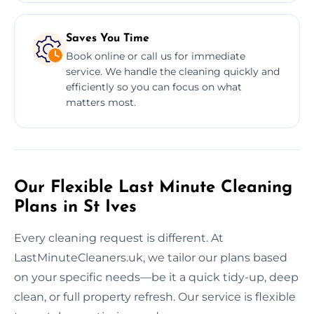
Saves You Time
Book online or call us for immediate
service. We handle the cleaning quickly and
efficiently so you can focus on what
matters most.
Our Flexible Last Minute Cleaning
Plans in St Ives
Every cleaning request is different. At
LastMinuteCleaners.uk, we tailor our plans based
on your specific needs—be it a quick tidy-up, deep
clean, or full property refresh. Our service is flexible