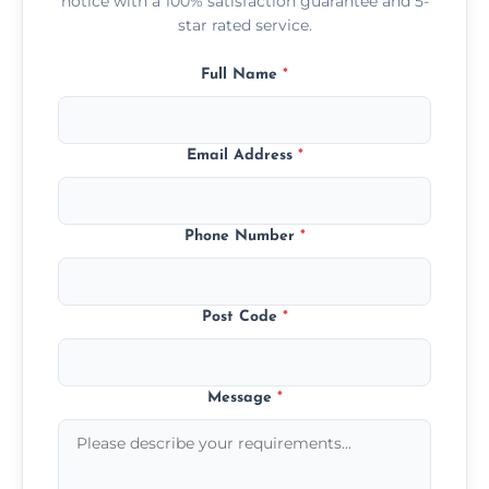
notice with a 100% satisfaction guarantee and 5-
star rated service.
Full Name
*
Email Address
*
Phone Number
*
Post Code
*
Message
*