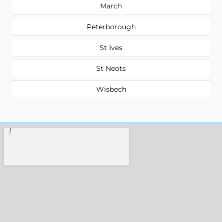
March
Peterborough
St Ives
St Neots
Wisbech