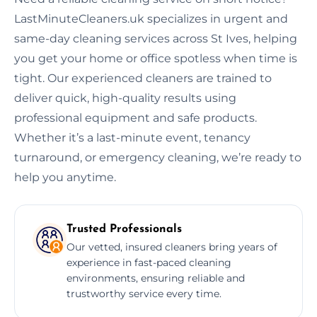
LastMinuteCleaners.uk specializes in urgent and
same-day cleaning services across St Ives, helping
you get your home or office spotless when time is
tight. Our experienced cleaners are trained to
deliver quick, high-quality results using
professional equipment and safe products.
Whether it’s a last-minute event, tenancy
turnaround, or emergency cleaning, we’re ready to
help you anytime.
Trusted Professionals
Our vetted, insured cleaners bring years of
experience in fast-paced cleaning
environments, ensuring reliable and
trustworthy service every time.