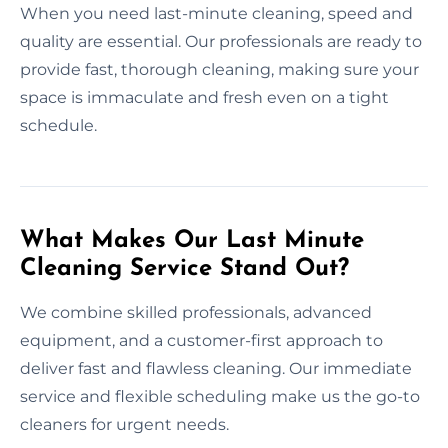
When you need last-minute cleaning, speed and
quality are essential. Our professionals are ready to
provide fast, thorough cleaning, making sure your
space is immaculate and fresh even on a tight
schedule.
What Makes Our Last Minute
Cleaning Service Stand Out?
We combine skilled professionals, advanced
equipment, and a customer-first approach to
deliver fast and flawless cleaning. Our immediate
service and flexible scheduling make us the go-to
cleaners for urgent needs.