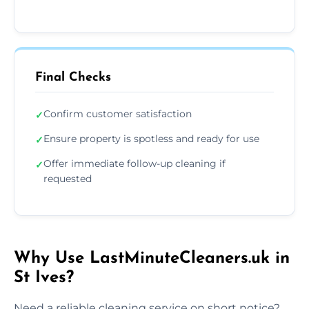
Final Checks
Confirm customer satisfaction
✓
Ensure property is spotless and ready for use
✓
Offer immediate follow-up cleaning if
✓
requested
Why Use LastMinuteCleaners.uk in
St Ives?
Need a reliable cleaning service on short notice?