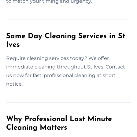
to match your timing and urgency.
Same Day Cleaning Services in St
Ives
Require cleaning services today? We offer
immediate cleaning throughout St Ives. Contact
us now for fast, professional cleaning at short
notice.
Why Professional Last Minute
Cleaning Matters