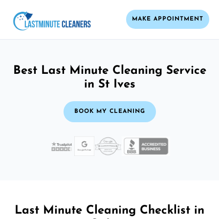
MAKE APPOINTMENT
Best Last Minute Cleaning Service
in St Ives
BOOK MY CLEANING
Last Minute Cleaning Checklist in