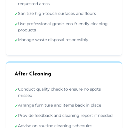
requested areas
Sanitize high-touch surfaces and floors
✓
Use professional-grade, eco-friendly cleaning
✓
products
Manage waste disposal responsibly
✓
After Cleaning
Conduct quality check to ensure no spots
✓
missed
Arrange furniture and items back in place
✓
Provide feedback and cleaning report if needed
✓
Advise on routine cleaning schedules
✓