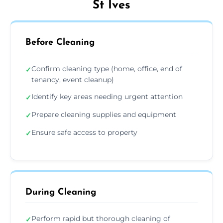
St Ives
Before Cleaning
Confirm cleaning type (home, office, end of
✓
tenancy, event cleanup)
Identify key areas needing urgent attention
✓
Prepare cleaning supplies and equipment
✓
Ensure safe access to property
✓
During Cleaning
Perform rapid but thorough cleaning of
✓