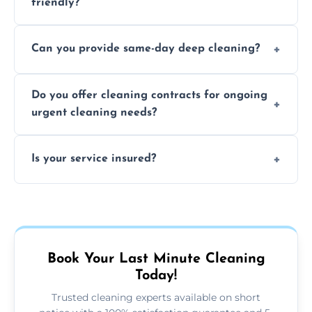
friendly?
Yes, we use safe, environmentally friendly
Can you provide same-day deep cleaning?
products that are effective and non-toxic.
Yes, we offer deep cleaning services on short
Do you offer cleaning contracts for ongoing
notice where feasible.
urgent cleaning needs?
Yes, flexible contracts are available for
Is your service insured?
regular last-minute cleaning support.
Absolutely, all our cleaners and services are
fully insured for your peace of mind.
Book Your Last Minute Cleaning
Today!
Trusted cleaning experts available on short