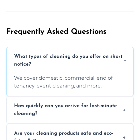
Frequently Asked Questions
What types of cleaning do you offer on short
notice?
We cover domestic, commercial, end of
tenancy, event cleaning, and more.
How quickly can you arrive for last-minute
cleaning?
Typically within a few hours depending on
Are your cleaning products safe and eco-
location and availability.