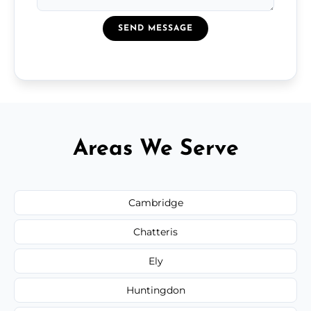
SEND MESSAGE
Areas We Serve
Cambridge
Chatteris
Ely
Huntingdon