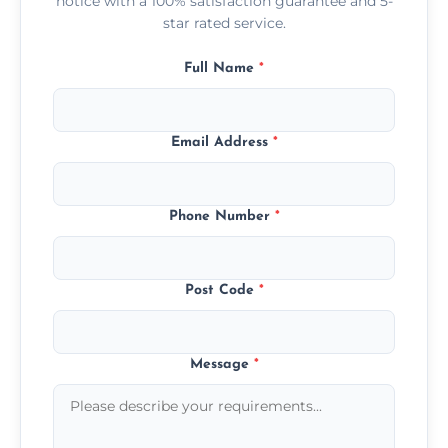
notice with a 100% satisfaction guarantee and 5-
star rated service.
Full Name
*
Email Address
*
Phone Number
*
Post Code
*
Message
*