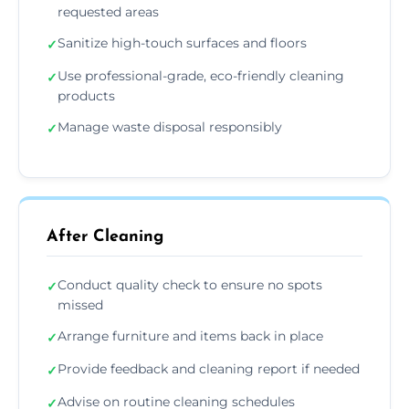
requested areas
Sanitize high-touch surfaces and floors
✓
Use professional-grade, eco-friendly cleaning
✓
products
Manage waste disposal responsibly
✓
After Cleaning
Conduct quality check to ensure no spots
✓
missed
Arrange furniture and items back in place
✓
Provide feedback and cleaning report if needed
✓
Advise on routine cleaning schedules
✓