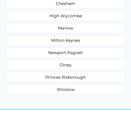
Chesham
High Wycombe
Marlow
Milton Keynes
Newport Pagnell
Olney
Princes Risborough
Winslow