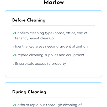
Marlow
Before Cleaning
Confirm cleaning type (home, office, end of
✓
tenancy, event cleanup)
Identify key areas needing urgent attention
✓
Prepare cleaning supplies and equipment
✓
Ensure safe access to property
✓
During Cleaning
Perform rapid but thorough cleaning of
✓