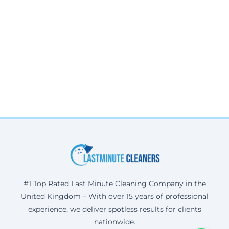
#1 Top Rated Last Minute Cleaning Company in the
United Kingdom – With over 15 years of professional
experience, we deliver spotless results for clients
nationwide.