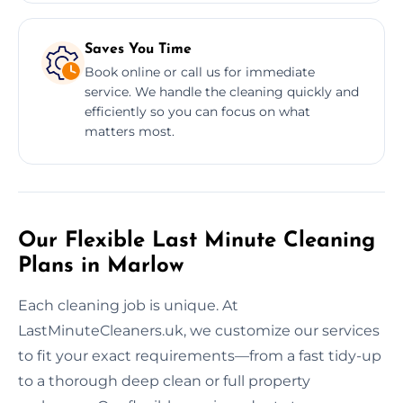
Saves You Time
Book online or call us for immediate
service. We handle the cleaning quickly and
efficiently so you can focus on what
matters most.
Our Flexible Last Minute Cleaning
Plans in Marlow
Each cleaning job is unique. At
LastMinuteCleaners.uk, we customize our services
to fit your exact requirements—from a fast tidy-up
to a thorough deep clean or full property