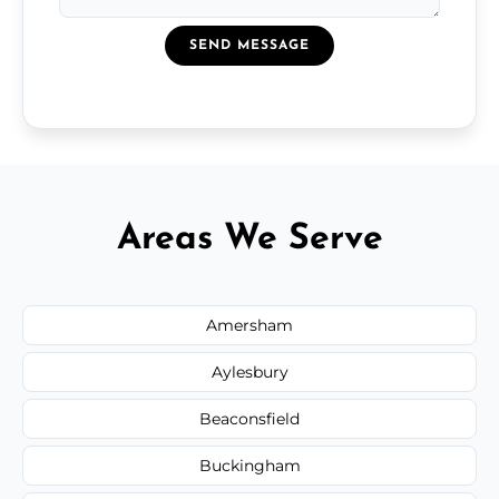
SEND MESSAGE
Areas We Serve
Amersham
Aylesbury
Beaconsfield
Buckingham