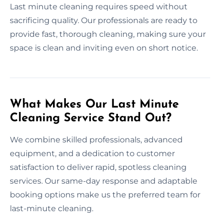
Last minute cleaning requires speed without
sacrificing quality. Our professionals are ready to
provide fast, thorough cleaning, making sure your
space is clean and inviting even on short notice.
What Makes Our Last Minute
Cleaning Service Stand Out?
We combine skilled professionals, advanced
equipment, and a dedication to customer
satisfaction to deliver rapid, spotless cleaning
services. Our same-day response and adaptable
booking options make us the preferred team for
last-minute cleaning.