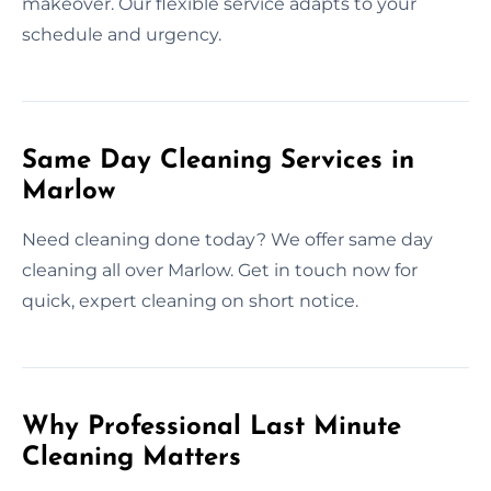
makeover. Our flexible service adapts to your
schedule and urgency.
Same Day Cleaning Services in
Marlow
Need cleaning done today? We offer same day
cleaning all over Marlow. Get in touch now for
quick, expert cleaning on short notice.
Why Professional Last Minute
Cleaning Matters