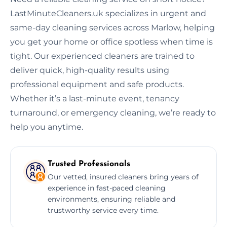
LastMinuteCleaners.uk specializes in urgent and
same-day cleaning services across Marlow, helping
you get your home or office spotless when time is
tight. Our experienced cleaners are trained to
deliver quick, high-quality results using
professional equipment and safe products.
Whether it’s a last-minute event, tenancy
turnaround, or emergency cleaning, we’re ready to
help you anytime.
Trusted Professionals
Our vetted, insured cleaners bring years of
experience in fast-paced cleaning
environments, ensuring reliable and
trustworthy service every time.