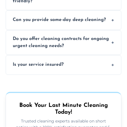
friendly?
Yes, we use safe, environmentally friendly
Can you provide same-day deep cleaning?
products that are effective and non-toxic.
Yes, we offer deep cleaning services on short
Do you offer cleaning contracts for ongoing
notice where feasible.
urgent cleaning needs?
Yes, flexible contracts are available for
Is your service insured?
regular last-minute cleaning support.
Absolutely, all our cleaners and services are
fully insured for your peace of mind.
Book Your Last Minute Cleaning
Today!
Trusted cleaning experts available on short