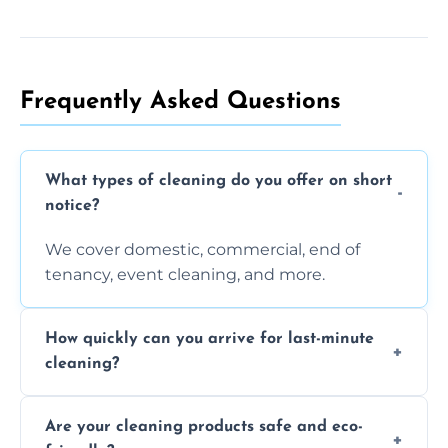
Frequently Asked Questions
What types of cleaning do you offer on short
notice?
We cover domestic, commercial, end of
tenancy, event cleaning, and more.
How quickly can you arrive for last-minute
cleaning?
Typically within a few hours depending on
Are your cleaning products safe and eco-
location and availability.