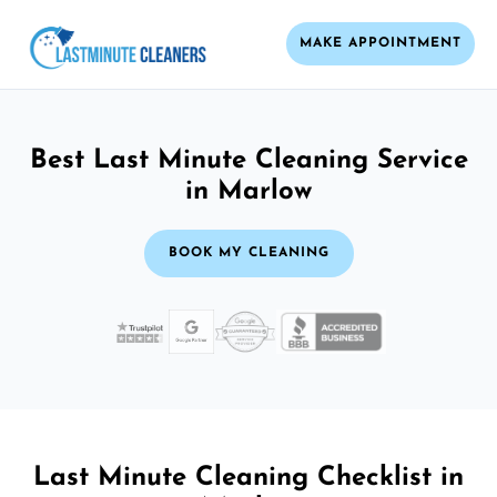
MAKE APPOINTMENT
Best Last Minute Cleaning Service
in Marlow
BOOK MY CLEANING
Last Minute Cleaning Checklist in