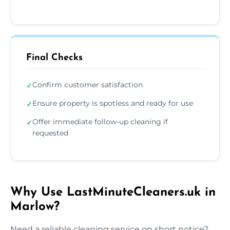
Final Checks
Confirm customer satisfaction
✓
Ensure property is spotless and ready for use
✓
Offer immediate follow-up cleaning if
✓
requested
Why Use LastMinuteCleaners.uk in
Marlow?
Need a reliable cleaning service on short notice?