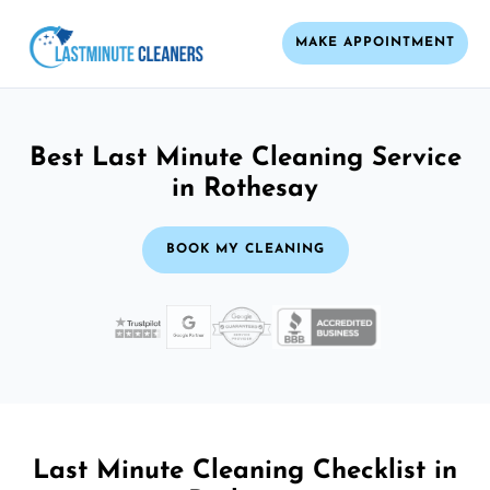
MAKE APPOINTMENT
Best Last Minute Cleaning Service
in Rothesay
BOOK MY CLEANING
Last Minute Cleaning Checklist in