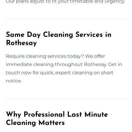
Our plans adjust to fit your timetable and urgency.
Same Day Cleaning Services in
Rothesay
Require cleaning services today? We offer
immediate cleaning throughout Rothesay. Get in
touch now for quick, expert cleaning on short
notice.
Why Professional Last Minute
Cleaning Matters