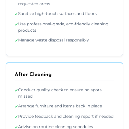
requested areas
Sanitize high-touch surfaces and floors
✓
Use professional-grade, eco-friendly cleaning
✓
products
Manage waste disposal responsibly
✓
After Cleaning
Conduct quality check to ensure no spots
✓
missed
Arrange furniture and items back in place
✓
Provide feedback and cleaning report if needed
✓
Advise on routine cleaning schedules
✓