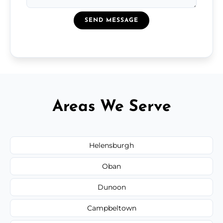
SEND MESSAGE
Areas We Serve
Helensburgh
Oban
Dunoon
Campbeltown