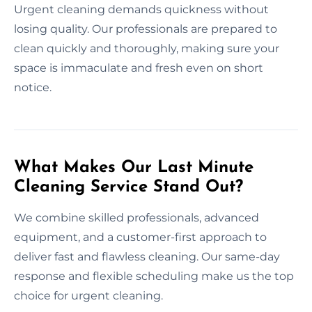
Urgent cleaning demands quickness without
losing quality. Our professionals are prepared to
clean quickly and thoroughly, making sure your
space is immaculate and fresh even on short
notice.
What Makes Our Last Minute
Cleaning Service Stand Out?
We combine skilled professionals, advanced
equipment, and a customer-first approach to
deliver fast and flawless cleaning. Our same-day
response and flexible scheduling make us the top
choice for urgent cleaning.