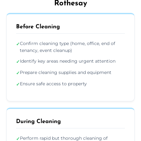
Rothesay
Before Cleaning
Confirm cleaning type (home, office, end of
✓
tenancy, event cleanup)
Identify key areas needing urgent attention
✓
Prepare cleaning supplies and equipment
✓
Ensure safe access to property
✓
During Cleaning
Perform rapid but thorough cleaning of
✓