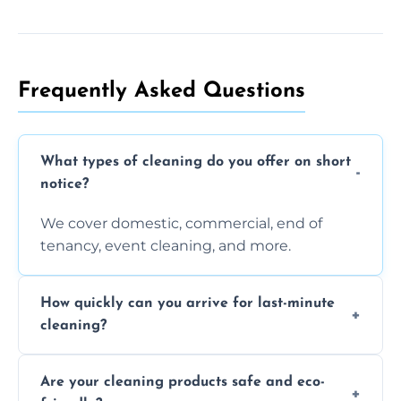
Frequently Asked Questions
What types of cleaning do you offer on short
notice?
We cover domestic, commercial, end of
tenancy, event cleaning, and more.
How quickly can you arrive for last-minute
cleaning?
Typically within a few hours depending on
Are your cleaning products safe and eco-
location and availability.