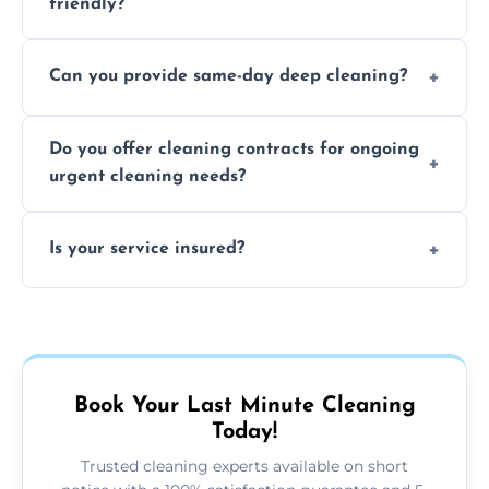
friendly?
Yes, we use safe, environmentally friendly
Can you provide same-day deep cleaning?
products that are effective and non-toxic.
Yes, we offer deep cleaning services on short
Do you offer cleaning contracts for ongoing
notice where feasible.
urgent cleaning needs?
Yes, flexible contracts are available for
Is your service insured?
regular last-minute cleaning support.
Absolutely, all our cleaners and services are
fully insured for your peace of mind.
Book Your Last Minute Cleaning
Today!
Trusted cleaning experts available on short