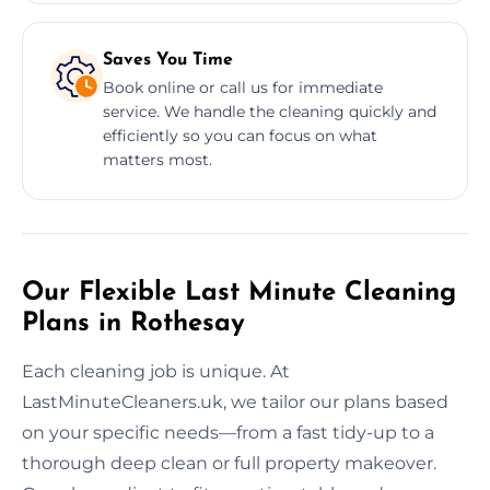
Saves You Time
Book online or call us for immediate
service. We handle the cleaning quickly and
efficiently so you can focus on what
matters most.
Our Flexible Last Minute Cleaning
Plans in Rothesay
Each cleaning job is unique. At
LastMinuteCleaners.uk, we tailor our plans based
on your specific needs—from a fast tidy-up to a
thorough deep clean or full property makeover.