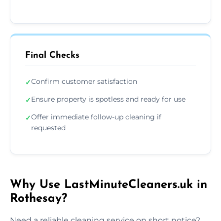
Final Checks
Confirm customer satisfaction
✓
Ensure property is spotless and ready for use
✓
Offer immediate follow-up cleaning if
✓
requested
Why Use LastMinuteCleaners.uk in
Rothesay?
Need a reliable cleaning service on short notice?