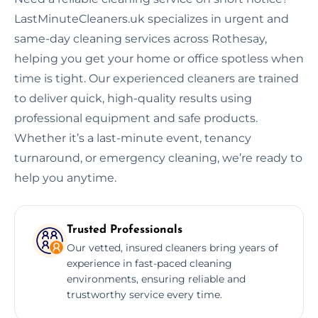
LastMinuteCleaners.uk specializes in urgent and
same-day cleaning services across Rothesay,
helping you get your home or office spotless when
time is tight. Our experienced cleaners are trained
to deliver quick, high-quality results using
professional equipment and safe products.
Whether it’s a last-minute event, tenancy
turnaround, or emergency cleaning, we’re ready to
help you anytime.
Trusted Professionals
Our vetted, insured cleaners bring years of
experience in fast-paced cleaning
environments, ensuring reliable and
trustworthy service every time.