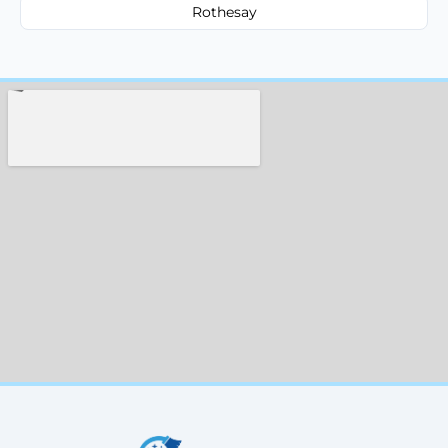
Rothesay