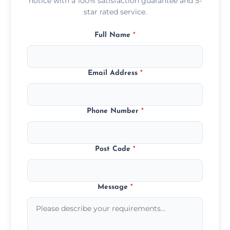
notice with a 100% satisfaction guarantee and 5-
star rated service.
Full Name
*
Email Address
*
Phone Number
*
Post Code
*
Message
*