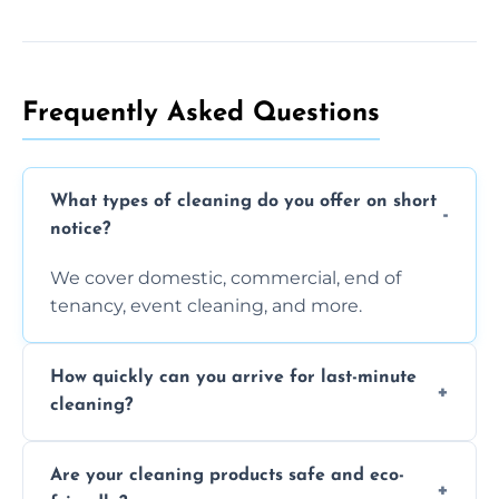
Frequently Asked Questions
What types of cleaning do you offer on short
notice?
We cover domestic, commercial, end of
tenancy, event cleaning, and more.
How quickly can you arrive for last-minute
cleaning?
Typically within a few hours depending on
Are your cleaning products safe and eco-
location and availability.