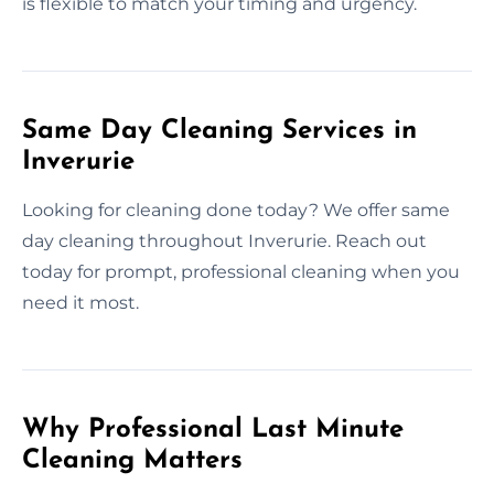
is flexible to match your timing and urgency.
Same Day Cleaning Services in
Inverurie
Looking for cleaning done today? We offer same
day cleaning throughout Inverurie. Reach out
today for prompt, professional cleaning when you
need it most.
Why Professional Last Minute
Cleaning Matters