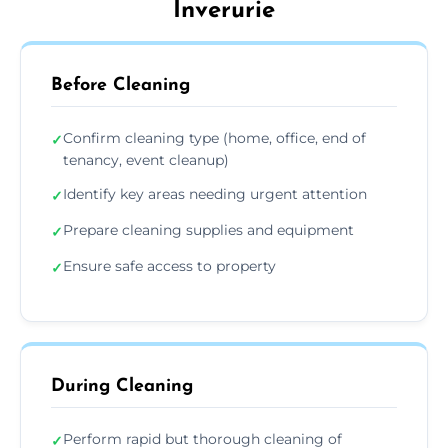
Inverurie
Before Cleaning
Confirm cleaning type (home, office, end of
✓
tenancy, event cleanup)
Identify key areas needing urgent attention
✓
Prepare cleaning supplies and equipment
✓
Ensure safe access to property
✓
During Cleaning
Perform rapid but thorough cleaning of
✓