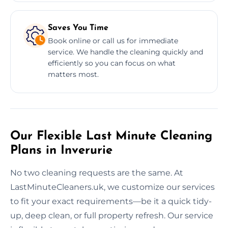
Saves You Time
Book online or call us for immediate
service. We handle the cleaning quickly and
efficiently so you can focus on what
matters most.
Our Flexible Last Minute Cleaning
Plans in Inverurie
No two cleaning requests are the same. At
LastMinuteCleaners.uk, we customize our services
to fit your exact requirements—be it a quick tidy-
up, deep clean, or full property refresh. Our service