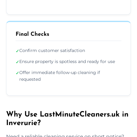
Final Checks
Confirm customer satisfaction
✓
Ensure property is spotless and ready for use
✓
Offer immediate follow-up cleaning if
✓
requested
Why Use LastMinuteCleaners.uk in
Inverurie?
Need a reliable cleaning service on short notice?