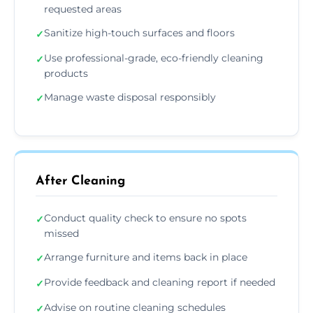
requested areas
Sanitize high-touch surfaces and floors
✓
Use professional-grade, eco-friendly cleaning
✓
products
Manage waste disposal responsibly
✓
After Cleaning
Conduct quality check to ensure no spots
✓
missed
Arrange furniture and items back in place
✓
Provide feedback and cleaning report if needed
✓
Advise on routine cleaning schedules
✓