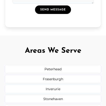
SEND MESSAGE
Areas We Serve
Peterhead
Fraserburgh
Inverurie
Stonehaven