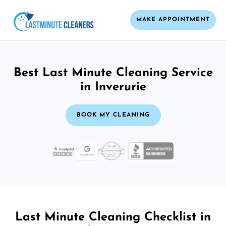
MAKE APPOINTMENT
Best Last Minute Cleaning Service
in Inverurie
BOOK MY CLEANING
Last Minute Cleaning Checklist in