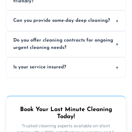
friendly?
Yes, we use safe, environmentally friendly
Can you provide same-day deep cleaning?
products that are effective and non-toxic.
Yes, we offer deep cleaning services on short
Do you offer cleaning contracts for ongoing
notice where feasible.
urgent cleaning needs?
Yes, flexible contracts are available for
Is your service insured?
regular last-minute cleaning support.
Absolutely, all our cleaners and services are
fully insured for your peace of mind.
Book Your Last Minute Cleaning
Today!
Trusted cleaning experts available on short