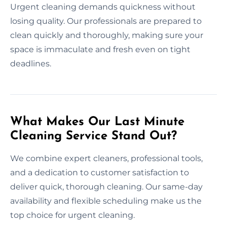
Urgent cleaning demands quickness without
losing quality. Our professionals are prepared to
clean quickly and thoroughly, making sure your
space is immaculate and fresh even on tight
deadlines.
What Makes Our Last Minute
Cleaning Service Stand Out?
We combine expert cleaners, professional tools,
and a dedication to customer satisfaction to
deliver quick, thorough cleaning. Our same-day
availability and flexible scheduling make us the
top choice for urgent cleaning.