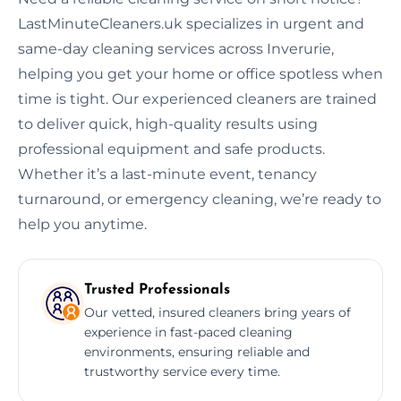
LastMinuteCleaners.uk specializes in urgent and
same-day cleaning services across Inverurie,
helping you get your home or office spotless when
time is tight. Our experienced cleaners are trained
to deliver quick, high-quality results using
professional equipment and safe products.
Whether it’s a last-minute event, tenancy
turnaround, or emergency cleaning, we’re ready to
help you anytime.
Trusted Professionals
Our vetted, insured cleaners bring years of
experience in fast-paced cleaning
environments, ensuring reliable and
trustworthy service every time.