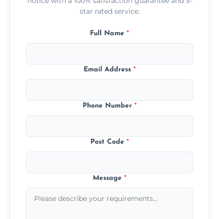
notice with a 100% satisfaction guarantee and 5-
star rated service.
Full Name
*
Email Address
*
Phone Number
*
Post Code
*
Message
*