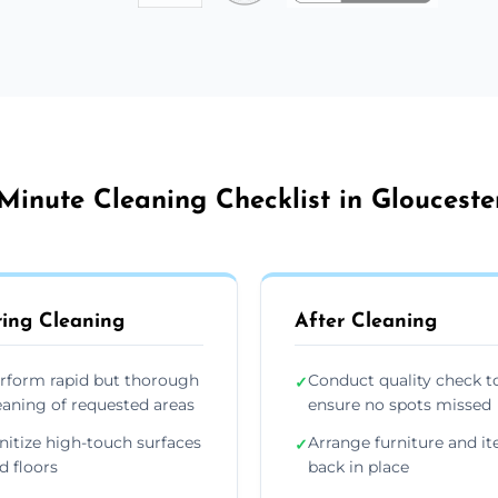
Minute Cleaning Checklist in Glouceste
ing Cleaning
After Cleaning
rform rapid but thorough
Conduct quality check t
✓
eaning of requested areas
ensure no spots missed
nitize high-touch surfaces
Arrange furniture and i
✓
d floors
back in place