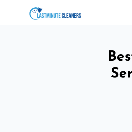
Bes
Ser