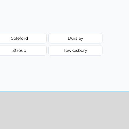
Coleford
Dursley
Stroud
Tewkesbury