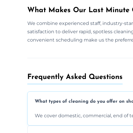
What Makes Our Last Minute C
We combine experienced staff, industry-stan
satisfaction to deliver rapid, spotless cleani
convenient scheduling make us the preferre
Frequently Asked Questions
What types of cleaning do you offer on sho
We cover domestic, commercial, end of t