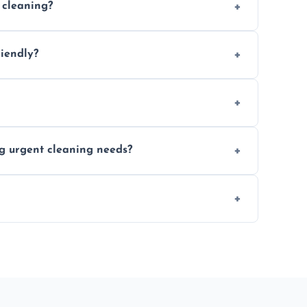
 cleaning?
location and availability.
riendly?
 products that are effective and non-toxic.
ort notice where feasible.
ng urgent cleaning needs?
egular last-minute cleaning support.
re fully insured for your peace of mind.