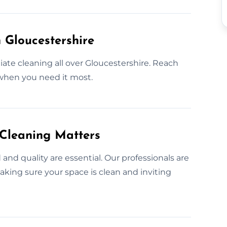
 Gloucestershire
te cleaning all over Gloucestershire. Reach
 when you need it most.
 Cleaning Matters
nd quality are essential. Our professionals are
king sure your space is clean and inviting