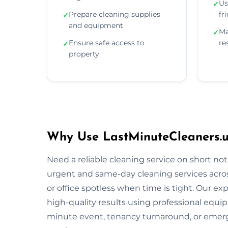
Us
✓
Prepare cleaning supplies
fr
✓
and equipment
Ma
✓
Ensure safe access to
re
✓
property
Why Use LastMinuteCleaners.uk
Need a reliable cleaning service on short no
urgent and same-day cleaning services acro
or office spotless when time is tight. Our ex
high-quality results using professional equi
minute event, tenancy turnaround, or emerg