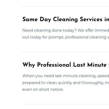
Same Day Cleaning Services in
Need cleaning done today? We offer immedia
out today for prompt, professional cleaning
Why Professional Last Minute
When you need last-minute cleaning, speed a
prepared to clean quickly and thoroughly, ma
even on short notice.