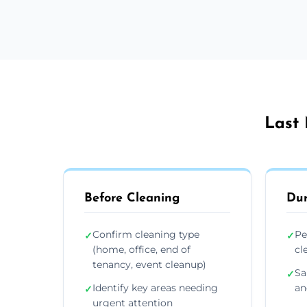
Last 
Before Cleaning
Dur
Confirm cleaning type
Pe
✓
✓
(home, office, end of
cl
tenancy, event cleanup)
Sa
✓
Identify key areas needing
an
✓
urgent attention