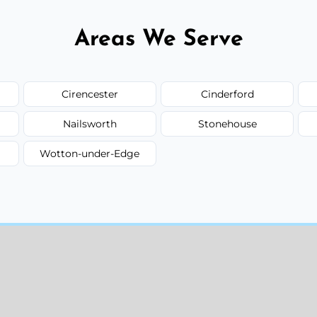
Areas We Serve
Cirencester
Cinderford
Nailsworth
Stonehouse
Wotton-under-Edge