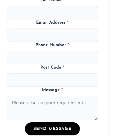
Full Name
*
Email Address
*
Phone Number
*
Post Code
*
Message
*
SEND MESSAGE