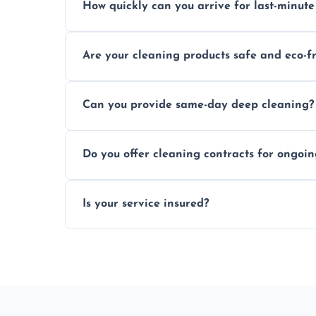
How quickly can you arrive for last-minute
Typically within a few hours depending on 
Are your cleaning products safe and eco-f
Yes, we use safe, environmentally friendly
Can you provide same-day deep cleaning?
Yes, we offer deep cleaning services on sh
Do you offer cleaning contracts for ongoi
Yes, flexible contracts are available for r
Is your service insured?
Absolutely, all our cleaners and services a