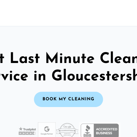
t Last Minute Clea
vice in Gloucesters
BOOK MY CLEANING