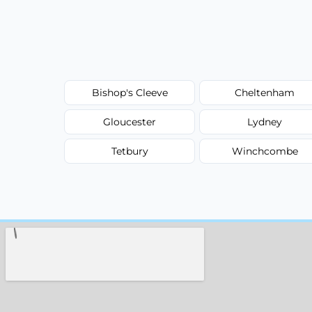
Bishop's Cleeve
Cheltenham
Gloucester
Lydney
Tetbury
Winchcombe