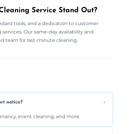
leaning Service Stand Out?
dard tools, and a dedication to customer
ng services. Our same-day availability and
d team for last-minute cleaning.
rt notice?
enancy, event cleaning, and more.