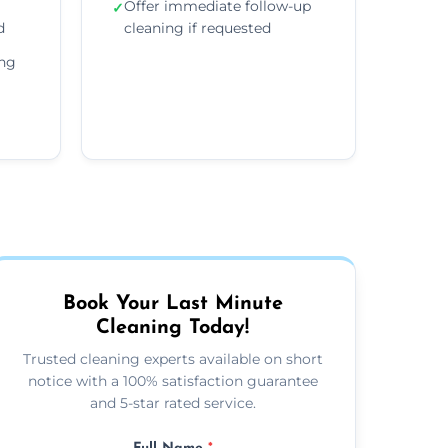
Offer immediate follow-up
✓
d
cleaning if requested
ing
Book Your Last Minute
Cleaning Today!
Trusted cleaning experts available on short
notice with a 100% satisfaction guarantee
and 5-star rated service.