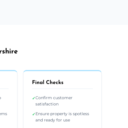
rshire
Final Checks
o
Confirm customer
✓
satisfaction
tems
Ensure property is spotless
✓
and ready for use