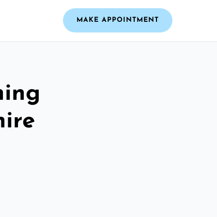
MAKE APPOINTMENT
ning
hire