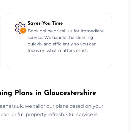
Saves You Time
Book online or call us for immediate
service. We handle the cleaning
quickly and efficiently so you can
focus on what matters most.
ing Plans in Gloucestershire
eaners.uk, we tailor our plans based on your
an, or full property refresh. Our service is