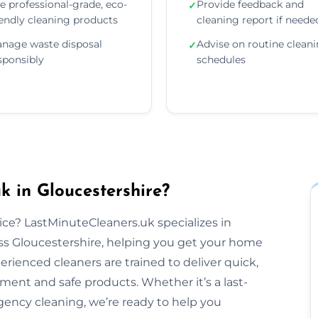
e professional-grade, eco-
Provide feedback and
✓
iendly cleaning products
cleaning report if neede
nage waste disposal
Advise on routine clean
✓
sponsibly
schedules
 in Gloucestershire?
tice? LastMinuteCleaners.uk specializes in
ss Gloucestershire, helping you get your home
perienced cleaners are trained to deliver quick,
pment and safe products. Whether it’s a last-
ency cleaning, we’re ready to help you