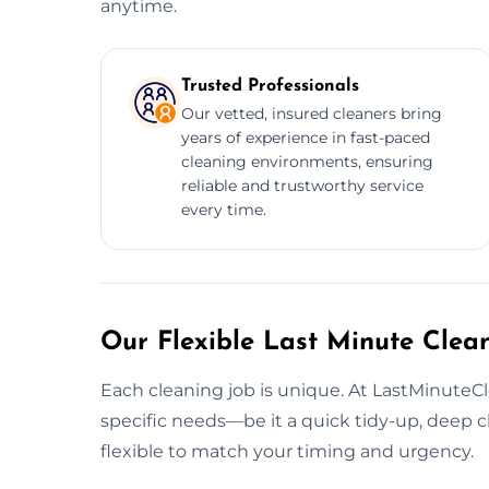
anytime.
Trusted Professionals
Our vetted, insured cleaners bring
years of experience in fast-paced
cleaning environments, ensuring
reliable and trustworthy service
every time.
Our Flexible Last Minute Clean
Each cleaning job is unique. At LastMinuteCl
specific needs—be it a quick tidy-up, deep cle
flexible to match your timing and urgency.